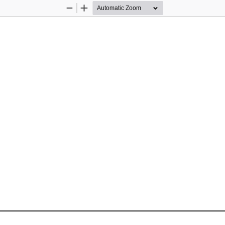
Zoom
Zoom
Out
In