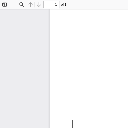
of 1
Toggle
Find
Previous
Next
Sidebar