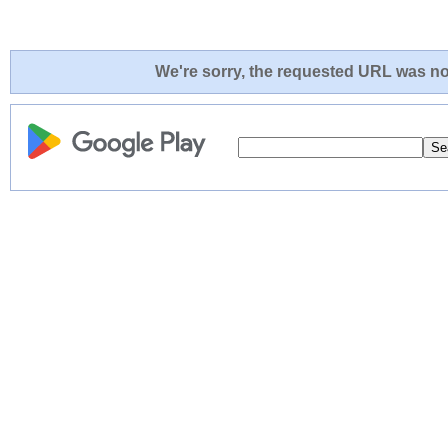
We're sorry, the requested URL was not