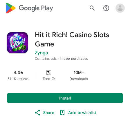
google_logo Play
search
help_outline
Hit it Rich! Casino Slots
Game
Zynga
Contains ads
In-app purchases
4.3
10M+
star
511K reviews
Teen
info
Downloads
Install
Share
Add to wishlist