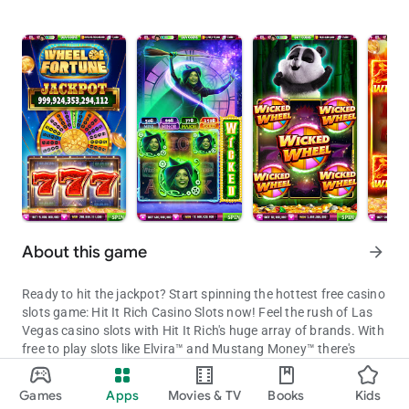
About this game
arrow_forward
Ready to hit the jackpot? Start spinning the hottest free casino
slots game: Hit It Rich Casino Slots now! Feel the rush of Las
Vegas casino slots with Hit It Rich's huge array of brands. With
free to play slots like Elvira™ and Mustang Money™ there's
bound to be a classic slots game you love. Enjoy the online
casino game experience, no matter where you are and earn Big
Games
Apps
Movies & TV
Books
Kids
Real Slots Machine Game - Lucky Vegas Slots. Spin the Wheel & Wi
Wins with these amazing free slots games with a bonus!