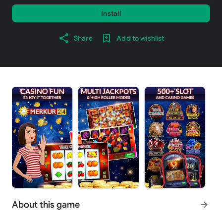
Install
Share
Add to wishlist
About this game
arrow_forward