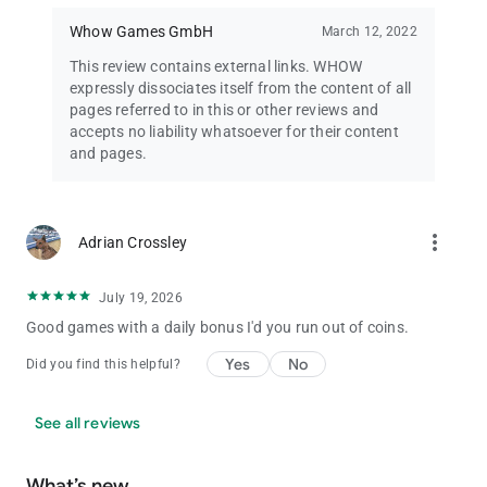
Whow Games GmbH
March 12, 2022
This review contains external links. WHOW
expressly dissociates itself from the content of all
pages referred to in this or other reviews and
accepts no liability whatsoever for their content
and pages.
more_vert
Adrian Crossley
July 19, 2026
Good games with a daily bonus I'd you run out of coins.
Yes
No
Did you find this helpful?
See all reviews
What’s new