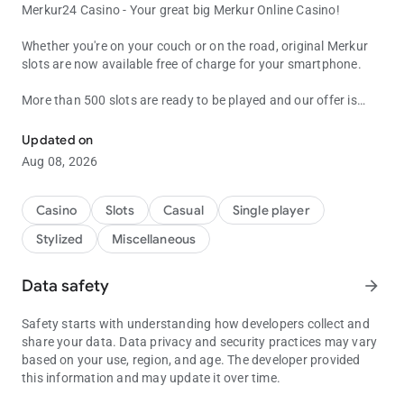
Merkur24 Casino - Your great big Merkur Online Casino!
Whether you're on your couch or on the road, original Merkur
slots are now available free of charge for your smartphone.
More than 500 slots are ready to be played and our offer is
Enjoy more than 700 slot games and great promotions under the M
always growing. Excitment and variation are guarantees in our
online casino!
Updated on
Aug 08, 2026
Download the app now and you'll immediately get 150,000
Merkur Chips! You can set up an account in a matter of mere
moments – even per Facebook!
Casino
Slots
Casual
Single player
Stylized
Miscellaneous
Every week, Merkur24 offers new contests and activities, all
which revolve around your gaming passion.
Data safety
arrow_forward
Compete against other participants in exciting slot races and
win additional free Chips for finishing at the top. You'll also
Safety starts with understanding how developers collect and
enjoy huge specials at Christmas, Halloween, Easter or for big
share your data. Data privacy and security practices may vary
sporting events.
based on your use, region, and age. The developer provided
this information and may update it over time.
Bonus rounds and free spins are also provided in many of our