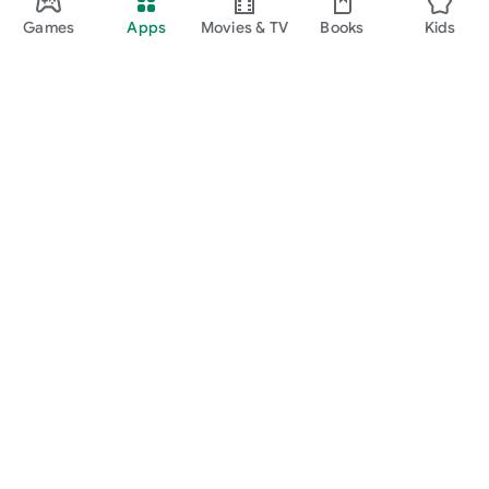
Games
Apps
Movies & TV
Books
Kids
Google Play
Play Pass
Play Points
Gift cards
Redeem
Refund policy
Kids & family
Parent Guide