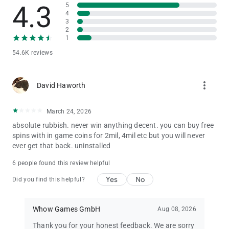
4.3
5
🎰 Lucky Catch
4
🎰 Cesar & Cleopatra
3
🎰 and much, much more!
2
1
A huge welcome bonus of 150,000 Merkur Chips awaits you!
54.6K reviews
Download Merkur24 now - it's free!
This app is intended solely for an adult audience.
more_vert
David Haworth
Real money cannot be played for or won in this app.
Social casino slots are intended for entertainment purposes
only and have no influence on any possible success you could
March 24, 2026
or could not have when betting with or playing games of luck
absolute rubbish. never win anything decent. you can buy free
for real money.
spins with in game coins for 2mil, 4mil etc but you will never
ever get that back. uninstalled
6 people found this review helpful
Yes
No
Did you find this helpful?
Whow Games GmbH
Aug 08, 2026
Thank you for your honest feedback. We are sorry