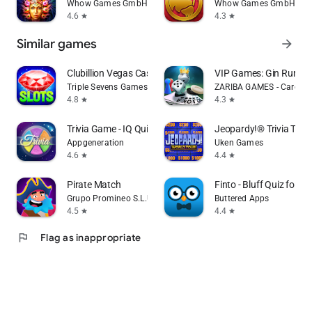
Whow Games GmbH
Whow Games GmbH
4.6
4.3
star
star
Similar games
arrow_forward
Clubillion Vegas Casino Slots
VIP Games: Gin Rummy
Triple Sevens Games
ZARIBA GAMES - Card & 
4.8
4.3
star
star
Trivia Game - IQ Quiz Test
Jeopardy!® Trivia TV
Appgeneration
Uken Games
4.6
4.4
star
star
Pirate Match
Finto - Bluff Quiz for Fr
Grupo Promineo S.L.U.
Buttered Apps
4.5
4.4
star
star
flag
Flag as inappropriate