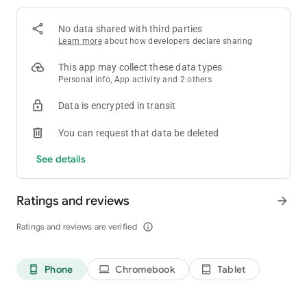
latest slots featuring impressive graphics and wonderful
gaming mechanics. Simply try them out - you're going to love
No data shared with third parties
'em!
Learn more
about how developers declare sharing
And with a bit of luck, you'll hit one of our huge jackpots or
This app may collect these data types
even grab your very own personal jackpot in our promo
Personal info, App activity and 2 others
"MyJackpot“. Millions and millions of Chips could all be yours!
Data is encrypted in transit
Why Merkur24 is going to become your new online casino:
★ The most well-known slots found in gaming halls and
You can request that data be deleted
casinos
★ New exciting challenges, huge jackpots, and promotions on
See details
a weekly basis
★ 500+ slots
★ Get free Chips every hour
Ratings and reviews
arrow_forward
★ Play online with your friends and compare your winnings
★ It's possible to play at the casino without even having to
Ratings and reviews are verified
info_outline
register
Our top slots available to you:
Phone
Chromebook
Tablet
phone_android
laptop
tablet_android
🎰 Book Of Buffalo
🎰 Extreme Fruits
🎰 Blasting Wilds