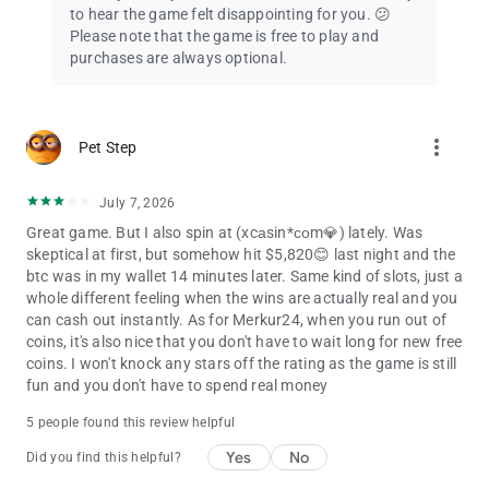
to hear the game felt disappointing for you. 😕
Please note that the game is free to play and
purchases are always optional.
more_vert
Pet Step
July 7, 2026
Great game. But I also spin at (xcаsin*соm💎) lately. Was
skeptical at first, but somehow hit $5,820😊 last night and the
btc was in my wallet 14 minutes later. Same kind of slots, just a
whole different feeling when the wins are actually real and you
can cash out instantly. As for Merkur24, when you run out of
coins, it's also nice that you don't have to wait long for new free
coins. I won't knock any stars off the rating as the game is still
fun and you don't have to spend real money
5 people found this review helpful
Yes
No
Did you find this helpful?