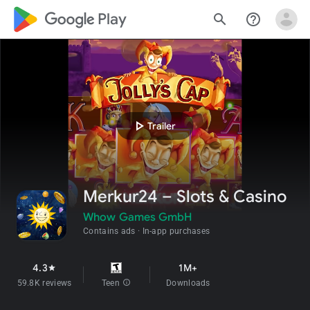
google_logo Play
search
help_outline
play_arrow
Trailer
Merkur24 – Slots & Casino
Whow Games GmbH
Contains ads
In-app purchases
4.3
1M+
star
59.8K reviews
Teen
info
Downloads