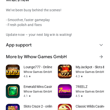
We've been busy behind the scenes!
- Smoother, faster gameplay
- Fresh polish and fixes
Update now – your next big win is waiting!
App support
expand_more
More by Whow Games GmbH
arrow_forward
Lounge777 - Online Casino
MyJackpot - Slots & Ca
Whow Games GmbH
Whow Games GmbH
4.6
4.3
star
star
Emerald Wins Casino
7REELZ
Whow Games GmbH
Whow Games GmbH
4.1
4.5
star
star
Slots Craze 2 - online casino
Classic Wilds Casino