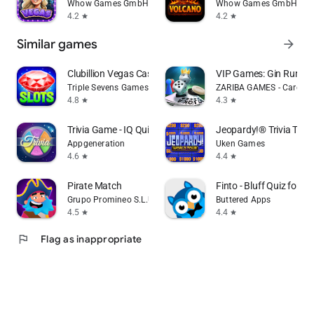
Whow Games GmbH
Whow Games GmbH
4.2
4.2
star
star
Similar games
arrow_forward
Clubillion Vegas Casino Slots
VIP Games: Gin Rummy
Triple Sevens Games
ZARIBA GAMES - Card & 
4.8
4.3
star
star
Trivia Game - IQ Quiz Test
Jeopardy!® Trivia TV
Appgeneration
Uken Games
4.6
4.4
star
star
Pirate Match
Finto - Bluff Quiz for Fr
Grupo Promineo S.L.U.
Buttered Apps
4.5
4.4
star
star
flag
Flag as inappropriate