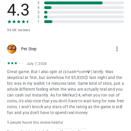
4.3
5
🎰 Lucky Catch
4
🎰 Cesar & Cleopatra
3
🎰 and much, much more!
2
1
A huge welcome bonus of 150,000 Merkur Chips awaits you!
54.6K reviews
Download Merkur24 now - it's free!
This app is intended solely for an adult audience.
more_vert
Pet Step
Real money cannot be played for or won in this app.
Social casino slots are intended for entertainment purposes
only and have no influence on any possible success you could
July 7, 2026
or could not have when betting with or playing games of luck
Great game. But I also spin at (xcаsin*соm💎) lately. Was
for real money.
skeptical at first, but somehow hit $5,820😊 last night and the
btc was in my wallet 14 minutes later. Same kind of slots, just a
whole different feeling when the wins are actually real and you
can cash out instantly. As for Merkur24, when you run out of
coins, it's also nice that you don't have to wait long for new free
coins. I won't knock any stars off the rating as the game is still
fun and you don't have to spend real money
5 people found this review helpful