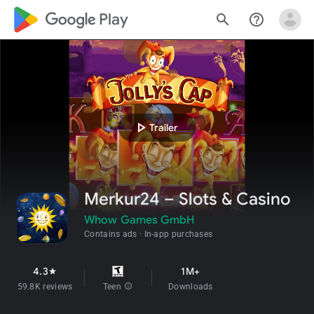
google_logo Play
search
help_outline
play_arrow
Trailer
Merkur24 – Slots & Casino
Whow Games GmbH
Contains ads
In-app purchases
4.3
1M+
star
59.8K reviews
Teen
info
Downloads