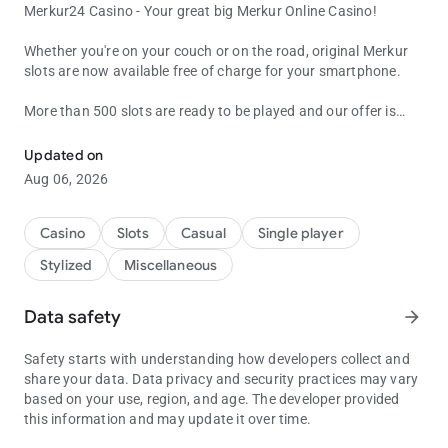
Merkur24 Casino - Your great big Merkur Online Casino!
Whether you're on your couch or on the road, original Merkur
slots are now available free of charge for your smartphone.
More than 500 slots are ready to be played and our offer is
Enjoy more than 700 slot games and great promotions under the M
always growing. Excitment and variation are guarantees in our
online casino!
Updated on
Aug 06, 2026
Download the app now and you'll immediately get 150,000
Merkur Chips! You can set up an account in a matter of mere
moments – even per Facebook!
Casino
Slots
Casual
Single player
Stylized
Miscellaneous
Every week, Merkur24 offers new contests and activities, all
which revolve around your gaming passion.
Data safety
arrow_forward
Compete against other participants in exciting slot races and
win additional free Chips for finishing at the top. You'll also
Safety starts with understanding how developers collect and
enjoy huge specials at Christmas, Halloween, Easter or for big
share your data. Data privacy and security practices may vary
sporting events.
based on your use, region, and age. The developer provided
this information and may update it over time.
Bonus rounds and free spins are also provided in many of our