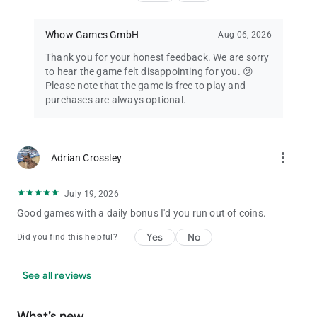
Whow Games GmbH
Aug 06, 2026
Thank you for your honest feedback. We are sorry
to hear the game felt disappointing for you. 😕
Please note that the game is free to play and
purchases are always optional.
more_vert
Adrian Crossley
July 19, 2026
Good games with a daily bonus I'd you run out of coins.
Yes
No
Did you find this helpful?
See all reviews
What’s new