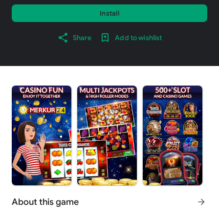
Install
Share
Add to wishlist
About this game
arrow_forward