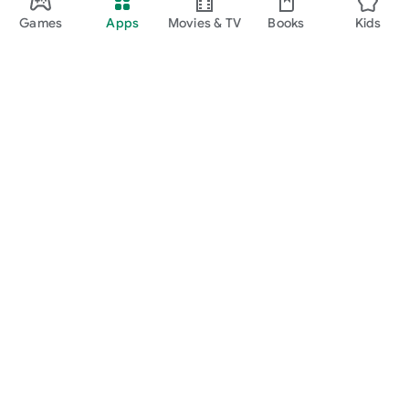
Games
Apps
Movies & TV
Books
Kids
Google Play
Play Pass
Play Points
Gift cards
Redeem
Refund policy
Kids & family
Parent Guide