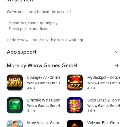
We've been busy behind the scenes!
- Smoother, faster gameplay
- Fresh polish and fixes
Update now – your next big win is waiting!
App support
expand_more
More by Whow Games GmbH
arrow_forward
Lounge777 - Online Casino
MyJackpot - Slots & Ca
Whow Games GmbH
Whow Games GmbH
4.6
4.3
star
star
Emerald Wins Casino
Slots Craze 2 - online c
Whow Games GmbH
Whow Games GmbH
4.1
4.6
star
star
Mary Vegas - Slots & Casino
Volcano Epic Slots