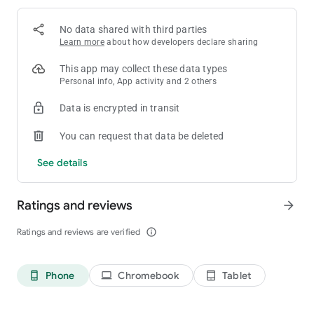
latest slots featuring impressive graphics and wonderful
gaming mechanics. Simply try them out - you're going to love
No data shared with third parties
'em!
Learn more
about how developers declare sharing
And with a bit of luck, you'll hit one of our huge jackpots or
This app may collect these data types
even grab your very own personal jackpot in our promo
Personal info, App activity and 2 others
"MyJackpot“. Millions and millions of Chips could all be yours!
Data is encrypted in transit
Why Merkur24 is going to become your new online casino:
★ The most well-known slots found in gaming halls and
You can request that data be deleted
casinos
★ New exciting challenges, huge jackpots, and promotions on
See details
a weekly basis
★ 500+ slots
★ Get free Chips every hour
Ratings and reviews
arrow_forward
★ Play online with your friends and compare your winnings
★ It's possible to play at the casino without even having to
Ratings and reviews are verified
info_outline
register
Our top slots available to you:
Phone
Chromebook
Tablet
phone_android
laptop
tablet_android
🎰 Book Of Buffalo
🎰 Extreme Fruits
🎰 Blasting Wilds