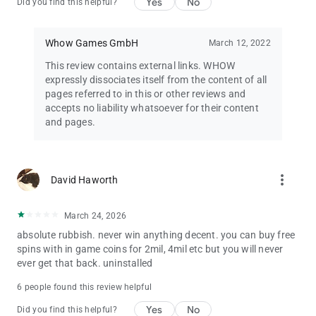
Yes
No
Did you find this helpful?
Whow Games GmbH
March 12, 2022
This review contains external links. WHOW
expressly dissociates itself from the content of all
pages referred to in this or other reviews and
accepts no liability whatsoever for their content
and pages.
more_vert
David Haworth
March 24, 2026
absolute rubbish. never win anything decent. you can buy free
spins with in game coins for 2mil, 4mil etc but you will never
ever get that back. uninstalled
6 people found this review helpful
Yes
No
Did you find this helpful?