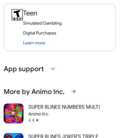
Teen
Simulated Gambling
Digital Purchases
Learn more
App support
expand_more
More by Animo Inc.
arrow_forward
SUPER 8LINES NUMBERS MULTI
Animo Inc.
4.4
star
SUPER 8LINES JOKER'S TRIPLE