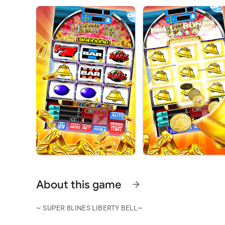
About this game
arrow_forward
~ SUPER 8LINES LIBERTY BELL~