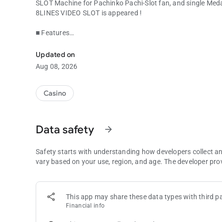
SLOT Machine for Pachinko Pachi-Slot fan, and single Med
8LINES VIDEO SLOT is appeared !
■ Features
GET YOUR CROSS BELL BONUS!
- CROSS BELL BONUS STAGE
- BONUS GAME STAGE
Updated on
- 7 BINGO BONUS
Aug 08, 2026
- Winning seven consecutive BONUS
- SYMBOL HIT COMPLETE BONUS
- BELL EXTEND BONUS
Casino
Etc.
■ The main function
Data safety
arrow_forward
- Services up to 50 sheets of credit
- Table dividend
Safety starts with understanding how developers collect a
■ Acceptable Use Policy
vary based on your use, region, and age. The developer pro
When customers have to use the game application "SUPER 8L
"Company") (referred to as "application") is, to accept the c
This app may share these data types with third pa
Financial info
(1) All rights including copyright, etc on this application ,
(2) Customers shall not carry out any accumulation or tran