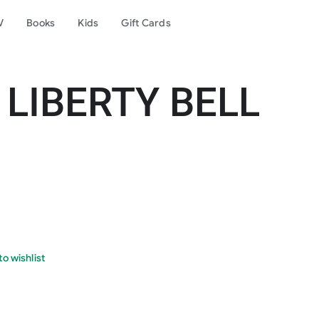
V
Books
Kids
Gift Cards
 LIBERTY BELL
o wishlist