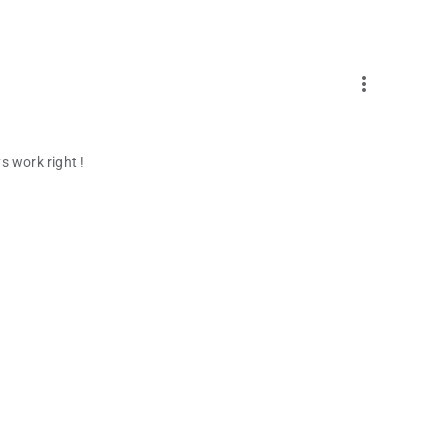
more_vert
s work right !