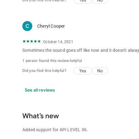
Yes
No
Did you find this helpful?
Cheryl Cooper
October 14, 2021
Sometimes the sound goes off like now and it doesn't alway
1 person found this review helpful
Yes
No
Did you find this helpful?
See all reviews
What’s new
Added support for API LEVEL 36.