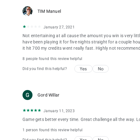
(15) The handling of personal information received through
the Company and shall conform to the "privacy policy".
TIM Manuel
(16) If you have any dispute or doubt between customers wi
in good faith or this application, Tokyo "or" the Tokyo Distric
January 27, 2021
jurisdiction of the court and "the Magistrate Courts.
Not entertaining at all cause the amount you win is very littl
have been playing it for five nights straight for a couple ho
it hit 700 my credits went really fast. Highly not recommen
8 people found this review helpful
Yes
No
Did you find this helpful?
Gord Willar
January 11, 2023
Game gets better every time. Great challenge all the way. Lo
1 person found this review helpful