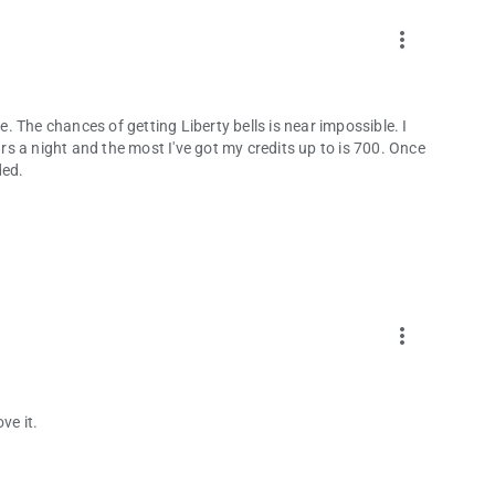
 this application provided by the Company is determined by
more_vert
th respect to subscription book, but then decided to consult
t Court "if you do not resolve the still The exclusive
e. The chances of getting Liberty bells is near impossible. I
urs a night and the most I've got my credits up to is 700. Once
ded.
more_vert
ve it.