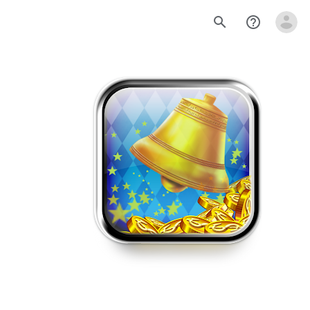
search
help_outline