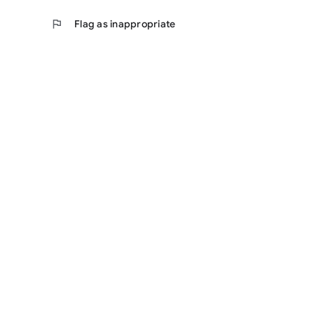
flag
Flag as inappropriate