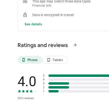
This app may collect these data types
the Company the contents of this application.
Financial info
(3) Customers shall not carry out any such acts or that there 
application.
Data is encrypted in transit
(4) Your use of this application , other communications char
(5) The Company, change without prior notice to use this app
See details
changed.
(6) Customers may be transferable or assignable to any thir
not use this.
(7) There are up for doing a version of this application at o
Ratings and reviews
arrow_forward
this upgrade, communication fee generated by it will be pai
(8) This application may run speed and method of operation
(9) Due to the use of this application is not responsible fo
Phone
Tablet
phone_android
tablet_android
acknowledge beforehand.
(10) Due to accident and failure of communication of this a
be held responsible, please acknowledge beforehand.
4.0
5
(11) Charged with respect to this individual in the applica
4
Google.
3
(12) Company may suspend the service without prior notic
2
1
(13) If the customer has changed the terminal, assume that
carried over to the new terminal.
293 reviews
(14) The Company, in the case was recognized threat to the 
this application to provide for customers.