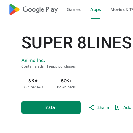
google_logo Play
Games
Apps
Movies & T
SUPER 8LINES
Animo Inc.
Contains ads
In-app purchases
3.9
50K+
star
334 reviews
Downloads
Install
Share
Add t