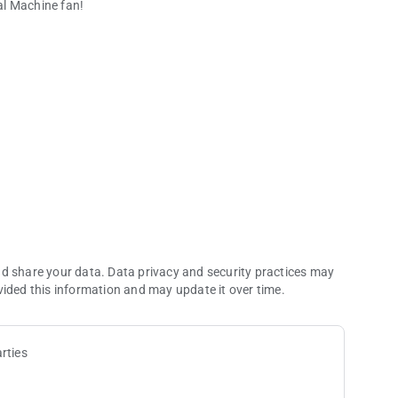
al Machine fan!
nd share your data. Data privacy and security practices may
vided this information and may update it over time.
INES LIBERTY BELL" provided by the ANIMO INC. (the
ontents of this use agreement will.
rties
 belong to our company.
sfer, modify, copy or reproduction without the permission of