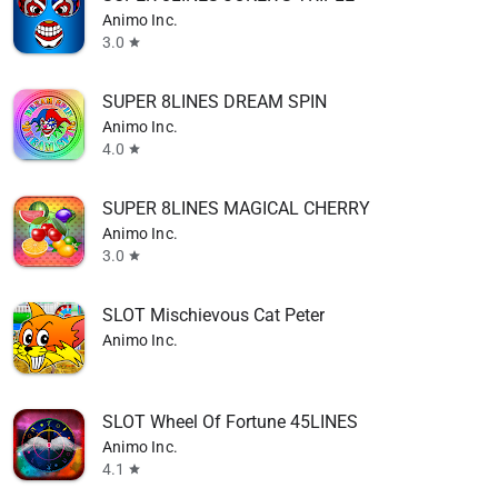
Animo Inc.
3.0
star
SUPER 8LINES DREAM SPIN
Animo Inc.
4.0
star
SUPER 8LINES MAGICAL CHERRY
Animo Inc.
3.0
star
SLOT Mischievous Cat Peter
Animo Inc.
SLOT Wheel Of Fortune 45LINES
Animo Inc.
4.1
star