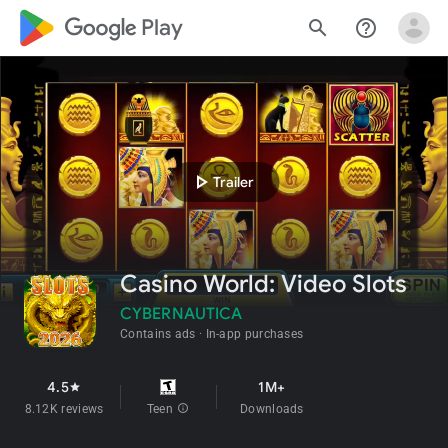
google_logo Play
search
help_outline
play_arrow
Trailer
Casino World: Video Slots
CYBERNAUTICA
Contains ads
In-app purchases
4.5
1M+
star
8.12K reviews
Teen
info
Downloads