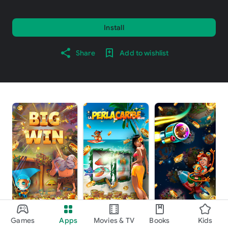
Install
Share
Add to wishlist
Games
Apps
Movies & TV
Books
Kids
About this game
arrow_forward