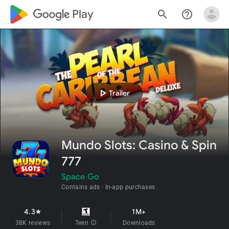
google_logo Play
search
help_outline
play_arrow
Trailer
Mundo Slots: Casino & Spin
777
Space Go
Contains ads
In-app purchases
4.3
1M+
star
38K reviews
Teen
info
Downloads