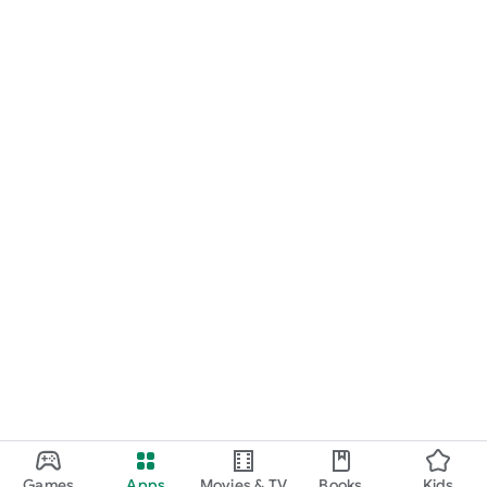
Games
Apps
Movies & TV
Books
Kids