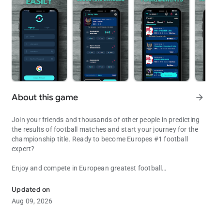
About this game
arrow_forward
Join your friends and thousands of other people in predicting
the results of football matches and start your journey for the
championship title. Ready to become Europes #1 football
expert?
Enjoy and compete in European greatest football
Play the best fantasy football game with friends and become a ch
championships. Play games daily or on a weekly basis. Invite
friends and create private groups, or participate in public
Updated on
groups and compete for amazing prizes. Participation is fully
Aug 09, 2026
free and without any hidden costs.