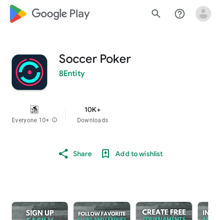
google_logo Play
search
help_outline
Soccer Poker
8Entity
10K+
Everyone 10+
info
Downloads
Share
Add to wishlist