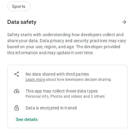
Do you have what it takes to become the next champion of
Sports
European leagues? Can you predict the results of the most
anticipated football matches in Europe? If you think you can,
Data safety
arrow_forward
start your championship journey immediately and at the end of
the week lift the trophy. Winner takes it all!
Safety starts with understanding how developers collect and
share your data. Data privacy and security practices may vary
PLAY ANY OF EUROPEAN TOP RATED LEAGUES
based on your use, region, and age. The developer provided
this information and may update it over time.
Given that we have just started the championship race, five of
the most attractive European national leagues are at your
disposal, as well as competitions such as the Champions
League, Europa League and Conference League. We are
No data shared with third parties
already planning to introduce other European leagues, so the
Learn more
about how developers declare sharing
number of matches will increase significantly.
This app may collect these data types
,,CONQUER” THE EUROPE
Personal info, Photos and videos and 3 others
Fudbal.Live gives you the opportunity to play against people
Data is encrypted in transit
from all over Europe. Work your way through the ranks to
prove your football knowledge and compete in public groups
See details
and events for amazing prizes.
NEW AND IMPROVED GAMEPLAY