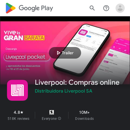
google_logo Play
search
help_outline
play_arrow
Trailer
Liverpool: Compras online
Distribuidora Liverpool SA
4.8
10M+
star
518K reviews
Everyone
info
Downloads