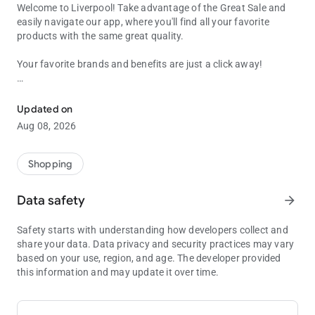
Welcome to Liverpool! Take advantage of the Great Sale and
easily navigate our app, where you'll find all your favorite
products with the same great quality.
Your favorite brands and benefits are just a click away!
Liverpool Big Sale: Fashion and technology with up to 40% off and 
Your favorite brands and benefits are just a click away!
Discover an unparalleled shopping experience and find the
Updated on
perfect gift for yourself or your home: from watches and
Aug 08, 2026
fragrances to the latest home appliances.
Free Shipping
Shopping
Access the best brands and products from wherever you are,
and enjoy free shipping on all your purchases.
Data safety
arrow_forward
Click & Collect
Safety starts with understanding how developers collect and
Need your order now? Take advantage of our Click & Collect
share your data. Data privacy and security practices may vary
service to pick it up at the nearest store.
based on your use, region, and age. The developer provided
this information and may update it over time.
Liverpool Guarantee
Plus, if you're not completely satisfied with something, we back
your purchases with the Liverpool Guarantee! Our return