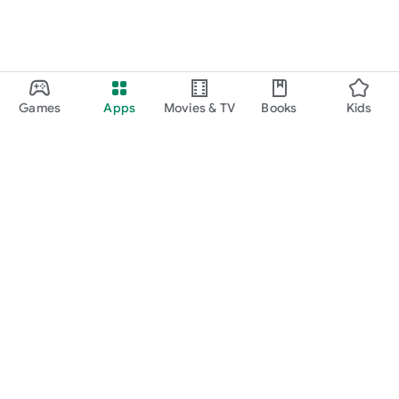
Games
Apps
Movies & TV
Books
Kids
Google Play
Play Pass
Play Points
Gift cards
Redeem
Refund policy