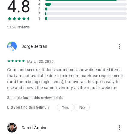
4.8
phones, consoles and video games, cameras, and much more!
4
3
Find the best brands from your cell phone (Apple, Xbox,
2
Samsung, Nintendo) and buy instantly.
1
515K reviews
Plus, we'll keep you informed about Special Sales, the Night
Sale, and the Great Sale.
more_vert
We'll send you notifications to remind you about our Buen Fin,
Jorge Beltran
Hot Sale, Cyber ​​Monday, and Black Friday deals. Save your
favorite items to your wish list to buy them later and be
March 23, 2026
notified when they're on sale.
Good and secure. It does sometimes show discounted items
that are not available due to minimum purchase requirements
Download Liverpool Pocket and easily access a world of
(and them being single items), but overall the app is easy to
shopping. Find everything you're looking for in one place and
use and shows the same inventory as the regular website.
enjoy the best online shopping experience. Ready to discover
everything Liverpool has to offer?
3 people found this review helpful
Yes
No
Did you find this helpful?
more_vert
Daniel Aquino