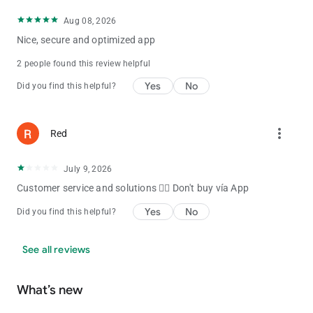
Aug 08, 2026
Nice, secure and optimized app
2 people found this review helpful
Yes
No
Did you find this helpful?
more_vert
Red
July 9, 2026
Customer service and solutions 👎🏼 Don't buy vía App
Yes
No
Did you find this helpful?
See all reviews
What’s new