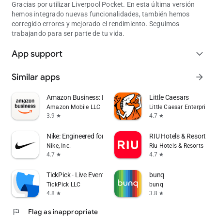
Gracias por utilizar Liverpool Pocket. En esta última versión
hemos integrado nuevas funcionalidades, también hemos
corregido errores y mejorado el rendimiento. Seguimos
trabajando para ser parte de tu vida.
App support
expand_more
Similar apps
arrow_forward
Amazon Business: B2B Shopping
Little Caesars
Amazon Mobile LLC
Little Caesar Enterprises, 
3.9
4.7
star
star
Nike: Engineered for Athletes
RIU Hotels & Resorts
Nike, Inc.
Riu Hotels & Resorts
4.7
4.7
star
star
TickPick - Live Event Tickets
bunq
TickPick LLC
bunq
4.8
3.8
star
star
flag
Flag as inappropriate