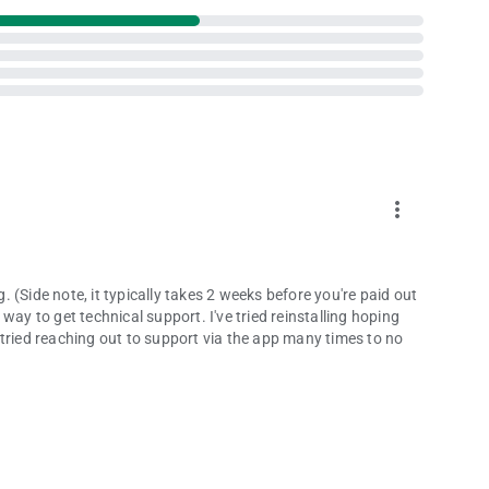
 Club and High Roller Club. Unlock BIGGER bonuses!
h out, don’t crash out!
more_vert
th real money gambling
unities to win real money or prizes from gambling activities
(Side note, it typically takes 2 weeks before you're paid out
way to get technical support. I've tried reinstalling hoping
 and are intended solely for entertainment purposes.
so tried reaching out to support via the app many times to no
or facilitate users’ ability to wager, stake, or participate
ney) to obtain a prize of real world monetary value.
tunity to win a physical or monetary prize;
nor
does it allow
games, contests or tournaments using real money;
nor
does it
posits in order to gamble for, or obtain a physical or