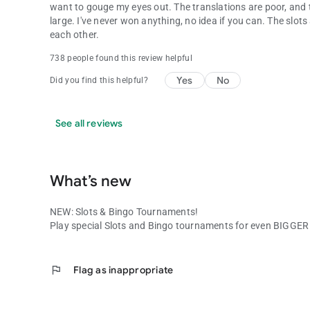
want to gouge my eyes out. The translations are poor, and 
large. I've never won anything, no idea if you can. The slots
each other.
738 people found this review helpful
Yes
No
Did you find this helpful?
See all reviews
What’s new
NEW: Slots & Bingo Tournaments!
Play special Slots and Bingo tournaments for even BIGGER 
flag
Flag as inappropriate