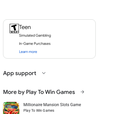
Teen
Simulated Gambling
In-Game Purchases
Learn more
App support
expand_more
More by Play To Win Games
arrow_forward
Millionaire Mansion Slots Game
Play To Win Games