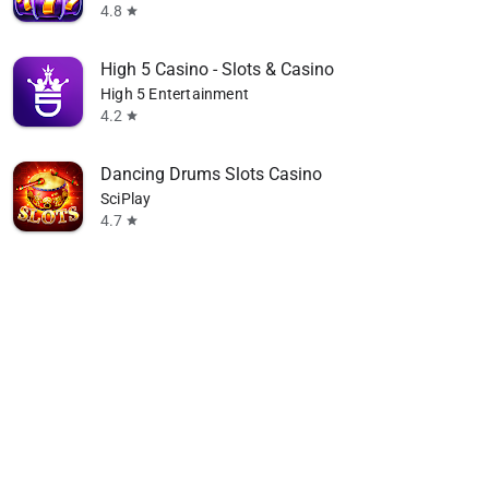
4.8
star
High 5 Casino - Slots & Casino
High 5 Entertainment
4.2
star
Dancing Drums Slots Casino
SciPlay
4.7
star