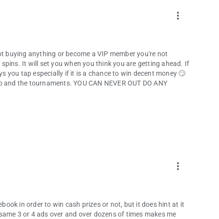
more_vert
ith Play To Win and/or the sweepstakes and/or tournament
not buying anything or become a VIP member you're not
pins. It will set you when you think you are getting ahead. If
ys you tap especially if it is a chance to win decent money 🙄
, bingo and the tournaments. YOU CAN NEVER OUT DO ANY
more_vert
book in order to win cash prizes or not, but it does hint at it
 same 3 or 4 ads over and over dozens of times makes me