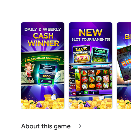
About this game
arrow_forward