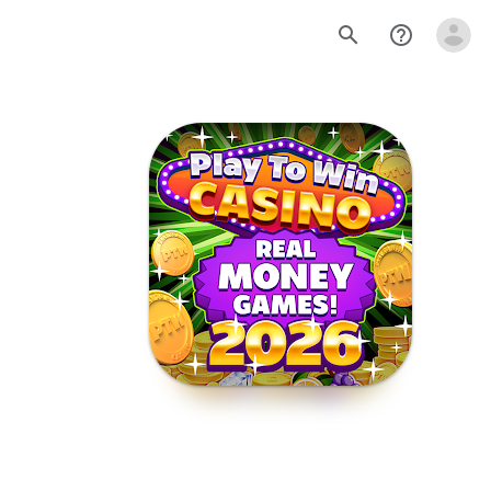
search
help_outline