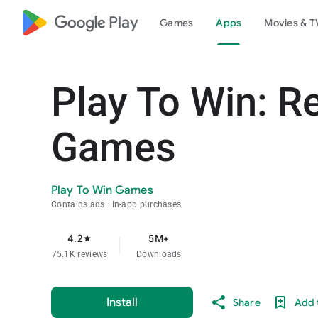
google_logo Play
Games
Apps
Movies & T
Play To Win: R
Games
Play To Win Games
Contains ads
In-app purchases
4.2
5M+
star
75.1K reviews
Downloads
Install
Share
Add t