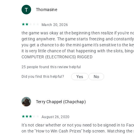
monetary prize.
Thomasine
Google Inc. does not sponsor, nor is any way affiliated w
prizes.
March 20, 2026
This game is intended for an adult audience
the game was okay at the beginning then realize if you're 
getting anywhere. The game starts freezing and constantly s
you get a chance to do the mini game it's sensitive to the ke
it is very little chance of that happening with the slots
COMPUTER (ELECTRONICS) RIGGED
25 people found this review helpful
Yes
No
Did you find this helpful?
Terry Chappel (Chapchap)
August 26, 2020
It's not clear whether or not you need to be signed in to Face
on the "How to Win Cash Prizes" help screen. Watching the