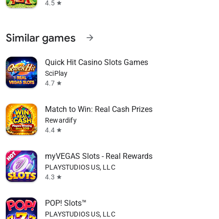
4.5
star
Similar games
arrow_forward
Quick Hit Casino Slots Games
SciPlay
4.7
star
Match to Win: Real Cash Prizes
Rewardify
4.4
star
myVEGAS Slots - Real Rewards
PLAYSTUDIOS US, LLC
4.3
star
POP! Slots™
PLAYSTUDIOS US, LLC