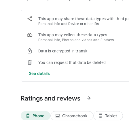
Be a winner in our High Limit Club and High Roller Club! Be
Plus, decorate your virtual dream home with fun themes and
This app may share these data types with third pa
Personal info and Device or other IDs
Download Play To Win today and find all the great ways to 
This app may collect these data types
Personal info, Photos and videos and 3 others
PLAY TO WIN FEATURES
Data is encrypted in transit
SLOT TOURNAMENTS
- Enter daily and flash slot tournaments!
You can request that data be deleted
- Earn points and aim for the top score
- Slot tournaments give everyone an equal chance. Play To W
See details
- Bonus VIP or in-game prizes await!
BINGO TOURNAMENTS
- Play bingo and daub your way to earn Showtime Round c
Ratings and reviews
arrow_forward
- Bingo at home every night in Showtime Bingo and Flash 
- Bingo live at 10pm EST – lucky winners earn real prizes!
Phone
Chromebook
Tablet
phone_android
laptop
tablet_android
FREE CASINO GAMES
- Free slot machine games
- 30+ slot machines to enjoy