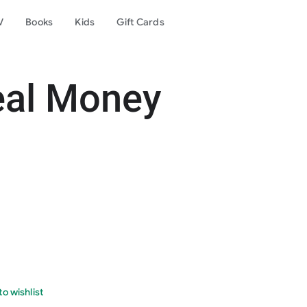
V
Books
Kids
Gift Cards
eal Money
o wishlist