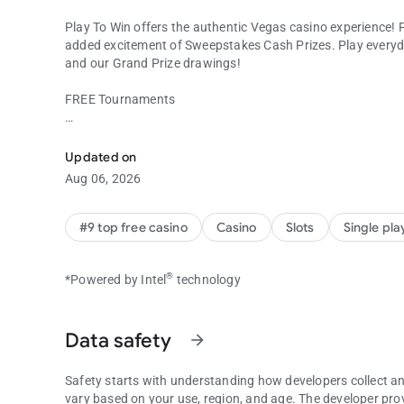
Play To Win offers the authentic Vegas casino experience! F
added excitement of Sweepstakes Cash Prizes. Play everyday to earn entries into our Daily Cash Sweepstake drawing
and our Grand Prize drawings!
FREE Tournaments
Slot machine & bingo games for fun + casino tournaments!
Play to win in fun
weekly
,
daily
and
hourly
tournaments. All 
eye out for Sweepstakes Tournaments where Lucky Tournamen
Updated on
tournaments are free to enter. Is today your lucky day?
Aug 06, 2026
Slot Tournaments
Win prizes in daily slot tournaments! Enter daily and flash
#9 top free casino
Casino
Slots
Single pla
tournaments every day. Earn points from spins and climb t
®
*Powered by Intel
technology
Showtime Bingo and Flash Bingo
Free to play Bingo every night at 10pm EST with guarante
win real cash prizes in real money bingo games every day. 
Data safety
arrow_forward
Slot Machines
Play To Win also has fun games you can enjoy! Free casino 
Safety starts with understanding how developers collect a
come. Plus: BONUS mini-games! More games on the way, com
vary based on your use, region, and age. The developer pro