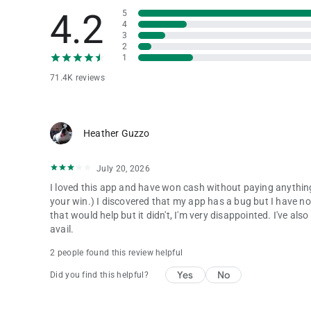
- Casino games with a fun Las Vegas feel
4.2
5
4
3
CASINO GAME CLUBS
2
- Bonus rewards for top players!
1
- Play casino games to become a member of our High Limit
71.4K reviews
PIGGY BANK BONUS REWARDS
- Spin slot machine reels to fill up your piggy bank
- Earn HUGE coin bonuses when your piggy bank is full! Cas
Heather Guzzo
---
Success within this game does not imply future success wi
July 20, 2026
This game does not offer real money gambling or any opport
I loved this app and have won cash without paying anything. 
your win.) I discovered that my app has a bug but I have no 
These tournaments are devised as non-gambling promotions
that would help but it didn't, I'm very disappointed. I've al
avail.
Play To Win does
not
include content or services that enable 
using real money (including in-app items purchased with mo
2 people found this review helpful
Play To Win does
not
accept money in exchange for an oppor
Yes
No
Did you find this helpful?
for players to wager, stake, or participate in real-money 
accept or manage wagers, in-app currencies, winnings, or de