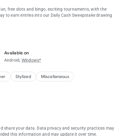
un, free slots and bingo, exciting tournaments, with the
 You've hit the JACKPOT!
tournaments are free to enter, no purchase required! Keep an
t Winners win real cash prizes! Win real money prizes, all
Available on
Android,
Windows*
 tournaments to win VIP Status; or in-game items with flash
yer
Stylized
Miscellaneous
he leaderboard!
ed winners! Lucky Winners of Showtime Bingo and Flash Bingo
Pocket some prizes!
games include 30+ slot machines to play for fun & more to
nd share your data. Data privacy and security practices may
e back to play video poker, bingo black jack and more!
vided this information and may update it over time.