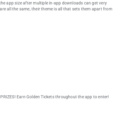
the app size after multiple in-app downloads can get very
 are all the same, their theme is all that sets them apart from
PRIZES! Earn Golden Tickets throughout the app to enter!