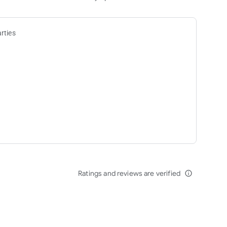
come a Play To Win VIP for even more opportunities to play!
 furniture!
rties
win!
in, don’t pay to win!
ards!
Ratings and reviews are verified
info_outline
Bingo. Guaranteed winners!