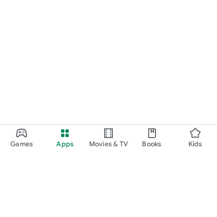
Games
Apps
Movies & TV
Books
Kids