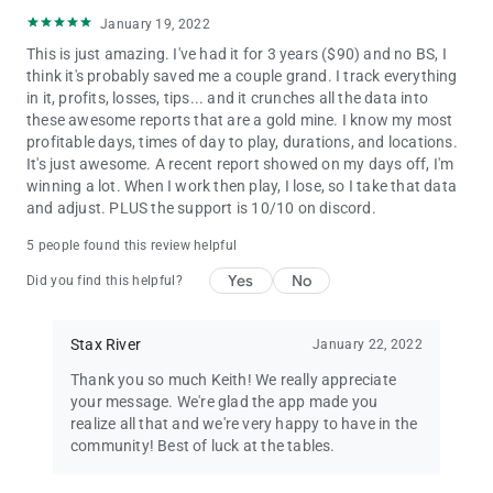
January 19, 2022
This is just amazing. I've had it for 3 years ($90) and no BS, I
think it's probably saved me a couple grand. I track everything
in it, profits, losses, tips... and it crunches all the data into
these awesome reports that are a gold mine. I know my most
profitable days, times of day to play, durations, and locations.
It's just awesome. A recent report showed on my days off, I'm
winning a lot. When I work then play, I lose, so I take that data
and adjust. PLUS the support is 10/10 on discord.
5 people found this review helpful
Yes
No
Did you find this helpful?
Stax River
January 22, 2022
Thank you so much Keith! We really appreciate
your message. We're glad the app made you
realize all that and we're very happy to have in the
community! Best of luck at the tables.