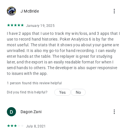
more_vert
J McBride
January 19, 2025
I have 2 apps that I use to track my win/loss, and 3 apps that I
use to record hand histories. Poker Analytics 6 is by far the
most useful. The stats that it shows you about your game are
unrivalled. It is also my go-to for hand recording. I can easily
enter hands at the table. The replayer is great for studying
later, and the export is an easily readable format for when I
send hands to others. The developer is also super responsive
to issues with the app.
1 person found this review helpful
Yes
No
Did you find this helpful?
more_vert
Dagon Zani
July 8, 2021