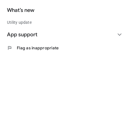
What’s new
Utility update
App support
expand_more
flag
Flag as inappropriate