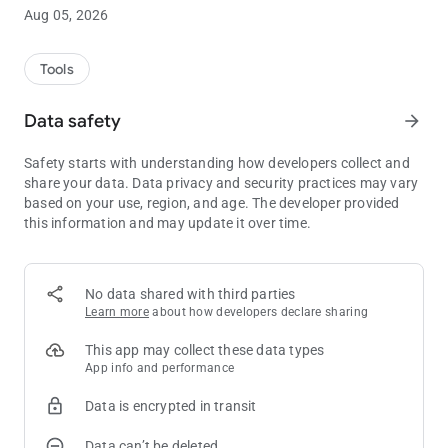
and after the game.
Aug 05, 2026
We've just launched the app so please note that we're working
hard to add more and more features!
Tools
Here is what you'll find:
Data safety
arrow_forward
* Tracking:
Safety starts with understanding how developers collect and
Log all your sessions, cash games or tournament! You can
share your data. Data privacy and security practices may vary
also log past sessions.
based on your use, region, and age. The developer provided
this information and may update it over time.
* Statistics:
The app shows you all the key statistics from your cash games
or tournament. See the evolution of your stats in beautiful
graphs!
No data shared with third parties
Learn more
about how developers declare sharing
* Calendar:
The amazing Calendar tab is shipped in this very first version!
This app may collect these data types
Any stat, by month or year, in a single view, along the detailed
App info and performance
time report of each period of time
Data is encrypted in transit
* Reports:
Data can’t be deleted
Get a full understanding of your performance with a whole