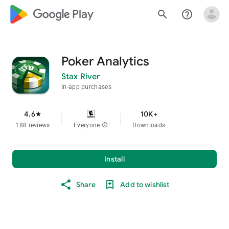
google_logo Play
search
help_outline
Poker Analytics
Stax River
In-app purchases
4.6
10K+
star
188 reviews
Everyone
info
Downloads
Install
Share
Add to wishlist