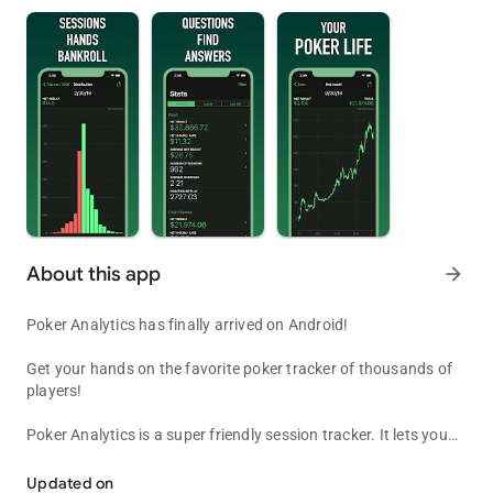
About this app
arrow_forward
Poker Analytics has finally arrived on Android!
Get your hands on the favorite poker tracker of thousands of
players!
Poker Analytics is a super friendly session tracker. It lets you
Poker Analytics, your favorite poker tracker and bankroll manager
enter all the data you want about your sessions and your
bankrolls so you can make the best decisions before, during
Updated on