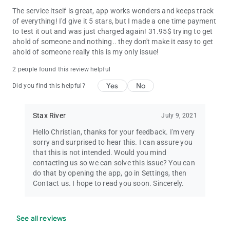
The service itself is great, app works wonders and keeps track
of everything! I'd give it 5 stars, but I made a one time payment
to test it out and was just charged again! 31.95$ trying to get
ahold of someone and nothing.. they don't make it easy to get
ahold of someone really this is my only issue!
2 people found this review helpful
Yes
No
Did you find this helpful?
Stax River
July 9, 2021
Hello Christian, thanks for your feedback. I'm very
sorry and surprised to hear this. I can assure you
that this is not intended. Would you mind
contacting us so we can solve this issue? You can
do that by opening the app, go in Settings, then
Contact us. I hope to read you soon. Sincerely.
See all reviews