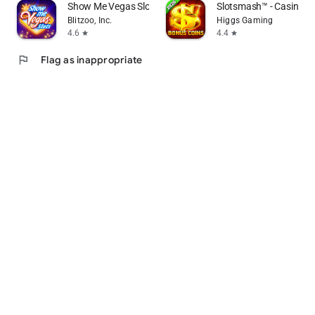
Show Me Vegas Slots Casino
Slotsmash™ - Casino S
Blitzoo, Inc.
Higgs Gaming
4.6
4.4
star
star
flag
Flag as inappropriate