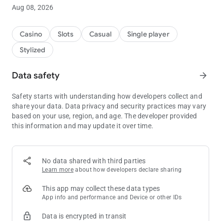
Aug 08, 2026
Install 7REELZ to get started!
- 100% fun, no risk! All games are just for fun and do not use
Casino
Slots
Casual
Single player
real money.
Stylized
- Play now and sign up later with no strings attached to
maintain winnings in your virtual account.
- Sign up for credits, spins, casino bonuses, and online casino
Data safety
arrow_forward
games!
- New video slots are being added all the time.
Safety starts with understanding how developers collect and
- In-app purchases are available and fully optional. In-app
share your data. Data privacy and security practices may vary
purchases are not required to play.
based on your use, region, and age. The developer provided
this information and may update it over time.
Our games:
🎰 Secret Of Amun
🎰 Book Of Buffalo
No data shared with third parties
🎰 Extreme Fruits
Learn more
about how developers declare sharing
🎰 Blasting Wilds
🎰 Lucky Catch
This app may collect these data types
🎰 Cesar & Cleopatra
App info and performance and Device or other IDs
🎰 ... and many, many more!
Data is encrypted in transit
No need to get on a plane or drive to a land-based casino. Over