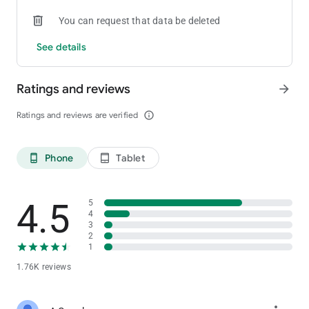
100 online casino slots are available to play immediately on
You can request that data be deleted
your mobile device. This casino never closes - 7REELZ is open
24/7. Install our app today to get started!
See details
- 18+ only: this app is intended as adult entertainment and
should not be played by minors.
Ratings and reviews
arrow_forward
- No real money can be wagered at 7REELZ. This is intended
for entertainment purposes only.
Ratings and reviews are verified
info_outline
- Any perceived or actual success 7REELZ social casino is not
an indicator of the results of real money gambling elsewhere.
Gambling can become an addiction and 7REELZ should be
Phone
Tablet
phone_android
tablet_android
treated as the entertainment product it is.
4.5
5
4
3
2
1
1.76K reviews