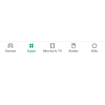
Games
Apps
Movies & TV
Books
Kids
Google Play
Play Pass
Play Points