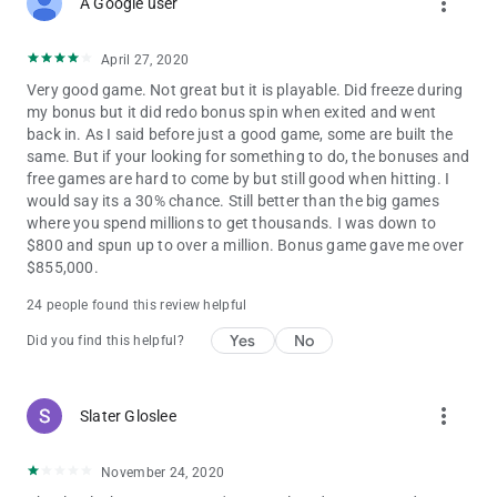
more_vert
A Google user
April 27, 2020
Very good game. Not great but it is playable. Did freeze during
my bonus but it did redo bonus spin when exited and went
back in. As I said before just a good game, some are built the
same. But if your looking for something to do, the bonuses and
free games are hard to come by but still good when hitting. I
would say its a 30% chance. Still better than the big games
where you spend millions to get thousands. I was down to
$800 and spun up to over a million. Bonus game gave me over
$855,000.
24 people found this review helpful
Yes
No
Did you find this helpful?
more_vert
Slater Gloslee
November 24, 2020