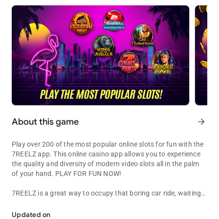
About this game
arrow_forward
Play over 200 of the most popular online slots for fun with the
7REELZ app. This online casino app allows you to experience
the quality and diversity of modern video slots all in the palm
of your hand. PLAY FOR FUN NOW!
7REELZ is a great way to occupy that boring car ride, waiting
7REELZ - Play-for-fun Casino app for Android
in a queue, or simply just kicking back and enjoying these
exciting games.
Updated on