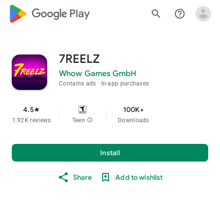
google_logo Play
search
help_outline
7REELZ
Whow Games GmbH
Contains ads
In-app purchases
4.5
100K+
star
1.92K reviews
Teen
info
Downloads
Install
Share
Add to wishlist