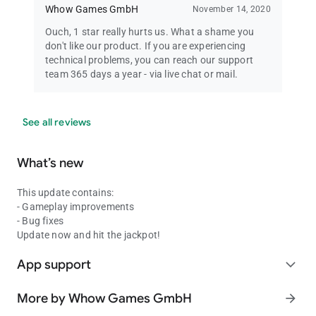
Whow Games GmbH
November 14, 2020
Ouch, 1 star really hurts us. What a shame you
don't like our product. If you are experiencing
technical problems, you can reach our support
team 365 days a year - via live chat or mail.
See all reviews
What’s new
This update contains:
- Gameplay improvements
- Bug fixes
Update now and hit the jackpot!
App support
expand_more
More by Whow Games GmbH
arrow_forward