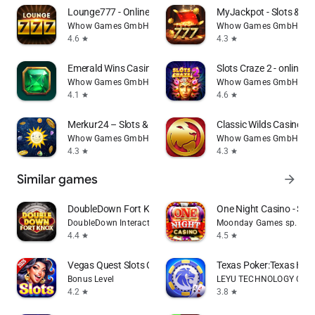
Lounge777 - Online Casino
MyJackpot - Slots & Ca
Whow Games GmbH
Whow Games GmbH
4.6
4.3
star
star
Emerald Wins Casino
Slots Craze 2 - online c
Whow Games GmbH
Whow Games GmbH
4.1
4.6
star
star
Merkur24 – Slots & Casino
Classic Wilds Casino
Whow Games GmbH
Whow Games GmbH
4.3
4.3
star
star
Similar games
arrow_forward
DoubleDown Fort Knox Slot Game
One Night Casino - Slot
DoubleDown Interactive LLC
Moonday Games sp. z o.
4.4
4.5
star
star
Vegas Quest Slots Casino Games
Texas Poker:Texas Ho
Bonus Level
LEYU TECHNOLOGY CO., 
4.2
3.8
star
star