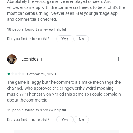
Absolutely the worst game I've ever played or seen. And
whoever came up with the commercial needs to be shot it's the
most cancerous thing I've ever seen. Get your garbage app
and commercials checked.
18 people found this review helpful
Yes
No
Did you find this helpful?
more_vert
Leonides II
October 28, 2020
The game is laggy but the commercials make me change the
channel. Who approved the cringeworthy weird moaning
music!??? I honestly only tried this game so I could complain
about the commercial
15 people found this review helpful
Yes
No
Did you find this helpful?