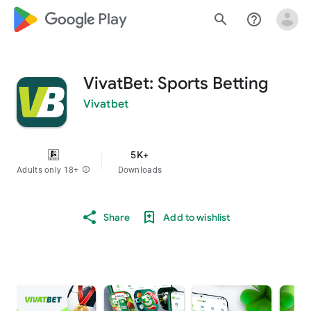
google_logo Play
search
help_outline
VivatBet: Sports Betting
Vivatbet
5K+
Adults only 18+
info
Downloads
Share
Add to wishlist