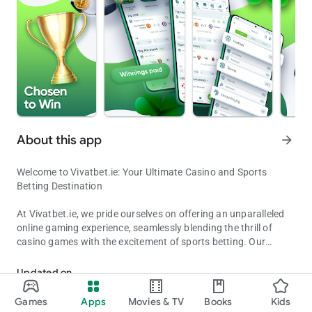
About this app
arrow_forward
Welcome to Vivatbet.ie: Your Ultimate Casino and Sports
Betting Destination
At Vivatbet.ie, we pride ourselves on offering an unparalleled
online gaming experience, seamlessly blending the thrill of
casino games with the excitement of sports betting. Our
Your sports betting option
platform is designed for both novice and seasoned players,
ensuring a user-friendly interface, a vast array of gaming
Updated on
options, and top-notch security measures. Our services adhere
Aug 06, 2026
to Irish gambling regulations and best industry practices,
Games
Apps
Movies & TV
Books
Kids
ensuring a fair, safe, and enjoyable environment for all players.