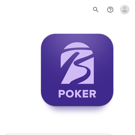
search
help_outline