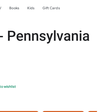
V
Books
Kids
Gift Cards
- Pennsylvania
o wishlist