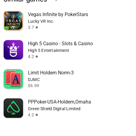
Vegas Infinite by PokerStars
Lucky VR Inc.
3.7
star
High 5 Casino - Slots & Casino
High 5 Entertainment
4.2
star
Limit Holdem Norm-3
DJMC
$6.99
PPPoker-USA-Holdem,Omaha
Green Shield Digital Limited
4.2
star