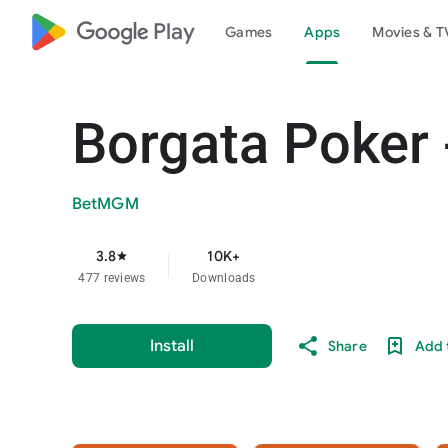
google_logo Play
Games
Apps
Movies & T
Borgata Poker 
BetMGM
3.8
10K+
star
477 reviews
Downloads
Install
Share
Add t