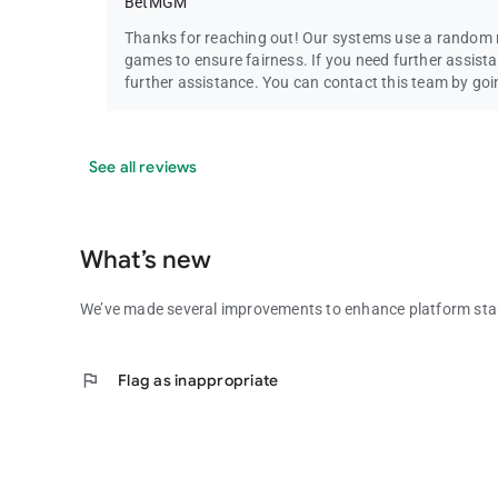
BetMGM
Thanks for reaching out! Our systems use a random 
games to ensure fairness. If you need further assist
further assistance. You can contact this team by goin
See all reviews
What’s new
We’ve made several improvements to enhance platform stabilit
flag
Flag as inappropriate