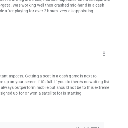
Borgata. Was working well then crashed mid-hand in a cash
e after playing for over 2 hours, very disappointing.
more_vert
tant aspects. Getting a seat in a cash game is next to
up on your screen if it's full. If you do there's no waiting list.
l always outperform mobile but should not be to this extreme.
gned up for or won a satellite for is starting.