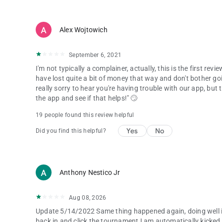
Alex Wojtowich
September 6, 2021
I'm not typically a complainer, actually, this is the first rev
have lost quite a bit of money that way and don't bother goi
really sorry to hear you're having trouble with our app, but 
the app and see if that helps!" 🙄
19 people found this review helpful
Yes
No
Did you find this helpful?
Anthony Nestico Jr
Aug 08, 2026
Update 5/14/2022 Same thing happened again, doing well i
back in and click the tournament I am automatically kicked 