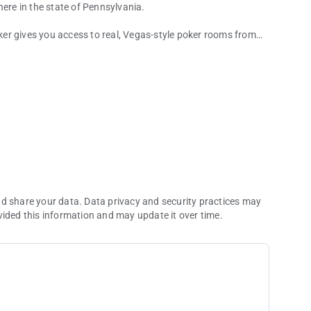
here in the state of Pennsylvania.
oker gives you access to real, Vegas-style poker rooms from
 'em & omaha cash games
e state in online poker rooms where you can choose the
t at a cash game table or jump straight into one of our many
o wants to learn the basics in our micro-stakes games, to the
mes or take down one of our daily tournaments with massive
ing in between
nd share your data. Data privacy and security practices may
vided this information and may update it over time.
eal money poker games from your home, or on the move from
t your favorite cash game table, join our sit-n-gos and