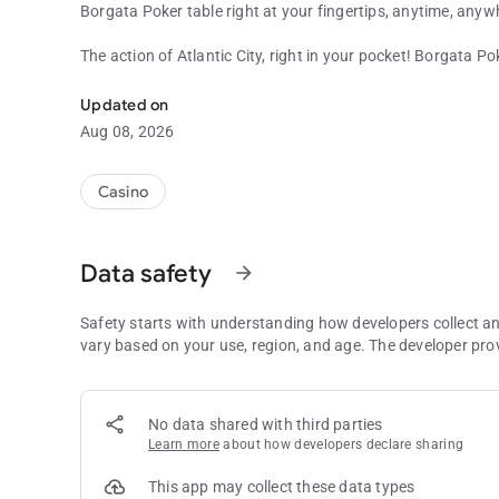
Borgata Poker table right at your fingertips, anytime, anyw
The action of Atlantic City, right in your pocket! Borgata P
Play online poker games in PA for real money | Texas hold
the comfort of your own home. Join players from across th
stakes and game variant that's right for you. Take your sea
Updated on
tournament offerings.
Aug 08, 2026
Players of all skill levels are welcome from the beginner wh
expert who is looking to play in our vast array of cash ga
Casino
prizes.
Some of the features our customers love include:
Data safety
arrow_forward
• Daily Tournaments with huge payouts
• Cash games 24/7 at high stakes, low stakes, and everyth
• Easy deposits and withdrawals in a variety of methods
Safety starts with understanding how developers collect a
• Best-in-class customer service
vary based on your use, region, and age. The developer pro
• Safe and Secure transactions
• Available on iPhone and iPad
No data shared with third parties
With the new Borgata Poker app you can get dealt in to r
Learn more
about how developers declare sharing
anywhere in the state. Our mobile app lets you take a seat a
participate in our daily poker tournaments.
This app may collect these data types