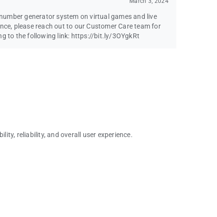
March 3, 2024
number generator system on virtual games and live
ance, please reach out to our Customer Care team for
g to the following link: https://bit.ly/3OYgkRt
y, reliability, and overall user experience.