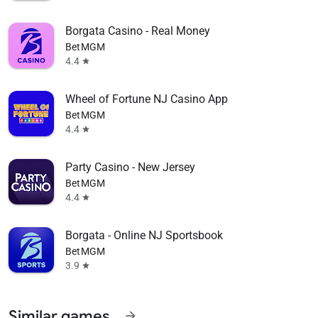
Borgata Casino - Real Money
BetMGM
4.4
star
Wheel of Fortune NJ Casino App
BetMGM
4.4
star
Party Casino - New Jersey
BetMGM
4.4
star
Borgata - Online NJ Sportsbook
BetMGM
3.9
star
Similar games
arrow_forward