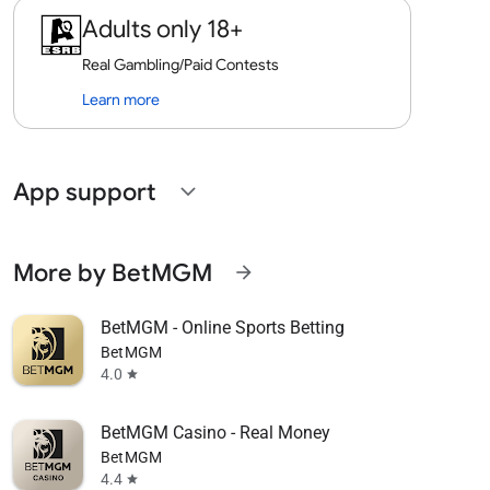
Adults only 18+
Real Gambling/Paid Contests
Learn more
App support
expand_more
More by BetMGM
arrow_forward
BetMGM - Online Sports Betting
BetMGM
4.0
star
BetMGM Casino - Real Money
BetMGM
4.4
star