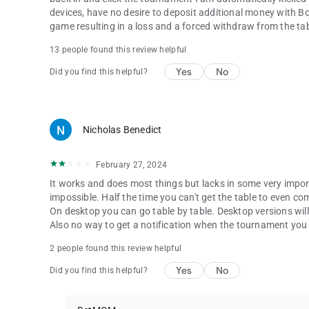
devices, have no desire to deposit additional money with 
game resulting in a loss and a forced withdraw from the tabl
13 people found this review helpful
Yes
No
Did you find this helpful?
Nicholas Benedict
February 27, 2024
It works and does most things but lacks in some very impor
impossible. Half the time you can't get the table to even come 
On desktop you can go table by table. Desktop versions wil
Also no way to get a notification when the tournament you si
2 people found this review helpful
Yes
No
Did you find this helpful?