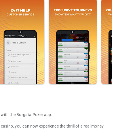
 with the Borgata Poker app.
casino, you can now experience the thrill of a real money