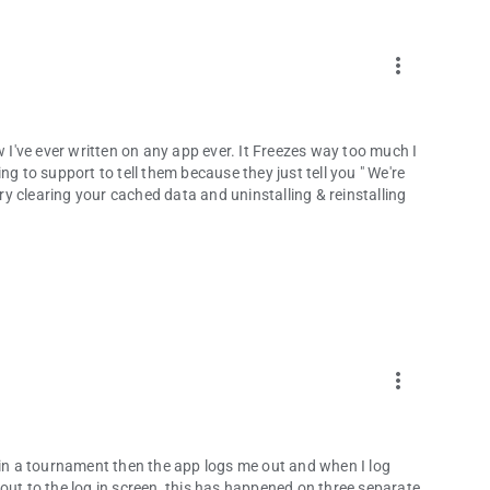
more_vert
iew I've ever written on any app ever. It Freezes way too much I
ng to support to tell them because they just tell you " We're
try clearing your cached data and uninstalling & reinstalling
more_vert
n a tournament then the app logs me out and when I log
out to the log in screen, this has happened on three separate