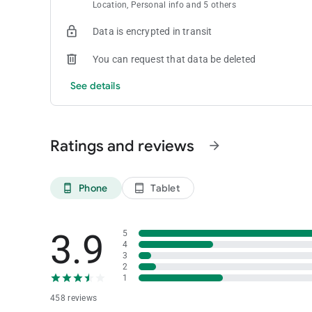
Location, Personal info and 5 others
Borgata Poker is your top destination for all online poker
jump right into our Fast Forward poker games to see more h
Data is encrypted in transit
It’s safe, secure, and offers all the thrills of the real Borga
You can request that data be deleted
and download the Borgata real money poker app today!
See details
This is a real money gambling app. Bet with your head, not
Visit BorgataOnline.com for Terms and Conditions. Must b
problem, call 1-800-GAMBLER, visit https://www.ncpgambli
Ratings and reviews
arrow_forward
4700 for help.
Responsible Gaming link : https://www.pa.borgataonline
Phone
Tablet
phone_android
tablet_android
In Partnership with Hollywood Casino Penn National Race 
3.9
5
4
3
2
1
458 reviews