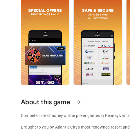
About this game
arrow_forward
Compete in real money online poker games in Pennsylvania
Brought to you by Atlantic City's most renowned resort and 