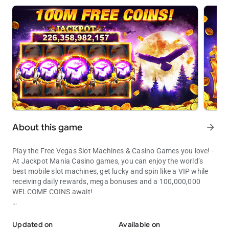
About this game
arrow_forward
Play the Free Vegas Slot Machines & Casino Games you love!
-
At Jackpot Mania Casino games, you can enjoy the world’s
best mobile slot machines, get lucky and spin like a VIP while
receiving daily rewards, mega bonuses and a 100,000,000
WELCOME COINS await!
Play online Vegas SLOTS game and win Huge Jackpots!
►
Best Vegas casino game experience!
From the best Vegas Casino games creator comes the top
Updated on
Available on