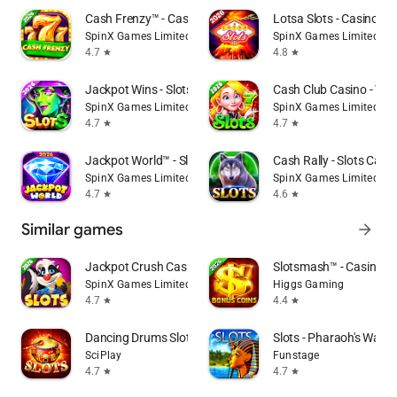
Cash Frenzy™ - Casino Slots
Lotsa Slots - Casino G
SpinX Games Limited
SpinX Games Limited
4.7
4.8
star
star
Jackpot Wins - Slots Casino
Cash Club Casino - Veg
SpinX Games Limited
SpinX Games Limited
4.7
4.7
star
star
Jackpot World™ - Slots Casino
Cash Rally - Slots Cas
SpinX Games Limited
SpinX Games Limited
4.7
4.6
star
star
Similar games
arrow_forward
Jackpot Crush Casino Slots
Slotsmash™ - Casino S
SpinX Games Limited
Higgs Gaming
4.7
4.4
star
star
Dancing Drums Slots Casino
Slots - Pharaoh's Way 
SciPlay
Funstage
4.7
4.7
star
star