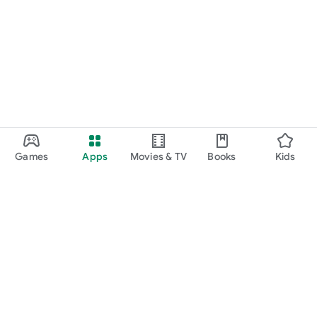
Games
Apps
Movies & TV
Books
Kids
Google Play
Play Pass
Play Points