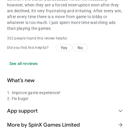
however, when they are a forced interruption even after they
are declined, it's very frustrating and irritating. After every win,
after every time there is a move from game to lobby or
whatever is too much. I just spent more time watching ads
than playing the games.
332 people found this review helpful
Yes
No
Did you find this helpful?
See all reviews
What’s new
1. Improve game experience!
2. Fix bugs!
App support
expand_more
More by SpinX Games Limited
arrow_forward