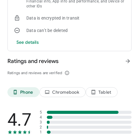
Financial info, App info and performance, and Device or
designed by REAL Casino experts!
other IDs
► Special bonus slots reward when you level up!
Data is encrypted in transit
► Massive jackpot in all slots!
► Unique tournaments with daily challenges and big payouts!
Data can’t be deleted
► DOUBLE UP your WINS every time by taking the chance and
flipping the cards.
See details
► All slots unlocked for ALL and new slot machine games
added every month!
► Daily Goals for you to complete and get HUGE casino gratis
Ratings and reviews
arrow_forward
bonuses!
► Exclusive and exciting mini-games, only available in Las
Ratings and reviews are verified
info_outline
Vegas, and here!
► Chance to win 10,000,000,000+ of Jackpots in all slot
games
Phone
Chromebook
Tablet
phone_android
laptop
tablet_android
► Fun and exciting bonuses all of the casino slot games!
► Play Best no wifi games & win your every own offline games
bonus.
4.7
5
4
►
Play NOW & Get 100,000,000 COINS for FREE
3
Start with 100,000,000 FREE casino bonus chips, and
2
experience real Vegas thrills. There’s nothing really that beats
1
Hot Slot machines when spinning the reels with no wifi, games