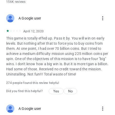
156K reviews
like Glorious Buffalo, Queen of Sheba & Leprechaun will
definitely surprise you with their exclusive casino games
features. Watch as the jackpot bonus increases as you play
more_vert
A Google user
these free no wifi games. The more you spin, the more you win!
No other slots app provides such high payouts!
April 12, 2020
►
Get Free Coins from the Exclusive Bonus Wheel & Daily
This game is totally effed up. Pass it by. You will win on early
Goals
levels. But nothing after that to force you to buy coins from
Get a HUGE Bonus Wheel every 4 hours and spin out your luck
them. At one point, I had over 70 billion coins. But I tried to
in your favorite slot machines. Finish your daily goals to get
achieve a medium difficulty mission using 225 million coins per
even more casino slot machines bonus! Step into the world’s
spin. One of the objectives of this mission is to have four "big"
best casino slot games, Jackpot Mania Casino games is the
wins. I don't know how a big win is. But it is more tgan a billion.
best no internet games, designed exclusively for slots lovers
Had some of those. Received no credit toward the mission.
and no wifi games lovers. Let’s enjoy the high payouts,
Uninstalling. Not fun!!! Total waste of time!
exclusive slotscasino gratis and rewards every step of the way.
274 people found this review helpful
►
Experience Top Thrilling & Free Slot Machines!
This free app is always adding new slot machines and games
Yes
No
Did you find this helpful?
so that you can experience all the mini slot machine bonus
EVERYDAY. If you like apps that constantly give you updated
free content, you’ll love Jackpot Mania Casino Games slot
more_vert
A Google user
machines. With Jackpot Mania, you don’t have to head to