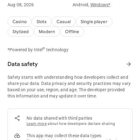
shelf experience that is Jackpot Mania Casino!
Aug 08, 2026
Android,
Windows*
With dazzling bonuses and endless casino games wins, you
can take as much as you want. Also chances to engage in
thrilling tournament, playing with millions of slots fans and
Casino
Slots
Casual
Single player
getting your place on the top of leaderboards!
Stylized
Modern
Offline
►
Exclusive Slots Featuring Beloved Stars & Characters!
Spin exclusive offline slots you love most, meet your favorite
®
*Powered by Intel
technology
slot machines characters along this thrilling casino games
adventure. Jackpots are paying out on casino hits like Glorious
Data safety
arrow_forward
Buffalo; Forest of Pixies & Tiger Eclipse and more!
Safety starts with understanding how developers collect and
►
Play Jackpot Mania Anytime you want - No wifi games
share your data. Data privacy and security practices may vary
supported!
based on your use, region, and age. The developer provided
Jackpot Mania is the best no wifi games – enjoy the beloved
this information and may update it over time.
offline slots, spin & win HUGE in these no wifi games anytime &
anywhere you want! Do you want to enjoy the best slots free
with bonus features and free coins? Play Jackpot Mania Free
Casino Games without wifi today!
No data shared with third parties
Learn more
about how developers declare sharing
Top Features:
► Real thrilling Vegas games slot machine - Glorious Buffalo,
This app may collect these data types
Forest of Pixies, Tiger Eclipse, Olympus and more machines