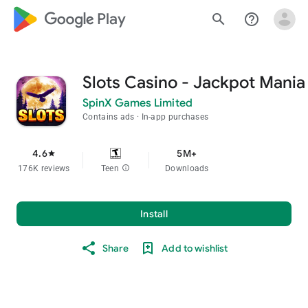
google_logo Play
search
help_outline
Slots Casino - Jackpot Mania
SpinX Games Limited
Contains ads
In-app purchases
4.6
5M+
star
176K reviews
Teen
info
Downloads
Install
Share
Add to wishlist