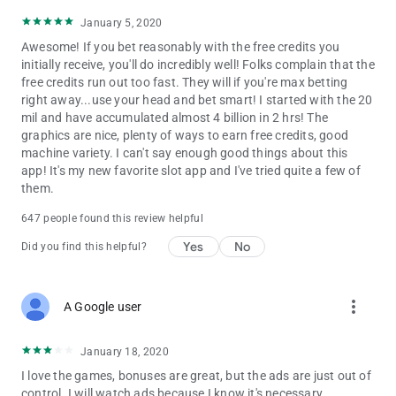
Vegas to enjoy the excitement and glamour of casino games.
You can play anytime, anywhere from your mobile casino app.
January 5, 2020
You’ll never miss out on a spin on the best slot machine games
Awesome! If you bet reasonably with the free credits you
initially receive, you'll do incredibly well! Folks complain that the
Slots Casino - Jackpot Mania is intended for an adult audience
free credits run out too fast. They will if you're max betting
for entertainment purposes only. Success at social casino
right away...use your head and bet smart! I started with the 20
gambling does not reward real money prizes, nor does it
mil and have accumulated almost 4 billion in 2 hrs! The
guarantee success at real money gambling.
graphics are nice, plenty of ways to earn free credits, good
machine variety. I can't say enough good things about this
app! It's my new favorite slot app and I've tried quite a few of
them.
647 people found this review helpful
Yes
No
Did you find this helpful?
more_vert
A Google user
January 18, 2020
I love the games, bonuses are great, but the ads are just out of
control. I will watch ads because I know it's necessary,