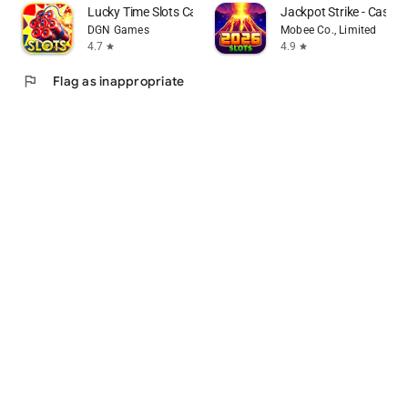
Lucky Time Slots Casino Games
Jackpot Strike - Casino
DGN Games
Mobee Co., Limited
4.7
4.9
star
star
flag
Flag as inappropriate