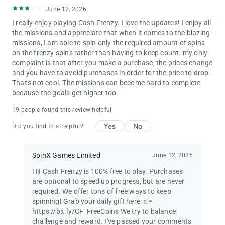
June 12, 2026
I really enjoy playing Cash Frenzy. I love the updates! I enjoy all
the missions and appreciate that when it comes to the blazing
missions, I am able to spin only the required amount of spins
on the frenzy spins rather than having to keep count. my only
complaint is that after you make a purchase, the prices change
and you have to avoid purchases in order for the price to drop.
That's not cool. The missions can become hard to complete
because the goals get higher too.
19 people found this review helpful
Yes
No
Did you find this helpful?
SpinX Games Limited
June 12, 2026
Hi! Cash Frenzy is 100% free to play. Purchases
are optional to speed up progress, but are never
required. We offer tons of free ways to keep
spinning! Grab your daily gift here: 👉
https://bit.ly/CF_FreeCoins We try to balance
challenge and reward. I've passed your comments