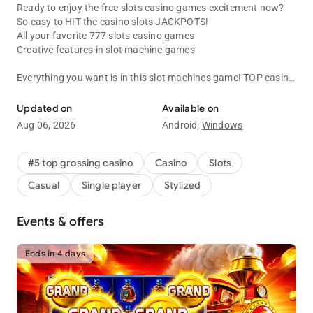
Ready to enjoy the free slots casino games excitement now?
So easy to HIT the casino slots JACKPOTS!
All your favorite 777 slots casino games
Creative features in slot machine games
Everything you want is in this slot machines game! TOP casino
Hit Jackpot on 777 slot machine casino games! Spin on Vegas Casi
slots game 2026 will give you the luckiest experience.
Download now and start your Vegas casino slots journey!
Updated on
Available on
Aug 06, 2026
Android,
Windows
Want to know more about what we can give you?
This Casino Slots App offers a comprehensive selection of the
#5 top grossing casino
Casino
Slots
most popular jackpot slots and casino games, all inspired by
Casual
Single player
Stylized
the classic Vegas live slots experience. With over 150 free slots
casino games available on the app, players can enjoy hours of
entertainment and big wins.
Events & offers
The app provides an immersive Las Vegas experience with
Ends in 4 days
portrait mode, enhancing the gameplay and making it easier to
navigate. Enjoy the best 777 slots casino in Classic feature,
with exciting themes and graphics that transport you to the
heart of the city.