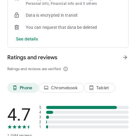
Personal info, Financial info and 3 others
Get ready to spin and win with our slot machines! Our huge
casino offers huge prizes, including the chance to earn Lucky
Data is encrypted in transit
Smash rewards that will help you maximize your winnings.
With features and an exciting timer system, our slot machine
You can request that data be deleted
games are sure to make you fall in love with slots all over
again!
See details
More than free slots casino games. In addition to new
premium Vegas casino slots every week, there are many more
Ratings and reviews
arrow_forward
awesome activities waiting for you to challenge. a huge casino
deserves huge prizes!
Ratings and reviews are verified
info_outline
More exciting slot machines and 777 slots casino are waiting
for you to explore.
Phone
Chromebook
Tablet
phone_android
laptop
tablet_android
Get ready for the thrill of free slots casino games!
150+ awesome slot machine games era of 2025 with amazing
4.7
5
graphics, exclusive features, interesting events, and much
4
more casino slots free!
3
Chance to get 10,000,000,000+ of world social casino slot
2
machines Jackpots!
1
Wild classic slots and hottest casino games for free together in
1.04M reviews