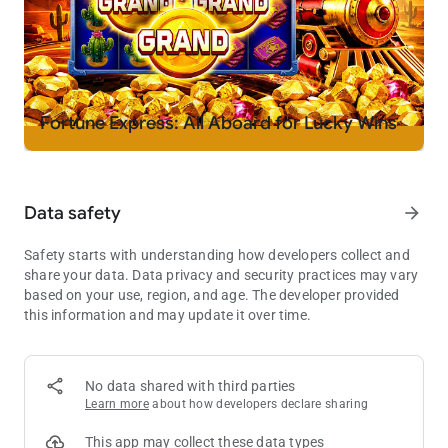
You’ll find free Vegas live slots like Dragon's Bingo, Hot Hot
Peppers, Cleopatra slots and more classic Vegas casino slots.
We offers a variety of games to suit every player's preferences,
from traditional three-reel slots to modern 777 slots casino
with bonus rounds and special features. Players can
Fortune Express: All Aboard for Lucky Wins
experience the thrill of hitting the jackpot on their mobile
device, anytime and anywhere.
One of the best things about this free casino slot games is that
it's entirely free to play. The app provides regular bonuses and
Data safety
arrow_forward
rewards, including daily tasks and Megaball, which gives
players even more opportunities to earn coins and unlock new
Safety starts with understanding how developers collect and
levels and slot machines.
share your data. Data privacy and security practices may vary
based on your use, region, and age. The developer provided
If you're looking for a way to enjoy the excitement of slot
this information and may update it over time.
machine games without leaving your home, Cash Frenzy is the
perfect Vegas live slots app for you. With its vast collection of
live slot machines free games and immersive gaming
experience, it's sure to keep you entertained for hours on end.
No data shared with third parties
So download the slots app today and start spinning those
Learn more
about how developers declare sharing
reels!
This app may collect these data types