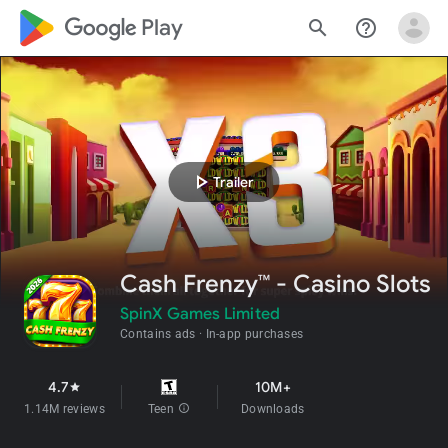
google_logo Play
search
help_outline
play_arrow
Trailer
Cash Frenzy™ - Casino Slots
SpinX Games Limited
Contains ads
In-app purchases
4.7
10M+
star
1.14M reviews
Teen
info
Downloads