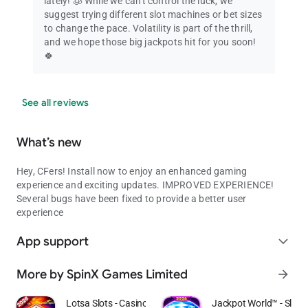
lately! 🧊 While we can't control the luck, we
suggest trying different slot machines or bet sizes
to change the pace. Volatility is part of the thrill,
and we hope those big jackpots hit for you soon!
🍀
See all reviews
What’s new
Hey, CFers! Install now to enjoy an enhanced gaming
experience and exciting updates. IMPROVED EXPERIENCE!
Several bugs have been fixed to provide a better user
experience
App support
expand_more
More by SpinX Games Limited
arrow_forward
Lotsa Slots - Casino Games
Jackpot World™ - Slots