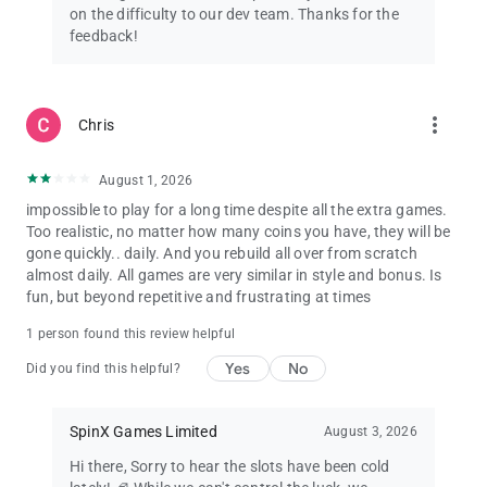
on the difficulty to our dev team. Thanks for the
feedback!
more_vert
Chris
August 1, 2026
impossible to play for a long time despite all the extra games.
Too realistic, no matter how many coins you have, they will be
gone quickly.. daily. And you rebuild all over from scratch
almost daily. All games are very similar in style and bonus. Is
fun, but beyond repetitive and frustrating at times
1 person found this review helpful
Yes
No
Did you find this helpful?
SpinX Games Limited
August 3, 2026
Hi there, Sorry to hear the slots have been cold