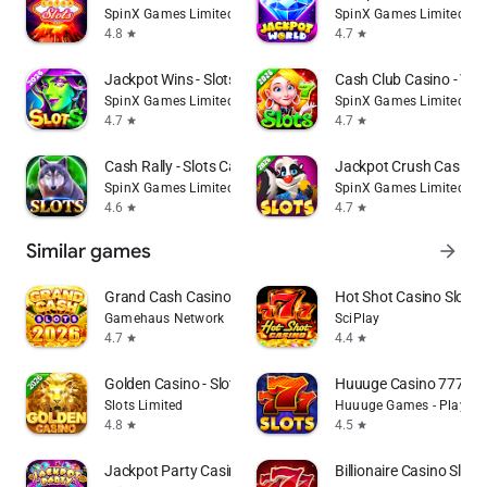
SpinX Games Limited
SpinX Games Limited
4.8
4.7
star
star
Jackpot Wins - Slots Casino
Cash Club Casino - Veg
SpinX Games Limited
SpinX Games Limited
4.7
4.7
star
star
Cash Rally - Slots Casino Game
Jackpot Crush Casino 
SpinX Games Limited
SpinX Games Limited
4.6
4.7
star
star
Similar games
arrow_forward
Grand Cash Casino Slots Games
Hot Shot Casino Slot 
Gamehaus Network
SciPlay
4.7
4.4
star
star
Golden Casino - Slots Games
Huuuge Casino 777 Sl
Slots Limited
Huuuge Games - Play To
4.8
4.5
star
star
Jackpot Party Casino Slots
Billionaire Casino Slots