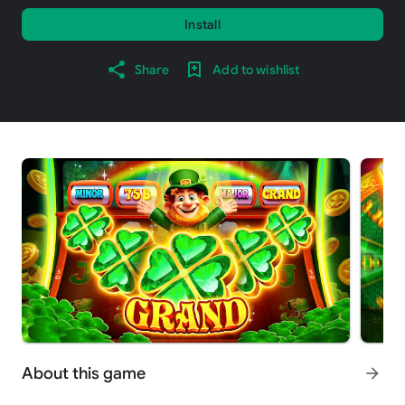
Install
Share
Add to wishlist
About this game
arrow_forward