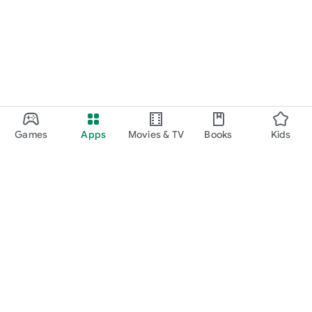
Games
Apps
Movies & TV
Books
Kids
Google Play
Play Pass
Play Points