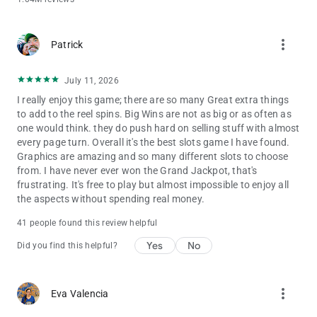
one online slot machines app!
We could give you the ultimate free slot machine games
playground! Get the best casino games for free fun today!
more_vert
Patrick
Enjoy a breathtaking selection of Vegas live slots! And we are
always bringing new free casino games to you!
July 11, 2026
Note:
I really enjoy this game; there are so many Great extra things
This game is intended for an adult audience for entertainment
to add to the reel spins. Big Wins are not as big or as often as
purposes only.
one would think. they do push hard on selling stuff with almost
every page turn. Overall it's the best slots game I have found.
If you want to know more about Vegas casino slots 2025,
Graphics are amazing and so many different slots to choose
please visit our Fans Page. We're always excited to hear your
from. I have never ever won the Grand Jackpot, that's
feedback:
frustrating. It's free to play but almost impossible to enjoy all
Like us on Facebook:
the aspects without spending real money.
https://www.facebook.com/CashFrenzyCasinoNetmarble
Join us on Facebook Groups:
41 people found this review helpful
https://www.facebook.com/groups/cashfrenzysupergroup/?
Yes
No
source_id=321286471735579
Did you find this helpful?
Follow us on Twitter: https://twitter.com/cash_frenzy
Experience new free casino slots on YouTube:
https://www.youtube.com/channel/UCpUS-
more_vert
Eva Valencia
orluFasNYbLo4DZGRA?view_as=subscriber