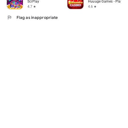
SciPlay
Huuuge Games - Play To
4.7
4.6
star
star
flag
Flag as inappropriate