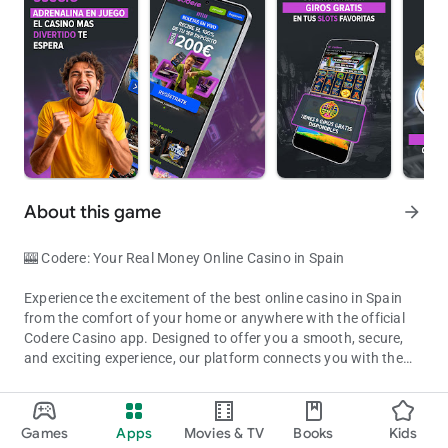
About this game
arrow_forward
🎰 Codere: Your Real Money Online Casino in Spain
Experience the excitement of the best online casino in Spain
from the comfort of your home or anywhere with the official
Codere Casino app. Designed to offer you a smooth, secure,
and exciting experience, our platform connects you with the
Play blackjack, roulette and slots with a 100% bonus up to 200 eur
most popular and exciting casino games on the market: slots,
online roulette, blackjack, progressive jackpots, and much
Updated on
more.
Aug 07, 2026
Games
Apps
Movies & TV
Books
Kids