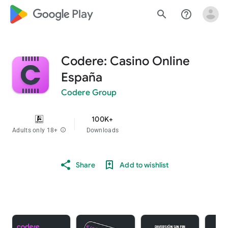
google_logo Play
search
help_outline
Codere: Casino Online
España
Codere Group
100K+
Adults only 18+
info
Downloads
Share
Add to wishlist