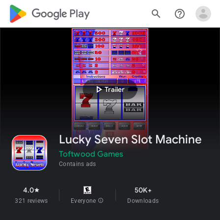
google_logo Play
search
help_outline
play_arrow
Trailer
Lucky Seven Slot Machine
Toftwood Games
Contains ads
4.0
50K+
star
321 reviews
Everyone
info
Downloads