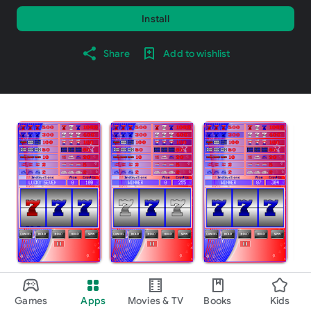
Install
Share
Add to wishlist
About this game
arrow_forward
Games
Apps
Movies & TV
Books
Kids