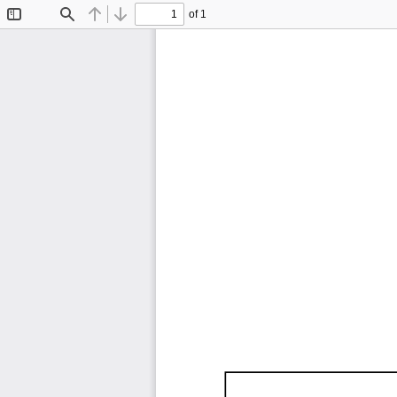
of 1
Toggle
Find
Previous
Next
Sidebar