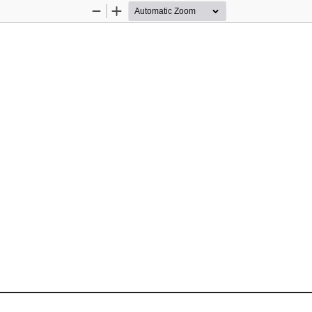
Zoom
Zoom
Out
In