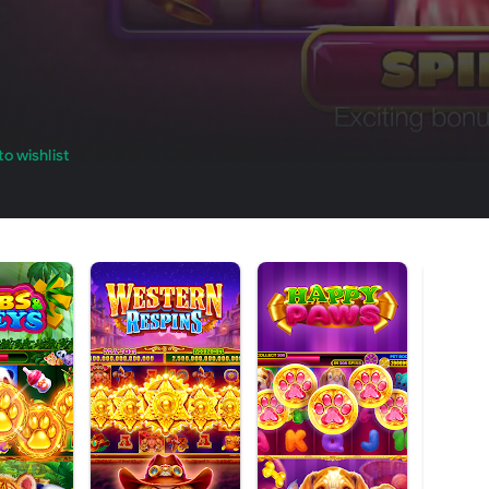
o wishlist