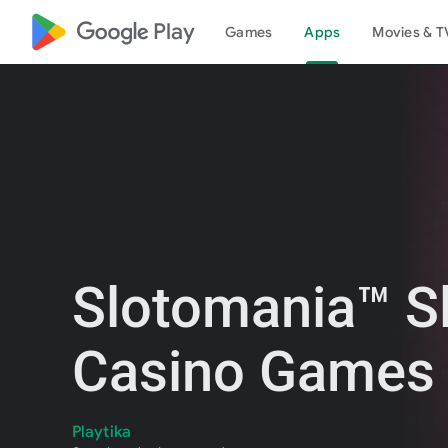
google_logo Play
Games
Apps
Movies & T
Slotomania™ S
Casino Games
Playtika