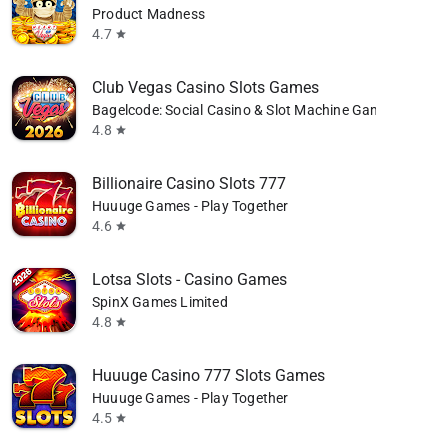
Product Madness
4.7
star
Club Vegas Casino Slots Games
Bagelcode: Social Casino & Slot Machine Games
4.8
star
Billionaire Casino Slots 777
Huuuge Games - Play Together
4.6
star
Lotsa Slots - Casino Games
SpinX Games Limited
4.8
star
Huuuge Casino 777 Slots Games
Huuuge Games - Play Together
4.5
star