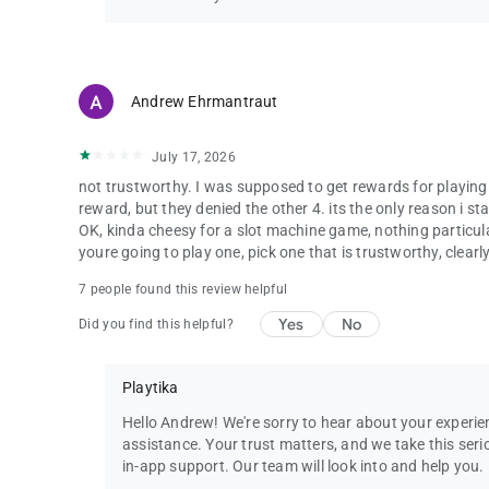
Andrew Ehrmantraut
July 17, 2026
not trustworthy. I was supposed to get rewards for playing t
reward, but they denied the other 4. its the only reason i st
OK, kinda cheesy for a slot machine game, nothing particula
youre going to play one, pick one that is trustworthy, clearly
7 people found this review helpful
Yes
No
Did you find this helpful?
Playtika
Hello Andrew! We're sorry to hear about your experi
assistance. Your trust matters, and we take this seri
in-app support. Our team will look into and help you.