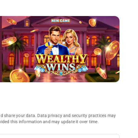
, collect Slotocards to complete your Sloto-Album, and unlock
ocial? Join a casino clan, team up, and compete in slot
n’t exist here. Try your luck on your favorite slots, explore
in is a chance to hit a massive jackpot, and with so many
free-to-play games. When you play Slotomania, you also earn
 Blitz, House of Fun, and Caesars Slots. That means your
r casino fun across multiple slots games!
d join a community of 14 million slots fans on Facebook and
oy new slot games, and see why everyone is talking about
is packed with fun, excitement, and rewards.
and experience the top slots casino! With endless slot
y slots, there’s no better time to play. Spin your favorite
t games ever made. Slotomania-the #1 free slots game-is
 here, and all free!
nd share your data. Data privacy and security practices may
vided this information and may update it over time.
nt purposes only and does not offer ‘real money’ gambling,
 game play. Playing or success in this game does not imply