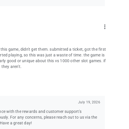
more_vert
his game, didn't get them. submitted a ticket, got the first
arted playing, so this was just a waste of time. the game is
rly good or unique about this vs 1000 other slot games. if
 they aren't.
July 19, 2026
ence with the rewards and customer support's
ously. For any concerns, please reach out to us via the
 Have a great day!