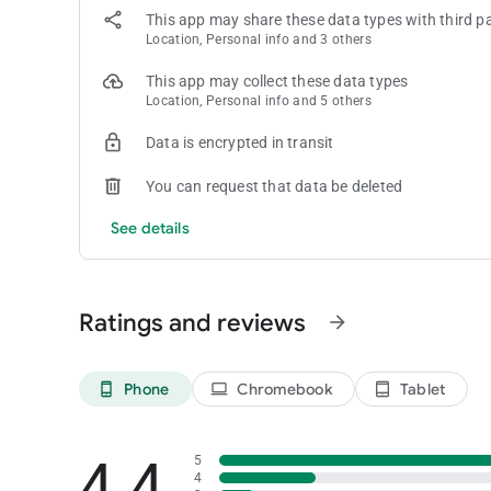
This app may share these data types with third pa
Location, Personal info and 3 others
Slotomania does not require payment to download and play, b
money inside the game. You can disable in-app purchases in
This app may collect these data types
advertising. You may require an internet connection to play
Location, Personal info and 5 others
more information about the functionality, compatibility and
additional app store information.
Data is encrypted in transit
By downloading this game, you agree to future game update
You can request that data be deleted
choose to update this game, but if you do not update, your
See details
Terms of Service: https://www.playtika.com/terms-service/
Privacy Notice: https://www.playtika.com/privacy-notice/
Ratings and reviews
arrow_forward
Phone
Chromebook
Tablet
phone_android
laptop
tablet_android
4.4
5
4