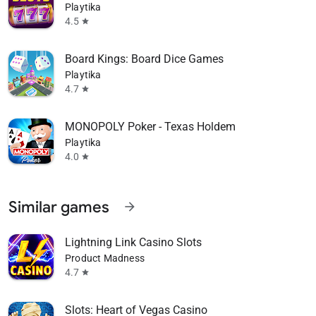
Playtika
4.5
star
Board Kings: Board Dice Games
Playtika
4.7
star
MONOPOLY Poker - Texas Holdem
Playtika
4.0
star
Similar games
arrow_forward
Lightning Link Casino Slots
Product Madness
4.7
star
Slots: Heart of Vegas Casino