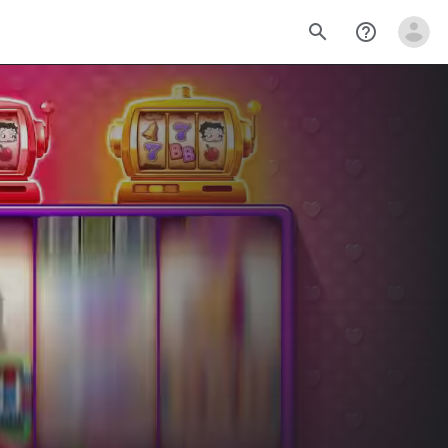
search
help_outline