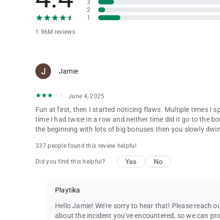
3
2
1
1.96M reviews
Jamie
June 4, 2025
Fun at first, then I started noticing flaws. Multiple times 
time I had twice in a row and neither time did it go to the
the beginning with lots of big bonuses then you slowly dwi
337 people found this review helpful
Yes
No
Did you find this helpful?
Playtika
Hello Jamie! We're sorry to hear that! Please reach o
about the incident you've encountered, so we can pr