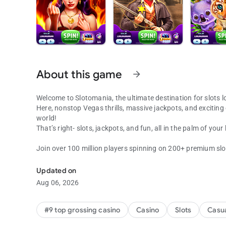
About this game
arrow_forward
Welcome to Slotomania, the ultimate destination for slots l
Here, nonstop Vegas thrills, massive jackpots, and exciting 
world!
That’s right- slots, jackpots, and fun, all in the palm of your
Join over 100 million players spinning on 200+ premium sl
Choose from endless slots games at Slotomania! Get 15 Mi
dazzling mini-games to jaw-dropping designs, Slotomania de
provide. It’s the true Vegas casino experience on your mobi
Updated on
Aug 06, 2026
Before you spin your first slot, grab your 15,000,000 Coin 
machine in Slotomania is crafted to bring you authentic cas
slots games. Spin for fun, spin for huge jackpots, spin for t
#9 top grossing casino
Casino
Slots
Casu