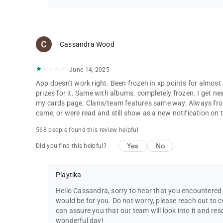
Cassandra Wood
June 14, 2025
App doesn't work right. Been frozen in xp points for almost
prizes for it. Same with albums. completely frozen. I get 
my cards page. Clans/team features same way. Always frozen
came, or were read and still show as a new notification on 
568 people found this review helpful
Yes
No
Did you find this helpful?
Playtika
Hello Cassandra, sorry to hear that you encountered t
would be for you. Do not worry, please reach out to 
can assure you that our team will look into it and res
wonderful day!