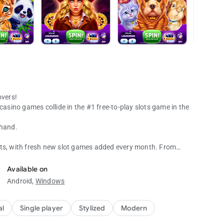
overs!
casino games collide in the #1 free-to-play slots game in the
 hand.
ots, with fresh new slot games added every month. From
llion Welcome Coins!
livers the biggest jackpots only a top slots casino can
le or desktop.
Available on
Android,
Windows
Welcome Bonus to start your slots adventure. Every slot
ino thrills, from classic Vegas slots to brand-new themed
he ultimate slots excitement!
al
Single player
Stylized
Modern