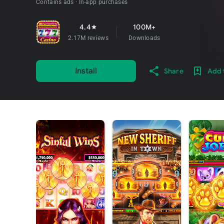
Contains ads
In-app purchases
4.4
100M+
star
2.17M reviews
Downloads
Install
Share
Add t