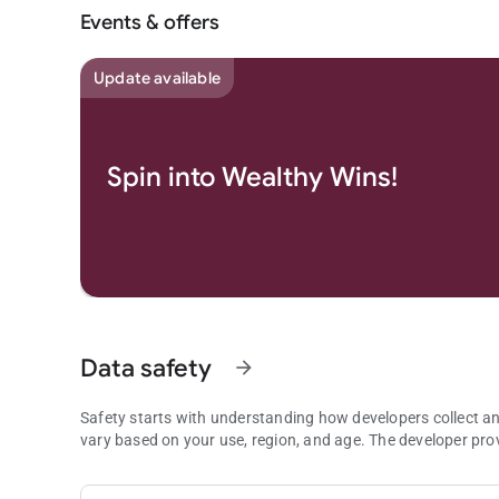
And the fun doesn’t stop at slots. Enjoy weekly mini-games
Events & offers
amazing rewards all the way to the grand jackpot. Feeling s
games to unlock exclusive prizes.
Update available
With over 200+ slots games and endless themes, boredom does
new slot machines, and chase incredible jackpots. Every sp
slots to choose from, every day brings new excitement.
Spin into Wealthy Wins!
Slotomania is brought to you by Playtika, creators of top 
Playtika Rewards to enjoy in other casino games like Bingo
slots journey doesn’t stop at one game-you can expand you
Get social! Chat with fellow players, win extra goodies, an
50,000+ on Instagram. Spin the hottest slot machines, enj
Slotomania! From mini games to giant jackpots, every slot 
Don’t wait- start spinning the best slots, hit big jackpots, 
Data safety
machines, exciting casino games, and the ultimate free-to-pla
arrow_forward
slots, collect rewards, and dive into the most thrilling slo
waiting for you. Every slot, every spin, every jackpot… it’s all
Safety starts with understanding how developers collect a
vary based on your use, region, and age. The developer pro
Slotomania is intended for those 21 and older for amuseme
or an opportunity to win real money or real prizes based on
future success at ‘real money’ gambling.