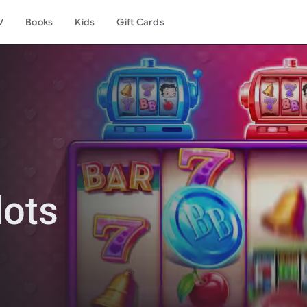
V
Books
Kids
Gift Cards
lots