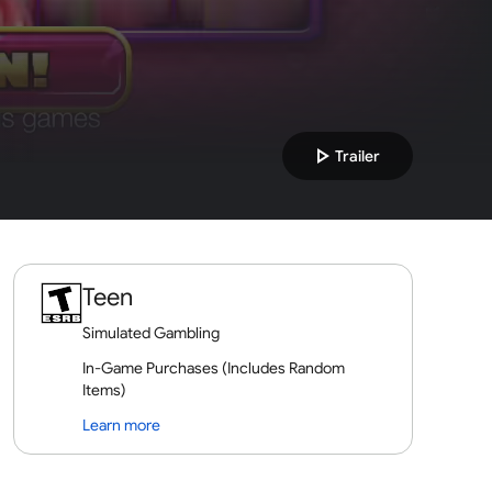
play_arrow
Trailer
Teen
Simulated Gambling
In-Game Purchases (Includes Random
Items)
Learn more