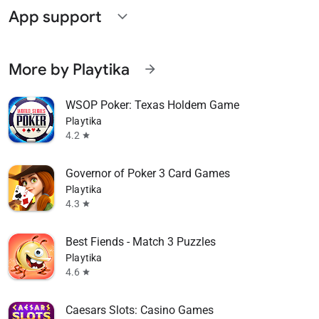
App support
expand_more
More by Playtika
arrow_forward
WSOP Poker: Texas Holdem Game
Playtika
4.2
star
Governor of Poker 3 Card Games
Playtika
4.3
star
Best Fiends - Match 3 Puzzles
Playtika
4.6
star
Caesars Slots: Casino Games