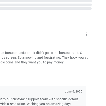
more_vert
I spun bonus rounds and it didn't go to the bonus round. One
 bonus screen. So annoying and frustrating. They hook you at
ndle coins and they want you to pay money.
June 6, 2025
ut to our customer support team with specific details
ovide a resolution. Wishing you an amazing day!