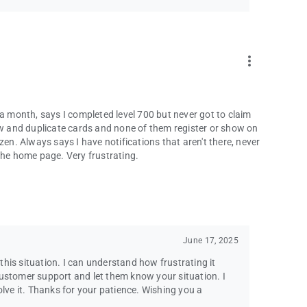
more_vert
 a month, says I completed level 700 but never got to claim
new and duplicate cards and none of them register or show on
. Always says I have notifications that aren't there, never
the home page. Very frustrating.
June 17, 2025
his situation. I can understand how frustrating it
customer support and let them know your situation. I
olve it. Thanks for your patience. Wishing you a