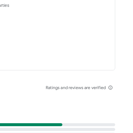
rties
ut it also allows you to purchase virtual items with real
 your device’s settings. Slotomania may also contain
 Slotomania and access its social features. You can also find
 interoperability of Slotomania in the above description and
s as released on your app store or social network. You may
 game experience and functionalities may be reduced.
Ratings and reviews are verified
info_outline