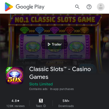
google_logo Play
search
help_outline
play_arrow
Trailer
Classic Slots™ - Casino
Games
Slots Limited
Contains ads
In-app purchases
4.8
5M+
star
128K reviews
Teen
info
Downloads