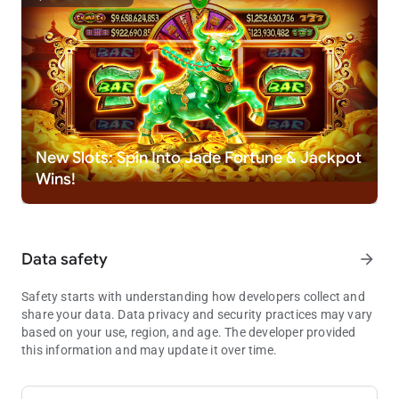
games.
New Slots Casino Free Slot Games Every Week
We pride ourselves on always bringing new free slots.
Speaking of Vegas free casino games and free Vegas casino
slots, Classic Slots is an entirely social slots casino game for
free, which means you won't have to spend a penny to access
any classic slot machines, jackpot slots and 777 slots casino
games - including holiday free slot machine games made for
New Slots: Spin Into Jade Fortune & Jackpot
festive BIG WINS!
Wins!
Higher Than 10000X+ Diamond Jackpot
Love classic casino slots free? Download this free casino slots
game, specially made for classic slots casino games!
Data safety
arrow_forward
Remember, it's a FREE casino game! You can play our huge
classic casino slots collection of real Vegas slots games and
casino games for free. All our slots, from Vegas classic slots to
Safety starts with understanding how developers collect and
video slots and casual slots, are all free slot games.
share your data. Data privacy and security practices may vary
based on your use, region, and age. The developer provided
Free Slots with Excellent Graphics
this information and may update it over time.
DOWNLOAD 777 Classic Slots Casino Games for free and
enjoy all the slots casino free slot games features with huge