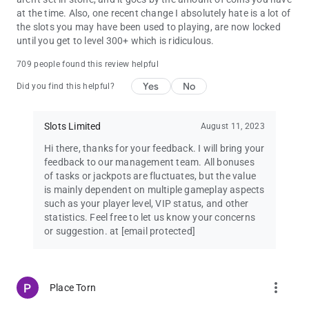
at the time. Also, one recent change I absolutely hate is a lot of
the slots you may have been used to playing, are now locked
until you get to level 300+ which is ridiculous.
709 people found this review helpful
Yes
No
Did you find this helpful?
Slots Limited
August 11, 2023
Hi there, thanks for your feedback. I will bring your
feedback to our management team. All bonuses
of tasks or jackpots are fluctuates, but the value
is mainly dependent on multiple gameplay aspects
such as your player level, VIP status, and other
statistics. Feel free to let us know your concerns
or suggestion. at
[email protected]
more_vert
Place Torn