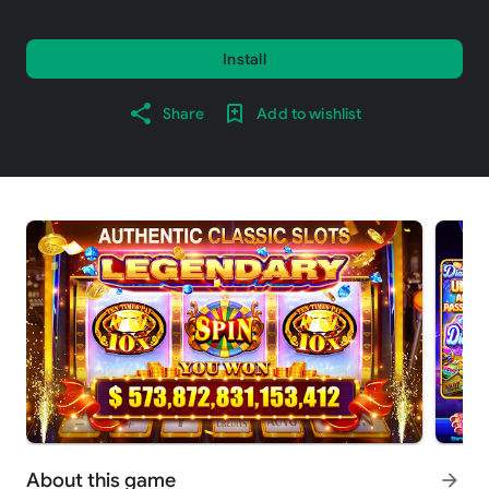
Install
Share
Add to wishlist
About this game
arrow_forward