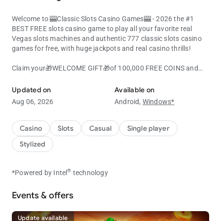
Welcome to 🎰Classic Slots Casino Games🎰 - 2026 the #1
BEST FREE slots casino game to play all your favorite real
Vegas slots machines and authentic 777 classic slots casino
games for free, with huge jackpots and real casino thrills!
Claim your🎁WELCOME GIFT🎁of 100,000 FREE COINS and
Play 777 Vegas Classic Slot Machine Games & Win Big! Enjoy Real
start your journey into free slots casino games with bonus!
Spin over 250 free classic slot games, enjoy new free slot
Updated on
Available on
machine games updated EVERY WEEK, and feel like a high
Aug 06, 2026
Android,
Windows*
roller without spending a dime in free casino games.
🆕 2026 New Slots, Classic Slots Games — IP-Inspired,
Casino
Slots
Casual
Single player
Immersive & Themed
Stylized
Mahjong Riches, Strike It Gold, Amazon Guardians, Lucky
Hand & Chip Mania
®
*Powered by Intel
technology
Hundreds of Original Free Slot Machine Games
Enjoy some popular classic slot games like Cash Casino
Events & offers
Royale, Fire 777, Deluxe Diamond, Buffalo Wild, Vegas Classic,
and many more. Our classic slots games match the feel of
classic Las Vegas fan casino slots games and real money slots
Update available