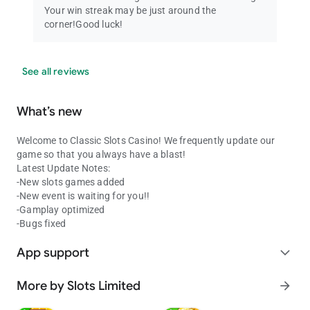
Your win streak may be just around the
corner!Good luck!
See all reviews
What’s new
Welcome to Classic Slots Casino! We frequently update our
game so that you always have a blast!
Latest Update Notes:
-New slots games added
-New event is waiting for you!!
-Gamplay optimized
-Bugs fixed
App support
expand_more
More by Slots Limited
arrow_forward