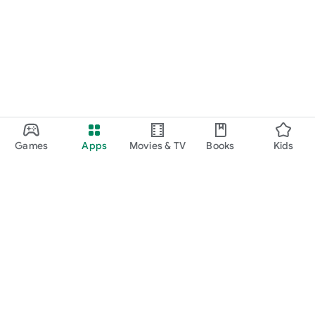
Games
Apps
Movies & TV
Books
Kids
Google Play
Play Pass
Play Points