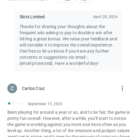
Slots Limited
April 28, 2024
Thanks for sharing your thoughts about the
frequent ads asking to pay to double a win after
hitting a great bonus. We value your feedback and
will consider it to improve the overall experience.
Feel free to let us know if you have any further
concerns or suggestions via email：
[email protected]
. Have a wonderful day!
more_vert
Carlos Cruz
September 15, 2023
Been playing for around a year or so, and to be fair, the game is
pretty fun overall. However, after a while, you'll start to notice
the game is working against you more and more often as you
level up. Another thing, a lot of the missions and jackpot values
aren't set in stone, and it goes by the amount of coins you have