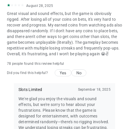
August 28, 2025
Great visual and sound effects, but the game is obviously
rigged. After losing all of your coins on bets, it's very hard to
recover and progress. My earned coins from watching ads also
disappeared randomly. If I don't have any coins to place bets,
and there aren't other ways to get coins other than slots, the
game becomes unplayable (literally). The gameplay becomes
repetitive with multiple losing streaks and frequently pop-ups.
Overall, it's frustrating, and I won't be playing again 😭✌
78 people found this review helpful
Yes
No
Did you find this helpful?
Slots Limited
September 18, 2025
We're glad you enjoy the visuals and sound
effects, but we're sorry to hear about your
frustrations. Please know that the game is
designed for entertainment, with outcomes
determined randomly—there's no rigging involved.
We understand losing streaks can be frustrating.