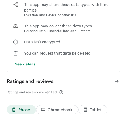
jackpots. If you get bored with free classic slots, explore new
This app may share these data types with third
events and free casino games that give just as many free coins
parties
as our slots games do! We know you love free slots casino
Location and Device or other IDs
games, so we've got all the fun of 777 classic slots casino
games for free, plus huge jackpots!
This app may collect these data types
Personal info, Financial info and 3 others
What our free slot games have:
- Daily free spin & free bonuses means you always have
Data isn’t encrypted
chances to win massive jackpots in Classic Slots Casino
Games
You can request that data be deleted
- Play a huge variety of amazing free slot machine games in
classic Vegas style. Feel the thrill of real Vegas casino slots
See details
with hundreds of free classic slots casino games to choose
from
- WIN BIG in our free classic slots games with friends! Connect
Ratings and reviews
arrow_forward
with Facebook and send your friends FREE COINS every day
for more slots games excitement
Ratings and reviews are verified
info_outline
- Easy-to-play slot machines featuring high RTP free slots
casino games
- Hit jackpots on your favorite classic slot machines and leave
Phone
Chromebook
Tablet
phone_android
laptop
tablet_android
your name on the leaderboard of classic slots
- Get BIG WINS with our VIP Jackpot Wheels
- A real Vegas slots experience, just like at an offline casino, but