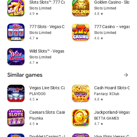
Slots Slots™: 777 Casino Games
Golden Casino - Slots
Slots Limited
Slots Limited
4.9
4.8
star
star
777 Slots - Vegas Casino Slot!
777 Casino – vegas sl
Slots Limited
Slots Limited
4.7
4.6
star
star
Wild Slots™ - Vegas slot games
Slots Limited
4.7
star
Similar games
arrow_forward
Vegas Live Slots: Casino Games
Cash Hoard Slots-Casin
PLAYDOG
Fantacy XClub
4.5
4.8
star
star
Caesars Slots: Casino Games
Jackpotland-Vegas Cas
Playtika
BETTA GAMES
4.5
4.7
star
star
DoubleU Casino™ - Vegas Slots
Viva Slots Vegas: Casin