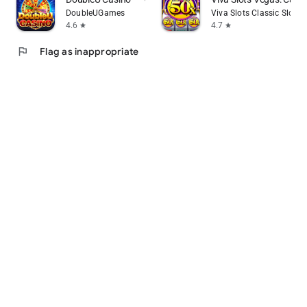
DoubleUGames
Viva Slots Classic Slot 
4.6
4.7
star
star
flag
Flag as inappropriate