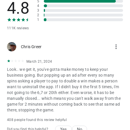
4.8
5
with all casino slots free
4
- No real money payouts, no pressure. This is not a "real money
3
2
slots" game, and while you can't win real money, real rewards
1
or any real money payouts, the excitement is just like real
casino gambling with nonstop fun.
111K reviews
Step into our classic casino game and play free slot games just
like those in a real 777 Vegas casino! Connect to Facebook to
more_vert
Chris Greer
show your friends who's the king of casino in Vegas!
- Classic Slots is for use by those 21 or older and for
March 21, 2024
entertainment purposes only
- Classic Slots is not a bet casino game and does not offer real
Look.. we get it, you've gotta make money to keep your
money gambling or an opportunity to win real money or prizes
business going. But popping up an ad after every so many
- Practice or success at social casino games does not mean
spins asking a player to pay to double a win makes a person
success at "real money gambling"
want to uninstall the app. If I didn't buy it the first 5 times, I'm
- Tired of slots and luck casino games? Join community games
not going to the 6,7 or 20th either. Even worse, it has to be
& events, all with a fun Vegas slots twist
manually closed... which means you can't walk away from the
- Share tips with other classic slots fans to maximize your
game for 2 minutes without coming back to see that same ad
classic casino slots wins
there, stopping the game.
408 people found this review helpful
Yes
No
Did you find this helpful?