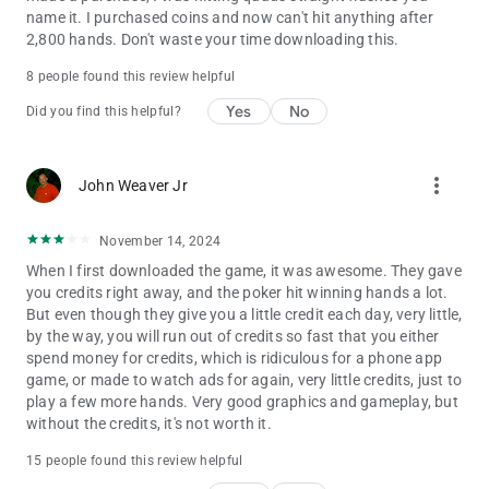
Blackjack Bonus Poker
name it. I purchased coins and now can't hit anything after
Deuces Wild Bonus Poker
2,800 hands. Don't waste your time downloading this.
Triple Bonus Poker
8 people found this review helpful
Super Double Double Bonus Poker
Aces and Faces Poker
Yes
No
Did you find this helpful?
& more.
more_vert
John Weaver Jr
Like us on Facebook & collect frequent bonuses: Link:
https://www.facebook.com/videopokeroriginal/
Our other video poker games are: Ultimate X Poker™ Video
November 14, 2024
Poker, Spin Poker™ Casino Video Slots & more.
When I first downloaded the game, it was awesome. They gave
you credits right away, and the poker hit winning hands a lot.
But even though they give you a little credit each day, very little,
Enjoy authentic free video poker games on mobile. Play video
by the way, you will run out of credits so fast that you either
casino and win big with video poker app. Start playing now!
spend money for credits, which is ridiculous for a phone app
game, or made to watch ads for again, very little credits, just to
play a few more hands. Very good graphics and gameplay, but
This game is intended for an adult audience (21+) for
without the credits, it's not worth it.
amusement purposes only and does not offer ‘real money’
gambling, or an opportunity to win real money or prizes based
15 people found this review helpful
on game play. Playing or success in video poker trainer does