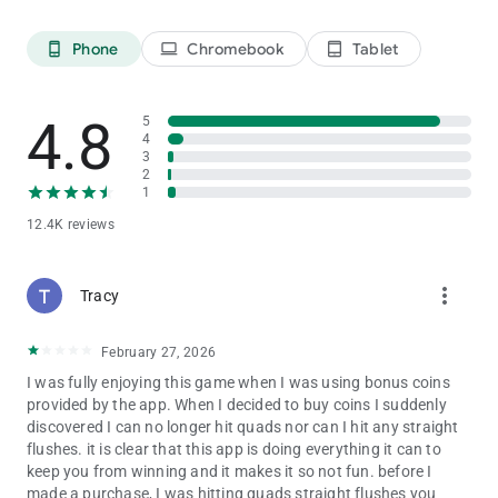
Play every day and spin the video poker bonus wheel for free
coins. Your poker bonus gets bigger each day you play casino
Phone
Chromebook
Tablet
phone_android
laptop
tablet_android
poker!
4.8
5
Offline play lets you play classic or multi video poker games
4
3
anywhere you want on the go.
2
1
The most popular video poker machine games:
Jacks or Better
12.4K reviews
Deuces Wild
Bonus Poker™
more_vert
Double Bonus Poker™
Tracy
Double Double Bonus Poker™
Double Deuces Wild
February 27, 2026
Super Double Bonus Poker
Joker Poker
I was fully enjoying this game when I was using bonus coins
Triple Double Bonus Poker
provided by the app. When I decided to buy coins I suddenly
Triple Triple Bonus Poker
discovered I can no longer hit quads nor can I hit any straight
Bonus Poker Deluxe
flushes. it is clear that this app is doing everything it can to
White Hot Aces
keep you from winning and it makes it so not fun. before I
Triple Bonus Poker Plus
made a purchase, I was hitting quads straight flushes you