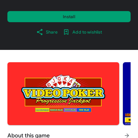
Install
Share
Add to wishlist
About this game
arrow_forward