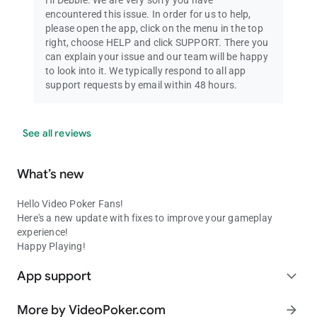
encountered this issue. In order for us to help,
please open the app, click on the menu in the top
right, choose HELP and click SUPPORT. There you
can explain your issue and our team will be happy
to look into it. We typically respond to all app
support requests by email within 48 hours.
See all reviews
What’s new
Hello Video Poker Fans!
Here's a new update with fixes to improve your gameplay
experience!
Happy Playing!
App support
expand_more
More by VideoPoker.com
arrow_forward