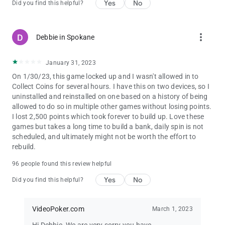
Yes
No
not imply future success at ‘real money’ gambling.
Did you find this helpful?
more_vert
Debbie in Spokane
January 31, 2023
On 1/30/23, this game locked up and I wasn't allowed in to
Collect Coins for several hours. I have this on two devices, so I
uninstalled and reinstalled on one based on a history of being
allowed to do so in multiple other games without losing points.
I lost 2,500 points which took forever to build up. Love these
games but takes a long time to build a bank, daily spin is not
scheduled, and ultimately might not be worth the effort to
rebuild.
96 people found this review helpful
Yes
No
Did you find this helpful?
VideoPoker.com
March 1, 2023
Hi Debbie. We are very sorry you have