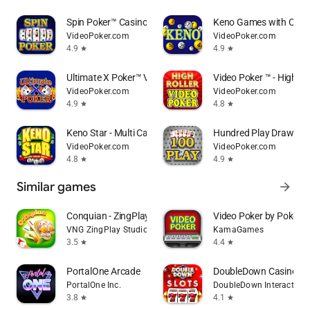
Spin Poker™ Casino Video Slots
Keno Games with Cleo
VideoPoker.com
VideoPoker.com
4.9
4.9
star
star
Ultimate X Poker™ Video Poker
Video Poker ™ - High Ro
VideoPoker.com
VideoPoker.com
4.9
4.8
star
star
Keno Star - Multi Card Games
Hundred Play Draw Vid
VideoPoker.com
VideoPoker.com
4.8
4.9
star
star
Similar games
arrow_forward
Conquian - ZingPlay
Video Poker by Pokeris
VNG ZingPlay Studio
KamaGames
3.5
4.4
star
star
PortalOne Arcade
DoubleDown Casino Ve
PortalOne Inc.
DoubleDown Interactive 
3.8
4.1
star
star