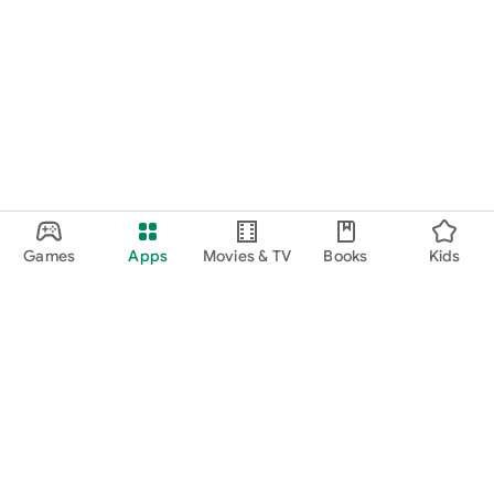
Games
Apps
Movies & TV
Books
Kids
Google Play
Play Pass