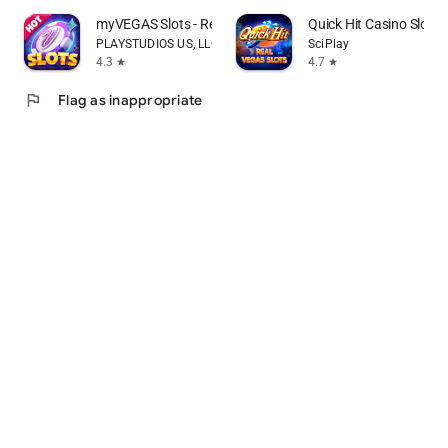
myVEGAS Slots - Real Rewards
Quick Hit Casino Slots
PLAYSTUDIOS US, LLC
SciPlay
4.3
4.7
star
star
flag
Flag as inappropriate