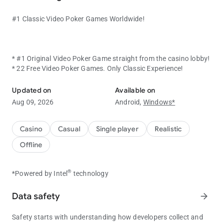
#1 Classic Video Poker Games Worldwide!
* #1 Original Video Poker Game straight from the casino lobby!
* 22 Free Video Poker Games. Only Classic Experience!
#1 Original Video Poker Game by videopoker.com- Single & Multi H
* No Registration - Hop right into the Action!
Updated on
Available on
WELCOME TO THE ORIGINAL LAS VEGAS VIDEO POKER!
Aug 09, 2026
Android,
Windows*
casino poker action and jackpot thrills are
FREE
— and right at
your fingertips online or offline video poker!—in the world’s
best video poker app. Win big on authentic video poker
Casino
Casual
Single player
Realistic
machines, from
Jacks or Better
to
Deuces Wild
to
Double
Offline
Double Bonus Poker™
.
®
*Powered by Intel
technology
* Top Classic Las Vegas Video Poker you know and love!
* Tons of free coins to play every day!
Data safety
arrow_forward
* Bet big to level up and hit video poker jackpots!
* Reap the rewards of loyalty with Gold Membership!
Safety starts with understanding how developers collect and
* Download and start playing video poker for free!