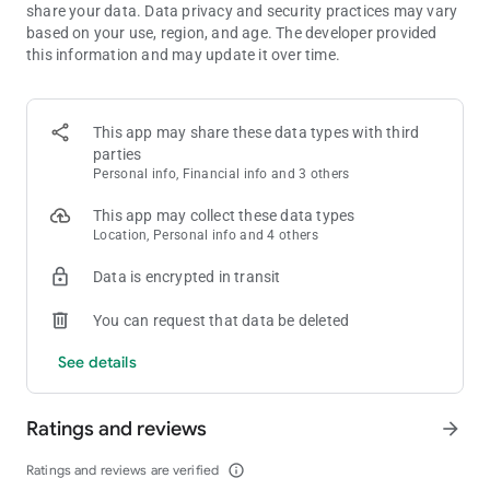
share your data. Data privacy and security practices may vary
based on your use, region, and age. The developer provided
this information and may update it over time.
This is THE original classic video poker you know and love from
casinos. Play all your favorite classic video poker games FREE
including: Game King, Triple Play Draw Poker™, Five Play Draw
This app may share these data types with third
Poker™, and Ten Play Draw Poker™.
parties
Personal info, Financial info and 3 others
Level up and be the best video poker player!
This app may collect these data types
Location, Personal info and 4 others
The more chips you bet the faster you level up! Bet max to win
Data is encrypted in transit
the video poker games jackpot!
You can request that data be deleted
See details
Start the fun now with 2000 free coins, and win your way to
high roller with classic or multi hand video poker! Choose
among our thrilling lineup of authentic blockbuster video poker
Ratings and reviews
arrow_forward
machines like Double Bonus Poker™, Double Double Bonus
Poker™, Deuces Wild™, and many more!
Ratings and reviews are verified
info_outline