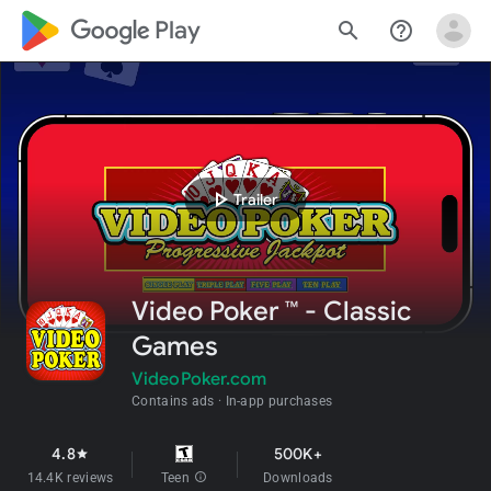
google_logo Play
search
help_outline
play_arrow
Trailer
Video Poker ™ - Classic
Games
VideoPoker.com
Contains ads
In-app purchases
4.8
500K+
star
14.4K reviews
Teen
info
Downloads