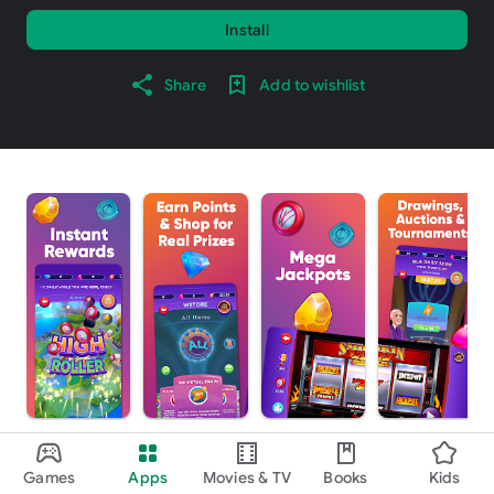
Install
Share
Add to wishlist
About this app
arrow_forward
Games
Apps
Movies & TV
Books
Kids