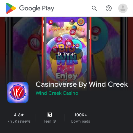
google_logo Play
search
help_outline
play_arrow
Trailer
Casinoverse By Wind Creek
Wind Creek Casino
4.6
100K+
star
7.95K reviews
Teen
info
Downloads