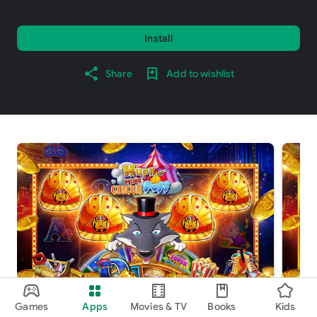
Install
Share
Add to wishlist
Games
Apps
Movies & TV
Books
Kids
About this game
arrow_forward