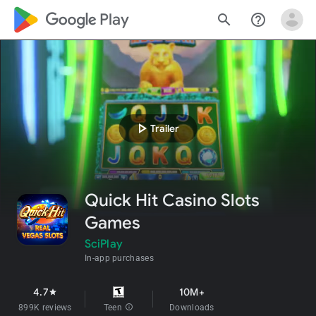
google_logo Play
search
help_outline
play_arrow
Trailer
Quick Hit Casino Slots
Games
SciPlay
In-app purchases
4.7
10M+
star
899K reviews
Teen
info
Downloads