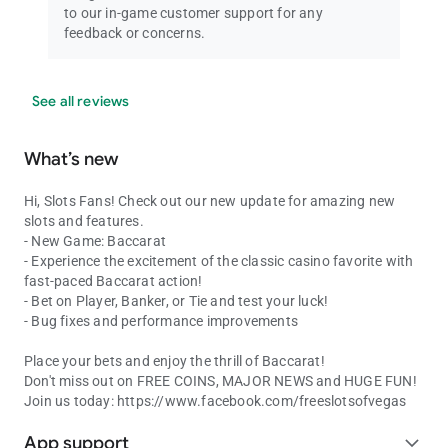
to our in-game customer support for any
feedback or concerns.
See all reviews
What’s new
Hi, Slots Fans! Check out our new update for amazing new
slots and features.
- New Game: Baccarat
- Experience the excitement of the classic casino favorite with
fast-paced Baccarat action!
- Bet on Player, Banker, or Tie and test your luck!
- Bug fixes and performance improvements
Place your bets and enjoy the thrill of Baccarat!
Don't miss out on FREE COINS, MAJOR NEWS and HUGE FUN!
Join us today: https://www.facebook.com/freeslotsofvegas
App support
expand_more