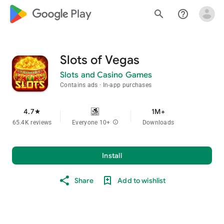
google_logo Play
search
help_outline
Slots of Vegas
Slots and Casino Games
Contains ads
In-app purchases
4.7
1M+
star
65.4K reviews
Everyone 10+
info
Downloads
Install
Share
Add to wishlist