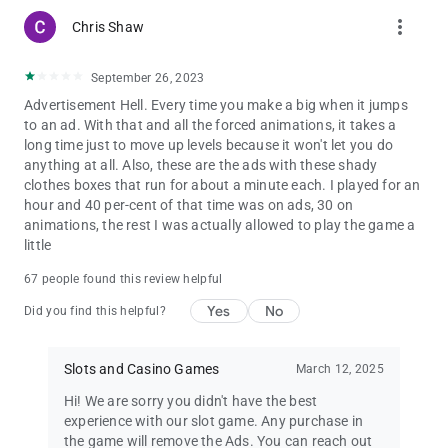
more_vert
Chris Shaw
September 26, 2023
Advertisement Hell. Every time you make a big when it jumps
to an ad. With that and all the forced animations, it takes a
long time just to move up levels because it won't let you do
anything at all. Also, these are the ads with these shady
clothes boxes that run for about a minute each. I played for an
hour and 40 per-cent of that time was on ads, 30 on
animations, the rest I was actually allowed to play the game a
little
67 people found this review helpful
Yes
No
Did you find this helpful?
Slots and Casino Games
March 12, 2025
Hi! We are sorry you didn't have the best
experience with our slot game. Any purchase in
the game will remove the Ads. You can reach out