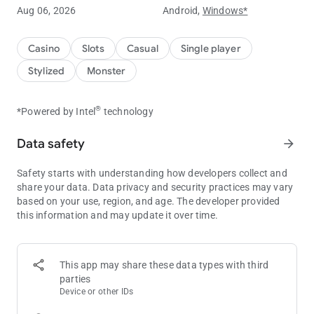
Enjoy all the fun of social casino slots, just for you:
Aug 06, 2026
Android,
Windows*
⁃ Get a 50,000,000 coin Welcome Bonus!
⁃ Hourly Bonus and millions of bonus coins DAILY!
⁃ TOP Las Vegas Slots you know and love!
Casino
Slots
Casual
Single player
⁃ Experience a thrill of Free Spins, Respins, Bursting Wilds,
Stylized
Monster
Progressive Jackpots & BIG WINS!
⁃ Fill your Piggy Bank with extra coins to break when you’re
ready for more!
®
*Powered by Intel
technology
⁃ Special events to keep the game fresh and fun. Every month
we prepare surprises for you!
Data safety
arrow_forward
⁃ MORE slot machines added with every update and hundreds
of Jackpots await you!
Safety starts with understanding how developers collect and
share your data. Data privacy and security practices may vary
Enjoy 60+ Vegas slots straight from the Las Vegas Strip’s slots
based on your use, region, and age. The developer provided
casinos. Feel the Vegas Casino slot machine experience right
this information and may update it over time.
from your phone.
Spin your favorite slot machines in this free casino slots game.
⁃ Reel in the hearts with LUXURY LADY.
This app may share these data types with third
⁃ Hit diamond for multiple jackpots in DIAMOND 777, one of
parties
the most popular Vegas casino classic slots!
Device or other IDs
⁃ Win a full-screen sun symbols in HOT CHILLI slots casino
game. Lucky Respins & Grand Jackpot await you!