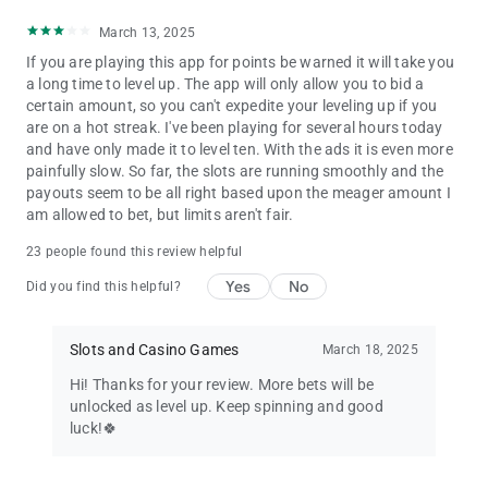
March 13, 2025
If you are playing this app for points be warned it will take you
a long time to level up. The app will only allow you to bid a
certain amount, so you can't expedite your leveling up if you
are on a hot streak. I've been playing for several hours today
and have only made it to level ten. With the ads it is even more
painfully slow. So far, the slots are running smoothly and the
payouts seem to be all right based upon the meager amount I
am allowed to bet, but limits aren't fair.
23 people found this review helpful
Yes
No
Did you find this helpful?
Slots and Casino Games
March 18, 2025
Hi! Thanks for your review. More bets will be
unlocked as level up. Keep spinning and good
luck!🍀