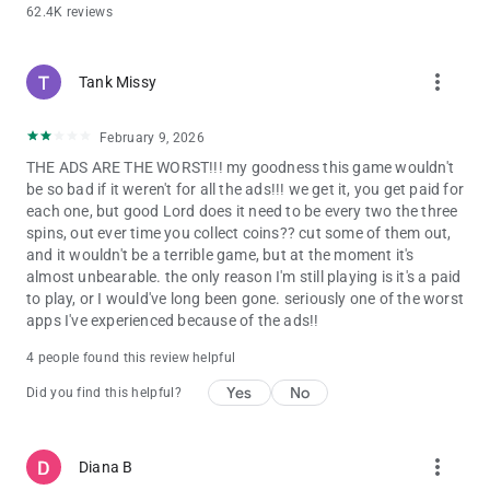
62.4K reviews
more_vert
Tank Missy
February 9, 2026
THE ADS ARE THE WORST!!! my goodness this game wouldn't
be so bad if it weren't for all the ads!!! we get it, you get paid for
each one, but good Lord does it need to be every two the three
spins, out ever time you collect coins?? cut some of them out,
and it wouldn't be a terrible game, but at the moment it's
almost unbearable. the only reason I'm still playing is it's a paid
to play, or I would've long been gone. seriously one of the worst
apps I've experienced because of the ads!!
4 people found this review helpful
Yes
No
Did you find this helpful?
more_vert
Diana B