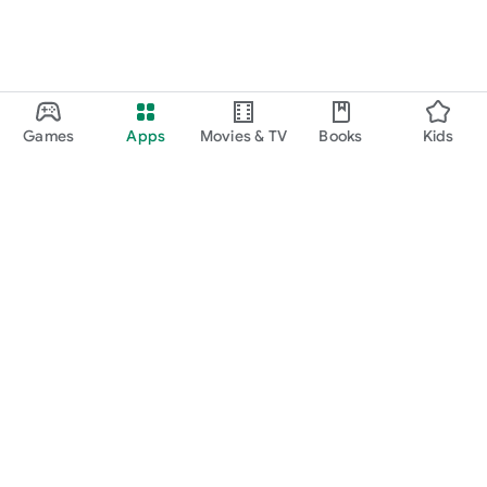
Games
Apps
Movies & TV
Books
Kids
Google Play
Play Pass
Play Points
Gift cards
Redeem
Refund policy