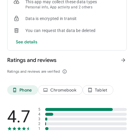
This app may collect these data types
⁃ Find the secret ancient Chinese key to unlock the four
Personal info, App activity and 2 others
progressive jackpots on JI YUN LAI CAI. Good Luck!
⁃ Watch the endless wilds & big wins erupt in WILD
Data is encrypted in transit
LEPRECHAUNS.
⁃ More BIG WINS on the slot games from Las Vegas casinos in
You can request that data be deleted
the palm of your hand!
See details
Slots of Vegas is intended for an adult audience (18+) and
does not offer real money gambling or an opportunity to win
Ratings and reviews
arrow_forward
real money or real prizes. Practice or success at social gaming
does not imply future success at real money gambling or any
Ratings and reviews are verified
info_outline
gamble-related venture, online or offline.
Slots of Vegas does not require payment to download and
play, but it also allows you to purchase virtual in the game. You
Phone
Chromebook
Tablet
phone_android
laptop
tablet_android
can disable in-app purchases in your device's settings.
4.7
5
4
3
2
1