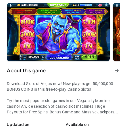
About this game
arrow_forward
Download Slots of Vegas now! New players get 50,000,000
BONUS COINS in this free-to-play Casino Slots!
Try the most popular slot games in our Vegas style online
casino! A wide selection of casino slot machines, Huge
Payouts for Free Spins, Bonus Game and Massive Jackpots.
Play your favorite Vegas casino slot games and win big jackpots!
Enjoy all the thrill of a Las Vegas casino!
Updated on
Available on