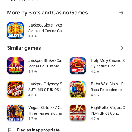
More by Slots and Casino Games
arrow_forward
Jackpot Slots - Vegas Casino
Slots and Casino Games
4.4
star
Similar games
arrow_forward
Jackpot Strike - Casino Slots
Holy Moly Casino Slots
Mobee Co., Limited
Flyingturtle Inc.
4.9
4.2
star
star
Jackpot Odyssey Slots - Casino
Baba Wild Slots - Casi
AUTUMN STUDIOS LIMITED
Baba Entertainment
4.8
4.6
star
star
Vegas Slots 777 Casino Games
HighRoller Vegas: Cas
Three wishes slot machines game studio
PLAYLINKS Corp.
4.7
4.7
star
star
flag
Flag as inappropriate