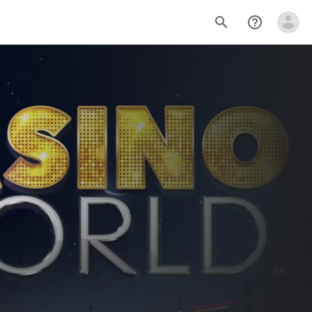
search
help_outline