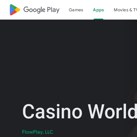
google_logo Play
Games
Apps
Movies & T
Casino Worl
FlowPlay, LLC