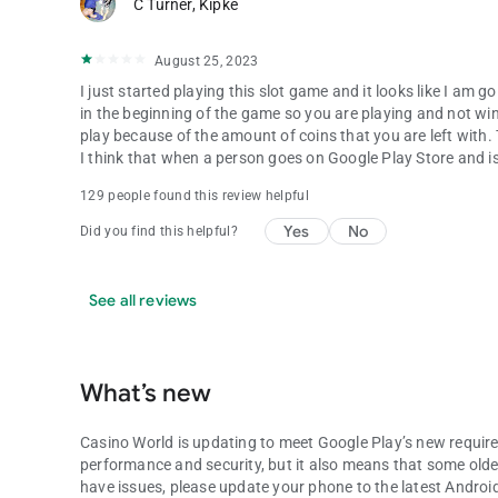
C Turner, Kipke
August 25, 2023
I just started playing this slot game and it looks like I am g
in the beginning of the game so you are playing and not wi
play because of the amount of coins that you are left with.
I think that when a person goes on Google Play Store and is l
129 people found this review helpful
Yes
No
Did you find this helpful?
See all reviews
What’s new
Casino World is updating to meet Google Play’s new requir
performance and security, but it also means that some olde
have issues, please update your phone to the latest Android 