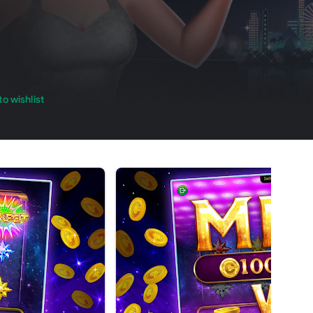
o wishlist