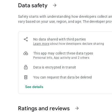
Data safety
arrow_forward
Safety starts with understanding how developers collect a
vary based on your use, region, and age. The developer pro
No data shared with third parties
Learn more
about how developers declare sharing
This app may collect these data types
Personal info, App activity and 2 others
Data is encrypted in transit
You can request that data be deleted
See details
Ratings and reviews
arrow_forward