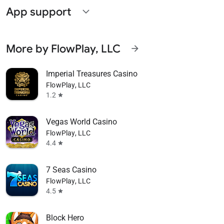
App support
expand_more
More by FlowPlay, LLC
arrow_forward
Imperial Treasures Casino
FlowPlay, LLC
1.2
star
Vegas World Casino
FlowPlay, LLC
4.4
star
7 Seas Casino
FlowPlay, LLC
4.5
star
Block Hero