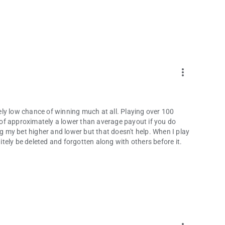
more_vert
ly low chance of winning much at all. Playing over 100
e of approximately a lower than average payout if you do
ng my bet higher and lower but that doesn't help. When I play
nitely be deleted and forgotten along with others before it.