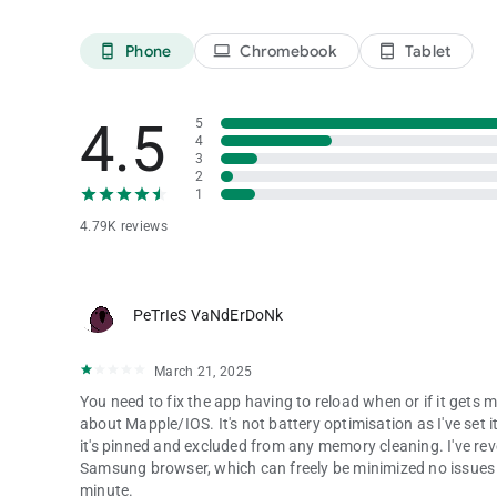
Phone
Chromebook
Tablet
phone_android
laptop
tablet_android
4.5
5
4
3
2
1
4.79K reviews
PeTrIeS VaNdErDoNk
March 21, 2025
You need to fix the app having to reload when or if it gets m
about Mapple/IOS. It's not battery optimisation as I've set it 
it's pinned and excluded from any memory cleaning. I've rev
Samsung browser, which can freely be minimized no issues 
minute.