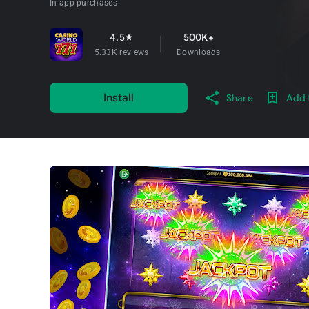
In-app purchases
4.5
500K+
star
5.33K reviews
Downloads
Install
Share
Add t