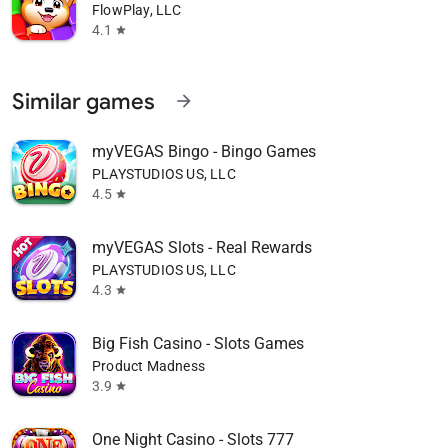
FlowPlay, LLC
4.1
star
Similar games
arrow_forward
myVEGAS Bingo - Bingo Games
PLAYSTUDIOS US, LLC
4.5
star
myVEGAS Slots - Real Rewards
PLAYSTUDIOS US, LLC
4.3
star
Big Fish Casino - Slots Games
Product Madness
3.9
star
One Night Casino - Slots 777