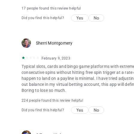
17 people found this review helpful
Yes
No
Did you find this helpful?
Sherri Montgomery
February 9, 2023
Typical slots, cards and bingo game platforms with extreme
consecutive spins without hitting free spin trigger at a rat
happen to land on a payline is minimal. I have tried adjusti
out balance in my virtual betting account, this app will defi
Boring to lose so much.
224 people found this review helpful
Yes
No
Did you find this helpful?