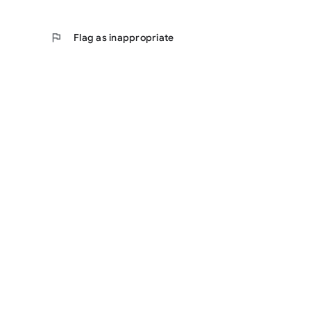
flag
Flag as inappropriate