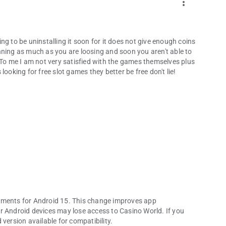
more_vert
oing to be uninstalling it soon for it does not give enough coins
nning as much as you are loosing and soon you aren't able to
 To me I am not very satisfied with the games themselves plus
ooking for free slot games they better be free don't lie!
ements for Android 15. This change improves app
r Android devices may lose access to Casino World. If you
version available for compatibility.