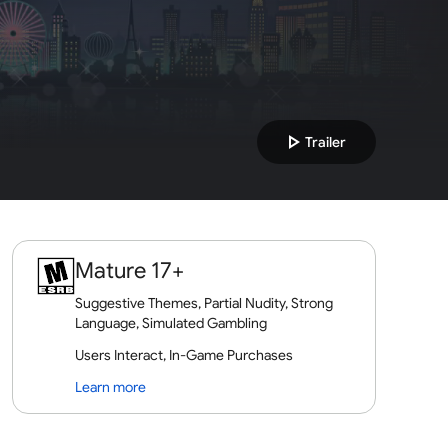
play_arrow
Trailer
Mature 17+
Suggestive Themes, Partial Nudity, Strong
Language, Simulated Gambling
Users Interact, In-Game Purchases
Learn more