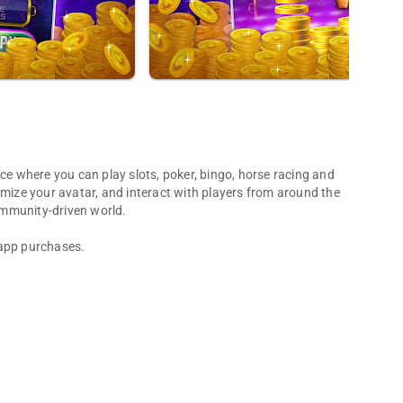
nce where you can play slots, poker, bingo, horse racing and
omize your avatar, and interact with players from around the
community-driven world.
-app purchases.
, and friends