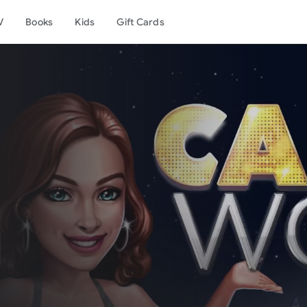
V
Books
Kids
Gift Cards
d