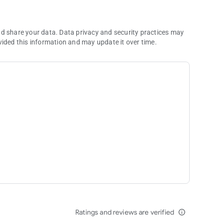
nd share your data. Data privacy and security practices may
vided this information and may update it over time.
Ratings and reviews are verified
info_outline