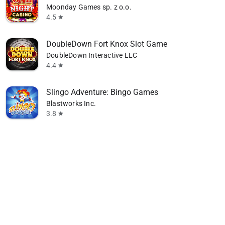
Moonday Games sp. z o.o.
4.5
star
DoubleDown Fort Knox Slot Game
DoubleDown Interactive LLC
4.4
star
Slingo Adventure: Bingo Games
Blastworks Inc.
3.8
star