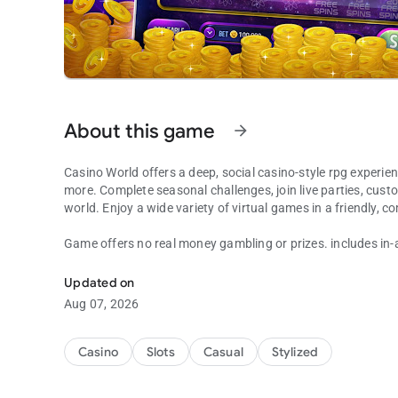
About this game
arrow_forward
Casino World offers a deep, social casino-style rpg experie
more. Complete seasonal challenges, join live parties, cust
world. Enjoy a wide variety of virtual games in a friendly, 
Game offers no real money gambling or prizes. includes in
Casino World: a social casino adventure with games, parties
Updated on
Aug 07, 2026
Casino
Slots
Casual
Stylized