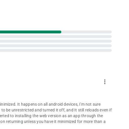
more_vert
inimized. It happens on all android devices, I'm not sure
to be unrestricted and turned it off, and It still reloads even if
erted to installing the web version as an app through the
on returning unless you have it minimized for more than a