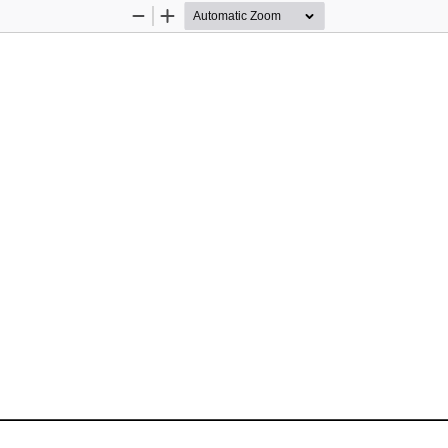
Zoom
Zoom
Out
In