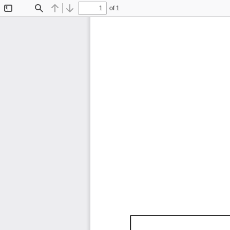
of 1
Toggle
Find
Previous
Next
Sidebar