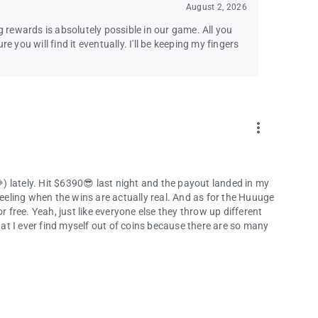
August 2, 2026
g rewards is absolutely possible in our game. All you
ure you will find it eventually. I'll be keeping my fingers
more_vert
) lately. Hit $6390😎 last night and the payout landed in my
feeling when the wins are actually real. And as for the Huuuge
r free. Yeah, just like everyone else they throw up different
that I ever find myself out of coins because there are so many