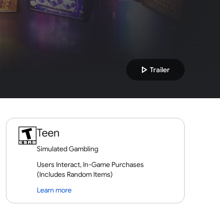
play_arrow
Trailer
Teen
Simulated Gambling
Users Interact, In-Game Purchases
(Includes Random Items)
Learn more