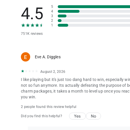
4.5
5
► Our games are intended for an adult audience.
4
► There is no opportunity to win real-world monetary prize
3
► You can purchase in-game virtual items and win such ite
2
1
monetary value. You cannot exchange them for money or a
751K reviews
Eve A. Diggles
August 2, 2026
I like playing but it's just too dang hard to win, especially
not so fun anymore. Its actually defeating the purpose of 
charm packages, it takes a month to level up once you reac
you win.
2 people found this review helpful
Yes
No
Did you find this helpful?