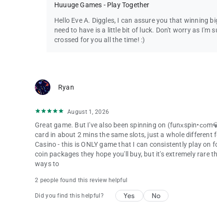
Huuuge Games - Play Together
Hello Eve A. Diggles, I can assure you that winning bi
need to have is a little bit of luck. Don't worry as I'm s
crossed for you all the time! :)
Ryan
August 1, 2026
Great game. But I've also been spinning on (funхspin•соm💎
card in about 2 mins the same slots, just a whole different 
Casino - this is ONLY game that I can consistently play on fo
coin packages they hope you'll buy, but it's extremely rare 
ways to
2 people found this review helpful
Yes
No
Did you find this helpful?