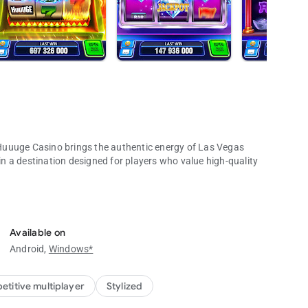
. Huuuge Casino brings the authentic energy of Las Vegas
 in a destination designed for players who value high-quality
.
asino fun!
ives a massive 50,000,000 welcome bonus to explore our vast
els, unlock premium casino games, and find your favorite way
Available on
Android,
Windows*
tures over 250+ unique slot machines, crafted to satisfy every
titive multiplayer
Stylized
ason, we introduce a brand-new slot machine to the