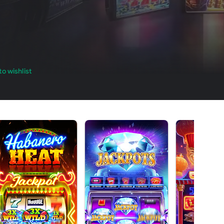
o wishlist