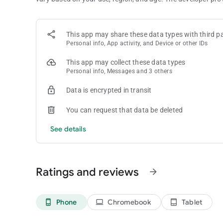
A complete suite of casino favorites
If you need a break from the reels, our casino online hub off
Blackjack, experience the rush of Roulette, or show your skil
This app may share these data types with third pa
Personal info, App activity, and Device or other IDs
Sense of achievement when playing slot machines
Earn your status through a fair progression system that va
This app may collect these data types
Personal info, Messages and 3 others
Fair ecosystem
We prioritize a balanced experience where every player can t
Data is encrypted in transit
environment focused on quality entertainment.
You can request that data be deleted
No hidden agendas
Our goal is your enjoyment. Spin your favorite slot games i
See details
Download the game now and start spinning your way throu
- all in one incredible social casino experience.
Ratings and reviews
arrow_forward
Our games are for entertainment only. Our games are free-t
Phone
Chromebook
Tablet
phone_android
laptop
tablet_android
prizes or payouts. Players may purchase virtual tokens and
tokens hold no real-world monetary value. Our games are in