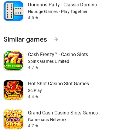
Dominos Party - Classic Domino
Huuuge Games - Play Together
4.5
star
Similar games
arrow_forward
Cash Frenzy™ - Casino Slots
SpinX Games Limited
4.7
star
Hot Shot Casino Slot Games
SciPlay
4.4
star
Grand Cash Casino Slots Games
Gamehaus Network
4.7
star