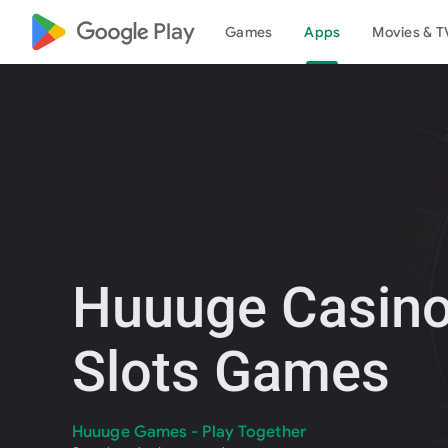
google_logo Play
Games
Apps
Movies & T
Huuuge Casin
Slots Games
Huuuge Games - Play Together