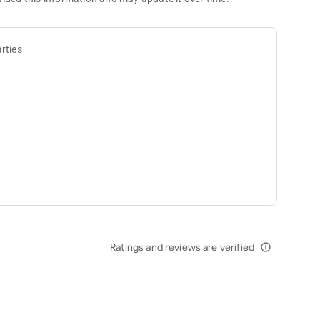
ers a full selection of table games. Master the strategy of
ls in Video Poker.
rties
lues your dedication and strategy.
hrive. Experience the Vegas casino thrill in a transparent
n a sanctuary of honest, fun-first gameplay.
gh hundreds of free slot games, jackpots, and 777 machines
Ratings and reviews are verified
info_outline
o-play mobile games that do not offer or allow any real-world
 win additional tokens within the game; however, these
tended for adult audiences only.