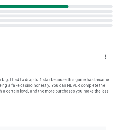
s.
ms within the game. However, in-game virtual items have no
ny real goods.
more_vert
 win big. I had to drop to 1 star because this game has became
being a fake casino honestly. You can NEVER complete the
h a certain level, and the more purchases you make the less