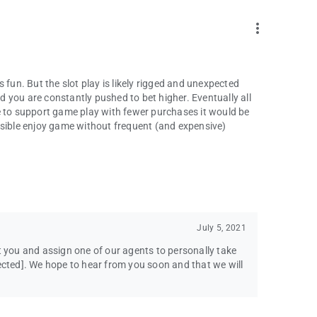
more_vert
 fun. But the slot play is likely rigged and unexpected
 you are constantly pushed to bet higher. Eventually all
e to support game play with fewer purchases it would be
ssible enjoy game without frequent (and expensive)
July 5, 2021
t you and assign one of our agents to personally take
ected]
. We hope to hear from you soon and that we will