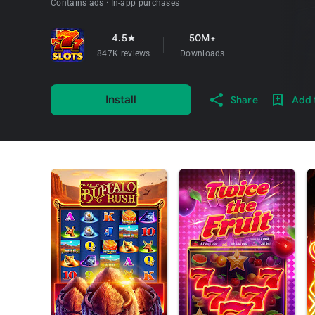
Contains ads
In-app purchases
4.5
50M+
star
847K reviews
Downloads
Install
Share
Add t