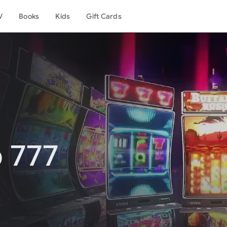
V
Books
Kids
Gift Cards
o 777