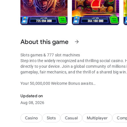
About this game
arrow_forward
Slots games & 777 slot machines
Step into the widely recognized and thrilling social casino
directly to your device. Join a global community of millions
gameplay, fair mechanics, and the thrill of a shared big win
Your 50,000,000 Welcome Bonus awaits
Spin 777 slots, hit massive jackpots, and enjoy the Vegas c
Begin your journey with confidence. Every new player rece
collection of slots. Use your virtual coins to master the re
Updated on
to play without the pressure of early-game limitations.
Aug 08, 2026
The huge collection: 250+ unique slot machines
We believe in variety and quality. Our expansive library fea
Casino
Slots
Casual
Multiplayer
Compe
type of player. With the start of every new Huuuge Pass se