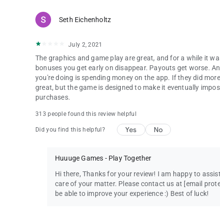
Seth Eichenholtz
July 2, 2021
The graphics and game play are great, and for a while it was
bonuses you get early on disappear. Payouts get worse. And
you're doing is spending money on the app. If they did mor
great, but the game is designed to make it eventually impo
purchases.
313 people found this review helpful
Yes
No
Did you find this helpful?
Huuuge Games - Play Together
Hi there, Thanks for your review! I am happy to assis
care of your matter. Please contact us at
[email prot
be able to improve your experience :) Best of luck!