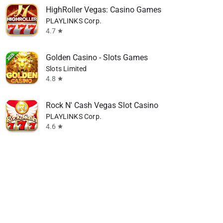
HighRoller Vegas: Casino Games
PLAYLINKS Corp.
4.7
star
Golden Casino - Slots Games
Slots Limited
4.8
star
Rock N' Cash Vegas Slot Casino
PLAYLINKS Corp.
4.6
star