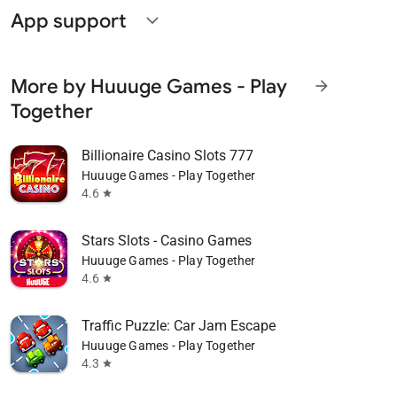
App support
expand_more
More by Huuuge Games - Play
arrow_forward
Together
Billionaire Casino Slots 777
Huuuge Games - Play Together
4.6
star
Stars Slots - Casino Games
Huuuge Games - Play Together
4.6
star
Traffic Puzzle: Car Jam Escape
Huuuge Games - Play Together
4.3
star