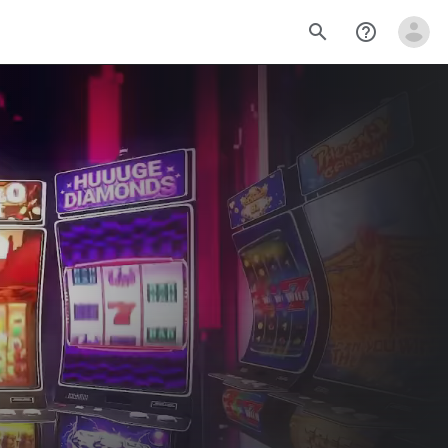
search
help_outline