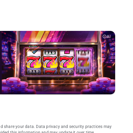
new mechanics to explore.
imeless 777 sevens.
info
AI
emes and innovative mechanics.
y spin brings you closer to shared rewards.
We’ve designed a social casino experience that rewards
asino games. Prove your mastery in competitive
nkings as a team.
em. Exchange Charms with other players to complete your
chine experience and boosts your rewards in casino slots.
nd share your data. Data privacy and security practices may
vided this information and may update it over time.