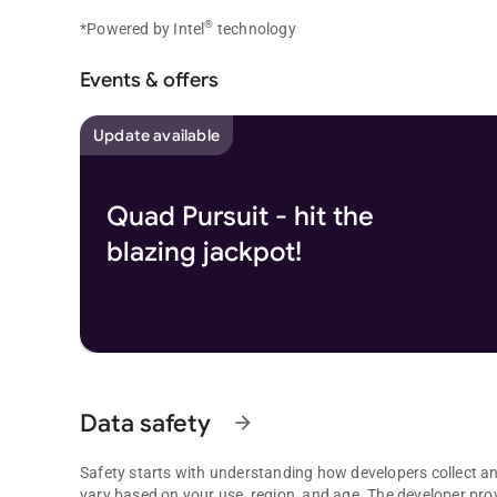
collection, ensuring there is always a fresh challenge and 
®
*Powered by Intel
technology
Classic slots & 777 machines
Relive the golden era with traditional fruit machines and t
Events & offers
Modern video slots
Update available
Dive into high-energy Vegas-style slots with immersive th
Jackpot pursuits
Chase the legendary jackpot in dedicated games where ever
Quad Pursuit - hit the
blazing jackpot!
Master the social casino together with other players
Huuuge Casino is more than just a game; it’s a community. 
collaboration and skill.
Join or create clubs - The Billionaire League
Team up with friends and compete for exclusive prizes in c
tournaments. Complete missions together and climb the ra
Data safety
arrow_forward
Boost your rewards with unique Charms
Take control of your luck with our innovative Charms syst
sets. It’s a strategic layer that adds depth to your slot ma
Safety starts with understanding how developers collect a
vary based on your use, region, and age. The developer pro