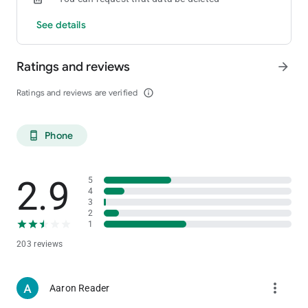
Need help? Contact our Customer Support team via live chat
See details
or call +1 856 619 7335.
This is a real-money gambling app. Please gamble responsibly
Ratings and reviews
arrow_forward
and only bet what you can afford. If you or someone you know
has a gambling problem and wants help, call 1-800-GAMBLER
Ratings and reviews are verified
info_outline
or visit https://www.ncpgambling.org/. Must be 21+ and
physically present in NJ. Eligibility restrictions apply. See terms
casino.jackpocket.com.
Phone
phone_android
2.9
5
4
3
2
1
203 reviews
more_vert
Aaron Reader