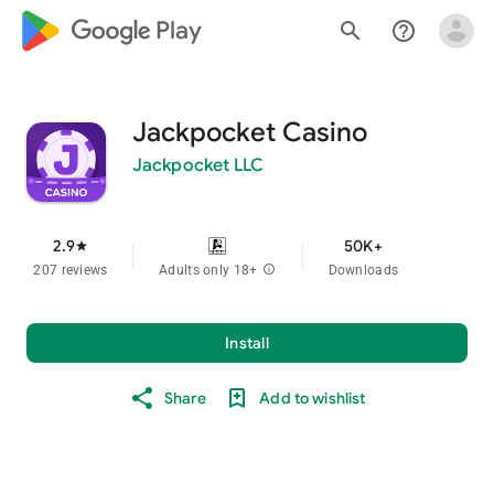
google_logo Play
search
help_outline
Jackpocket Casino
Jackpocket LLC
2.9
50K+
star
207 reviews
Adults only 18+
info
Downloads
Install
Share
Add to wishlist