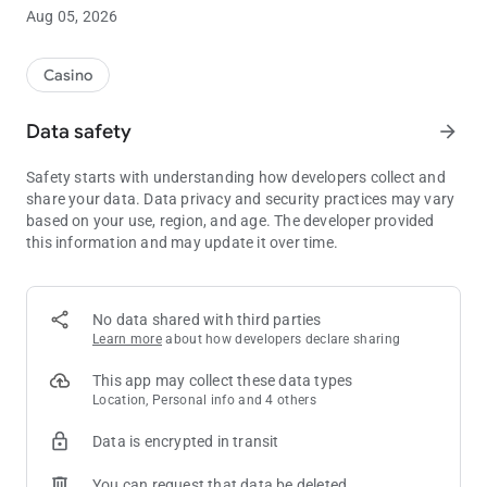
Roulette
Aug 05, 2026
Baccarat
Game King Video Poker
Ultimate Texas Hold’em
Casino
Cats
The Price is Right
Data safety
arrow_forward
The Jackpocket Casino app is easy to join, has great
Safety starts with understanding how developers collect and
promotions, and offers fast and secure deposit and
share your data. Data privacy and security practices may vary
withdrawal methods.
based on your use, region, and age. The developer provided
this information and may update it over time.
Deposit methods include:
ACH
Venmo
Play+
No data shared with third parties
Online Banking
Learn more
about how developers declare sharing
Credit / Debit Card
Cash at Cage
This app may collect these data types
Location, Personal info and 4 others
Data is encrypted in transit
New customers will have their first deposit matched up to
$500 and receive a $10 lottery credit.
You can request that data be deleted