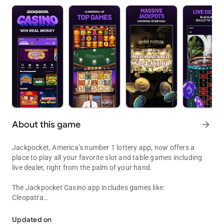
About this game
arrow_forward
Jackpocket, America’s number 1 lottery app, now offers a
place to play all your favorite slot and table games including
live dealer, right from the palm of your hand.
The Jackpocket Casino app includes games like:
Cleopatra
Play the Jackpocket Casino app in New Jersey!
Wheel of Fortune
Da Vinci Diamonds
Updated on