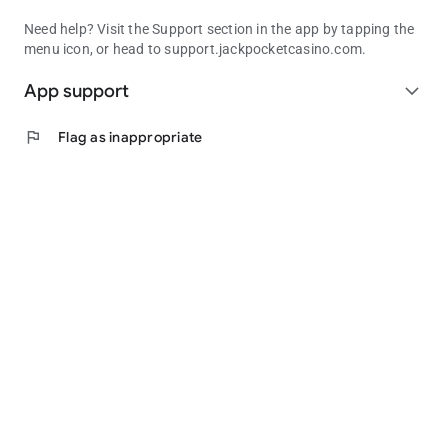
Need help? Visit the Support section in the app by tapping the
menu icon, or head to support.jackpocketcasino.com.
App support
expand_more
flag
Flag as inappropriate