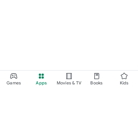
Games
Apps
Movies & TV
Books
Kids
Google Play