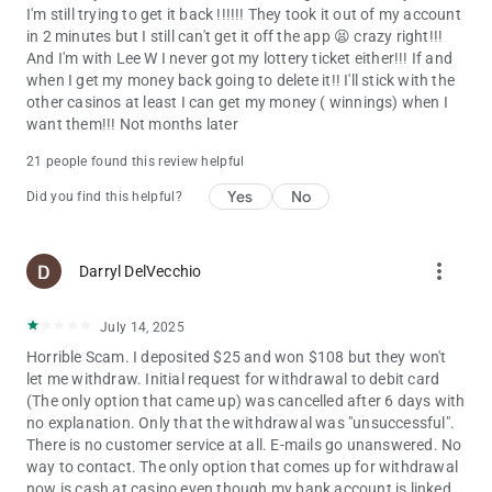
I'm still trying to get it back !!!!!! They took it out of my account
in 2 minutes but I still can't get it off the app 😫 crazy right!!!
And I'm with Lee W I never got my lottery ticket either!!! If and
when I get my money back going to delete it!! I'll stick with the
other casinos at least I can get my money ( winnings) when I
want them!!! Not months later
21 people found this review helpful
Yes
No
Did you find this helpful?
more_vert
Darryl DelVecchio
July 14, 2025
Horrible Scam. I deposited $25 and won $108 but they won't
let me withdraw. Initial request for withdrawal to debit card
(The only option that came up) was cancelled after 6 days with
no explanation. Only that the withdrawal was "unsuccessful".
There is no customer service at all. E-mails go unanswered. No
way to contact. The only option that comes up for withdrawal
now is cash at casino even though my bank account is linked,