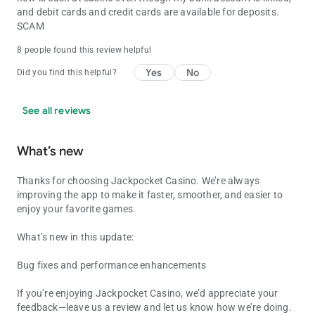
and debit cards and credit cards are available for deposits.
SCAM
8 people found this review helpful
Yes
No
Did you find this helpful?
See all reviews
What’s new
Thanks for choosing Jackpocket Casino. We’re always
improving the app to make it faster, smoother, and easier to
enjoy your favorite games.
What’s new in this update:
Bug fixes and performance enhancements
If you’re enjoying Jackpocket Casino, we’d appreciate your
feedback—leave us a review and let us know how we’re doing.