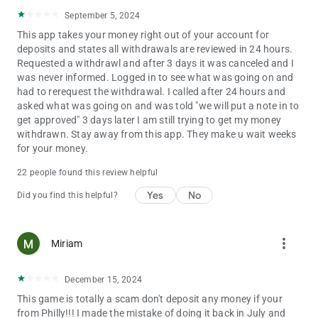
September 5, 2024
This app takes your money right out of your account for
deposits and states all withdrawals are reviewed in 24 hours.
Requested a withdrawl and after 3 days it was canceled and I
was never informed. Logged in to see what was going on and
had to rerequest the withdrawal. I called after 24 hours and
asked what was going on and was told "we will put a note in to
get approved" 3 days later I am still trying to get my money
withdrawn. Stay away from this app. They make u wait weeks
for your money.
22 people found this review helpful
Yes
No
Did you find this helpful?
more_vert
Miriam
December 15, 2024
This game is totally a scam don't deposit any money if your
from Philly!!! I made the mistake of doing it back in July and