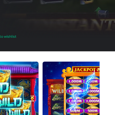
o wishlist