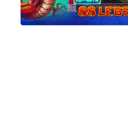
About this game
arrow_forward
✨ The luckiest Slot Machines welcome you! Enjoy the fantast
bonuses, mysterious slots await you. Play the slots you lik
✨Download and discover this 777 Vegas Casino Game and ge
huge jackpots and bonus coins await and even more on y
Spin over 300 slots machines. Discover fantasy casino game
✨All new players receive a welcome of 12,000,000 Free Bonu
game.✨
Updated on
Aug 06, 2026
✨Our Awesome Features:✨
🎰 Spin over 300+ mysterious 777 casino slots and enjoy t
Casino
Slots
Casual
Single player
Sty
games. Play in Journey mode: spin, complete missions, unl