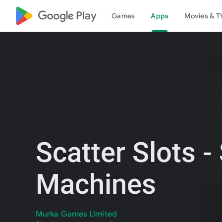
google_logo Play
Games
Apps
Movies & T
Scatter Slots - 
Machines
Murka Games Limited