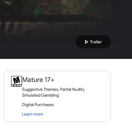
play_arrow
Trailer
Mature 17+
Suggestive Themes, Partial Nudity,
Simulated Gambling
Digital Purchases
Learn more