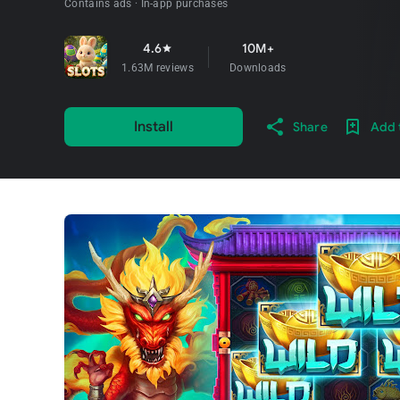
Contains ads
In-app purchases
4.6
10M+
star
1.63M reviews
Downloads
Install
Share
Add t