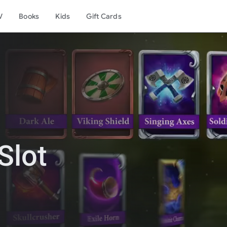
V
Books
Kids
Gift Cards
Slot