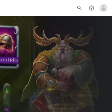
search
help_outline