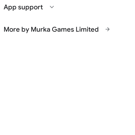
App support
expand_more
More by Murka Games Limited
arrow_forward
Solitaire Deluxe® 2: Card Game
Murka Games Limited
4.3
star
Spider Solitaire Deluxe® 2
Murka Games Limited
3.7
star
Slots Era - Jackpot Slots Game
Murka Games Limited
4.6
star
Infinity Slots - Casino Games