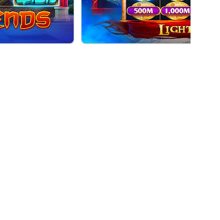
ic beauty of Scatter Slots! Huge jackpot, daily and hourly
e, complete levels, and get rewards!✨
t the highest praise. Over 300+ Free Fantasy Slots with
our way!✨
 and hit the jackpot.
s Coins💰 to play the best FREE fantasy slots in our casino
he endless fantasy quest with huge jackpots and bonus
lized
Offline
ock new slots, and move along the map.