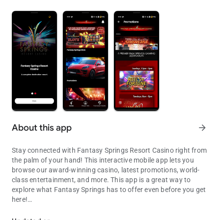
About this app
arrow_forward
Stay connected with Fantasy Springs Resort Casino right from
the palm of your hand! This interactive mobile app lets you
browse our award-winning casino, latest promotions, world-
class entertainment, and more. This app is a great way to
explore what Fantasy Springs has to offer even before you get
here!
Stay connected with Fantasy Springs Casino right from the palm o
Features Include: