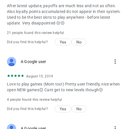
keyword.
After latest update, payoffs are much less and not as often.
Also loyalty points accumulated do not appesr in their system.
STAY CONNECTED
Used to be the best slots to play anywhere - before latest
Update the world right at your fingertips! Connect with us on
update. Very disappointed 😒😣
our blog. Or check us out on Facebook, Twitter, or Flickr. You
can also subscribe to our YouTube channel in the Social
21 people found this review helpful
section of the app.
Yes
No
Did you find this helpful?
AND MUCH MORE!
more_vert
A Google user
August 15, 2019
Love to play games (Mom too!) Pretty user friendly, nice when
open NEW games😊 Cant get to new levels though😔
4 people found this review helpful
Yes
No
Did you find this helpful?
more_vert
A Google user