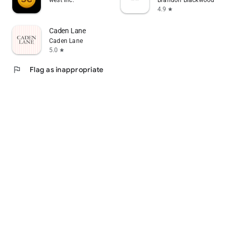
west Inc.
Brandon Blackwood
4.9
star
Caden Lane
Caden Lane
5.0
star
flag
Flag as inappropriate