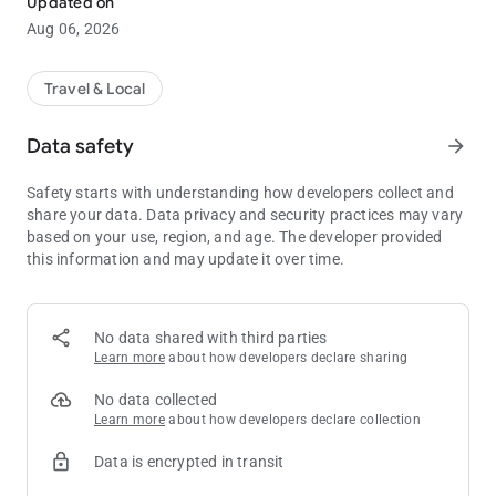
Updated on
Aug 06, 2026
CASINO
Try your luck at our selection of over 2,000 of the hottest slots
and video poker! Browse through the casino section to
Travel & Local
instantly discover our table games, slots, bingo, and hot
promotions. You’ll never miss out on the action with the
Data safety
arrow_forward
Fantasy Springs Resort Casino app.
Safety starts with understanding how developers collect and
RESORT
share your data. Data privacy and security practices may vary
Four-star hotel accommodations are a touch away! This app
based on your use, region, and age. The developer provided
makes it easy for you to get room information and book
this information and may update it over time.
reservations instantly while you’re on the go. Plus, get
information on amenities and activities like Eagle Falls Golf
Course, bowling, pool, and fitness center.
No data shared with third parties
FANTASY REWARDS
Learn more
about how developers declare sharing
Learn all about our premier rewards club. Check out our list of
reward benefits. As a Club Member, check out your account
No data collected
balances and offers right from the app.
Learn more
about how developers declare collection
Data is encrypted in transit
FREE PLAY GAME - TOTAL BLAST
Play Bally’s Total Blast for free! Featuring vivid animation,