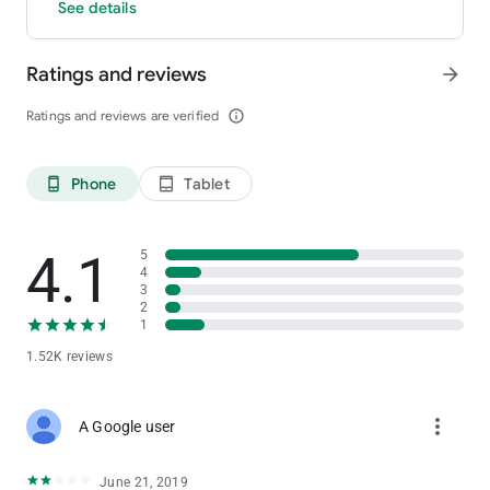
See details
dynamic arcade sound, and unprecedented interaction! The
bonus feature is triggered when two scattered Bonus symbols
on reels one and five are hit during normal game play. Players
Ratings and reviews
arrow_forward
get to target and blast enemy spaceships out of the sky using
the innovative U-Shoot technology on the iDeck. Once the
Ratings and reviews are verified
info_outline
bonus is complete, players continue the action with the Pick
Bonus. It’s a total blast!
Phone
Tablet
phone_android
tablet_android
DINE & FUN
This app has information on all the great places to eat at
Fantasy Springs Resort Casino. View restaurant menus then
book a table at the Bistro, JOY, or POM. Also, check out all of
4.1
5
our live entertainment options and book tickets to our
4
3
headliners right from the app.
2
1
GPS AND INDOOR MAPS
1.52K reviews
Access overhead custom GPS maps or view detailed property
maps of the casino resort and surrounding area. Use our
indoor wayfinding map to easily navigate inside the property.
more_vert
A Google user
IN-APP SEARCH
Use the embedded smart-search bar to find content by
June 21, 2019