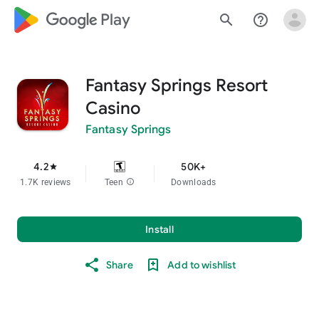
google_logo Play
search
help_outline
Fantasy Springs Resort
Casino
Fantasy Springs
4.2
50K+
star
1.7K reviews
Teen
info
Downloads
Install
Share
Add to wishlist