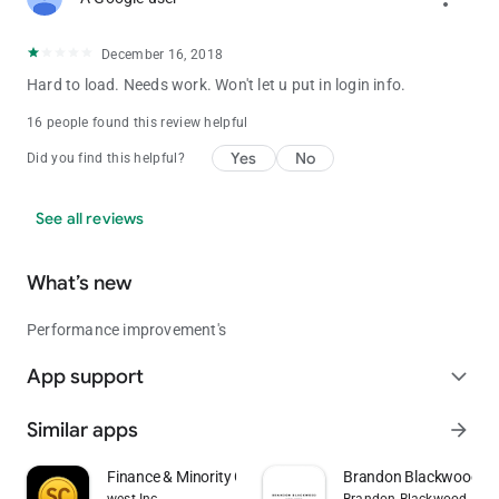
December 16, 2018
Hard to load. Needs work. Won't let u put in login info.
16 people found this review helpful
Yes
No
Did you find this helpful?
See all reviews
What’s new
Performance improvement's
App support
expand_more
Similar apps
arrow_forward
Finance & Minority Game Theory
Brandon Blackwood