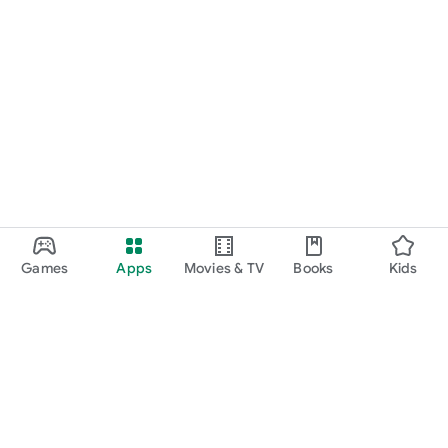
Games
Apps
Movies & TV
Books
Kids
Google Play