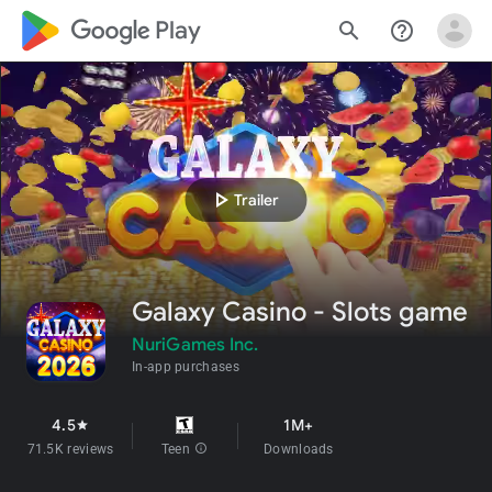
google_logo Play
search
help_outline
play_arrow
Trailer
Galaxy Casino - Slots game
NuriGames Inc.
In-app purchases
4.5
1M+
star
71.5K reviews
Teen
info
Downloads