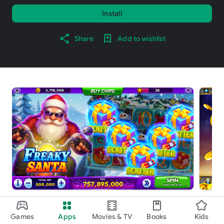
Install
Share
Add to wishlist
About this game
arrow_forward
Games
Apps
Movies & TV
Books
Kids