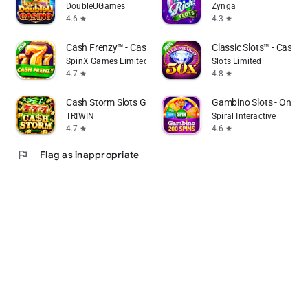
DoubleUGames
Zynga
4.6
4.3
star
star
Cash Frenzy™ - Casino Slots
Classic Slots™ - Casin
SpinX Games Limited
Slots Limited
4.7
4.8
star
star
Cash Storm Slots Games
Gambino Slots - Online
TRIWIN
Spiral Interactive
4.7
4.6
star
star
flag
Flag as inappropriate