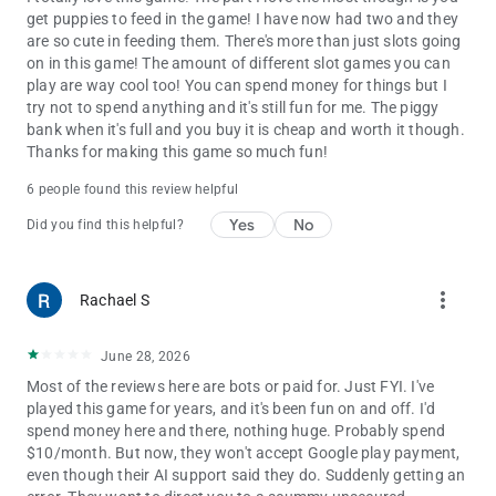
get puppies to feed in the game! I have now had two and they
are so cute in feeding them. There's more than just slots going
on in this game! The amount of different slot games you can
play are way cool too! You can spend money for things but I
try not to spend anything and it's still fun for me. The piggy
bank when it's full and you buy it is cheap and worth it though.
Thanks for making this game so much fun!
6 people found this review helpful
Yes
No
Did you find this helpful?
more_vert
Rachael S
June 28, 2026
Most of the reviews here are bots or paid for. Just FYI. I've
played this game for years, and it's been fun on and off. I'd
spend money here and there, nothing huge. Probably spend
$10/month. But now, they won't accept Google play payment,
even though their AI support said they do. Suddenly getting an