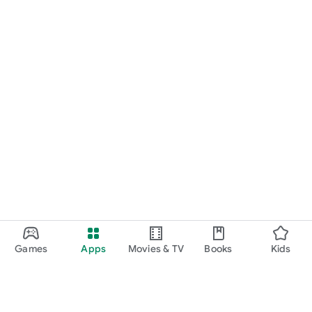
Games
Apps
Movies & TV
Books
Kids