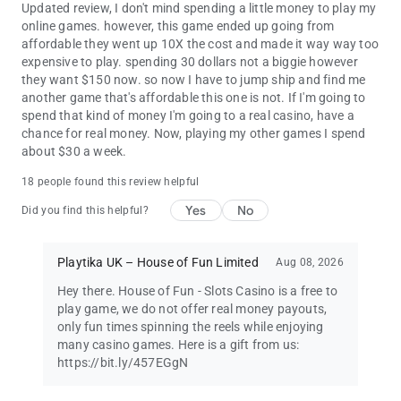
Updated review, I don't mind spending a little money to play my
online games. however, this game ended up going from
affordable they went up 10X the cost and made it way way too
expensive to play. spending 30 dollars not a biggie however
they want $150 now. so now I have to jump ship and find me
another game that's affordable this one is not. If I'm going to
spend that kind of money I'm going to a real casino, have a
chance for real money. Now, playing my other games I spend
about $30 a week.
18 people found this review helpful
Yes
No
Did you find this helpful?
Playtika UK – House of Fun Limited
Aug 08, 2026
Hey there. House of Fun - Slots Casino is a free to
play game, we do not offer real money payouts,
only fun times spinning the reels while enjoying
many casino games. Here is a gift from us:
https://bit.ly/457EGgN