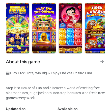
About this game
arrow_forward
🎰 Play Free Slots, Win Big & Enjoy Endless Casino Fun!
Step into House of Fun and discover a world of exciting free
slot machines, huge jackpots, nonstop bonuses, and fresh new
games every week.
Play fun free slot machines with huge jackpots & nonstop bonuses
Spin your favorite slots (now including the amazing Betty
⭐ Spin Hundreds of Unique Slot Machines
Updated on
Available on