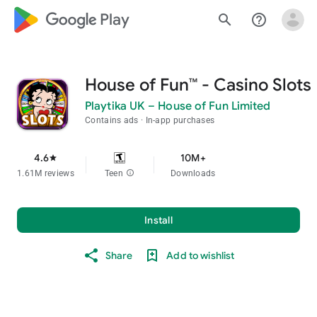
google_logo Play
search
help_outline
House of Fun™ - Casino Slots
Playtika UK – House of Fun Limited
Contains ads
In-app purchases
4.6
10M+
star
1.61M reviews
Teen
info
Downloads
Install
Share
Add to wishlist