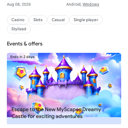
Boop Slots machine!), complete collections, unlock rewards,
Aug 08, 2026
Android,
Windows
and enjoy the thrill of a top-rated free casino experience.
Enjoy a massive variety of over 400 free slots designed for
every style of player:
Casino
Slots
Casual
Single player
Stylized
• Classic slot machines with iconic 777 action
• Modern video slots packed with wilds, scatters, and bonus
🎁 Daily Bonuses, Free Coins & Special Rewards
features
Events & offers
• Adventure, fantasy, Vegas, and seasonal themed slot games
• Fan-favorite titles like Cleopatra II among many IGT slots and
Come back every day for exciting bonuses and free slots
Ends in 2 days
epic jackpot reels
rewards:
Every spin brings new surprises, bonus rounds, and chances to
win big!
• Daily free coin gifts and the Wheel of Fun
• Frequent jackpots and mega win opportunities
🌟 Complete Collections & Unlock Huge Prizes
• New events, mini-games, and bonus slots added regularly
• Special challenges where you can earn even more prizes
There’s always something new to play—and new ways to win.
Collect card packs as you spin and build stunning themed
albums:
Escape to the New MyScapes Dreamy
• Open packs to find rare, epic, and legendary cards
Castle for exciting adventures
• Complete albums to win massive coin rewards
🔥 Nonstop New Slot Releases
• Trade duplicates in the Star Market for extra bonuses
• Show off your achievements and climb the leaderboard