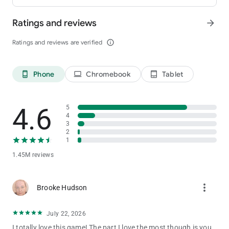
Facebook: facebook.com/houseoffungames
Ratings and reviews
arrow_forward
Twitter: twitter.com/houseoffungames
📌 Important Information
Ratings and reviews are verified
info_outline
Learn more at: houseoffun.com Explore Playtika Rewards:
playtikarewards.com
This is a free entertainment app for adults 21+. It does not
Phone
Chromebook
Tablet
phone_android
laptop
tablet_android
offer real money gambling or real prizes. In-app purchases are
optional and can be disabled.
4.6
5
📜 Terms: https://www.playtika.com/terms-service
🎉 Download House of Fun today and start spinning the most
4
🔒 Privacy: https://www.playtika.com/privacy-notice
exciting free slots on Google Play! 🎰
3
2
1
1.45M reviews
more_vert
Brooke Hudson
July 22, 2026
I totally love this game! The part I love the most though is you