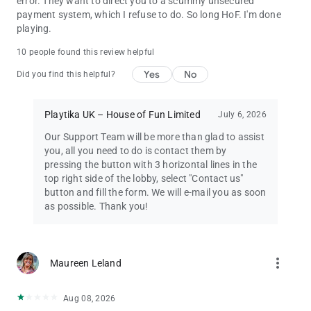
error. They want to direct you to a scummy unsecured
payment system, which I refuse to do. So long HoF. I'm done
playing.
10 people found this review helpful
Yes
No
Did you find this helpful?
Playtika UK – House of Fun Limited
July 6, 2026
Our Support Team will be more than glad to assist
you, all you need to do is contact them by
pressing the button with 3 horizontal lines in the
top right side of the lobby, select "Contact us"
button and fill the form. We will e-mail you as soon
as possible. Thank you!
more_vert
Maureen Leland
Aug 08, 2026