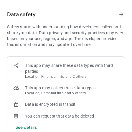
House of Fun is updated frequently with:
The more you collect, the bigger the rewards!
Data safety
arrow_forward
• Brand-new slot machines
• Limited-time themed events
Safety starts with understanding how developers collect and
• Exciting seasonal content
🏅 Rewards Across Playtika Games
share your data. Data privacy and security practices may vary
• Fresh game modes and bonus features
based on your use, region, and age. The developer provided
this information and may update it over time.
You’ll never run out of exciting free slots to play!
Connect to the Playtika Rewards program and enjoy benefits
across multiple casino-style games:
• Earn Playtika Points just by spinning
This app may share these data types with third
• Level up to unlock exclusive perks and coin bonuses
🎉 Why Players Love House of Fun
parties
• Claim rewards across partner apps in the Playtika portfolio
Location, Financial info and 2 others
This app may collect these data types
More play = more rewards.
• 400+ slot machines with unique themes and mechanics
Location, Personal info and 5 others
• Free coins, bonus games, and frequent jackpot wins
• Beautiful graphics and smooth Vegas-style gameplay
Data is encrypted in transit
• A friendly and active community of millions of players
📣 Join the Community
You can request that data be deleted
Whether you’re here for quick fun or long winning streaks,
there’s always something to enjoy!
See details
Stay connected for tips, giveaways, and exclusive offers: