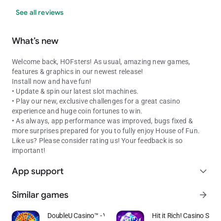
See all reviews
What’s new
Welcome back, HOFsters! As usual, amazing new games,
features & graphics in our newest release!
Install now and have fun!
• Update & spin our latest slot machines.
• Play our new, exclusive challenges for a great casino
experience and huge coin fortunes to win.
• As always, app performance was improved, bugs fixed &
more surprises prepared for you to fully enjoy House of Fun.
Like us? Please consider rating us! Your feedback is so
important!
App support
expand_more
Similar games
arrow_forward
DoubleU Casino™ - Vegas Slots
Hit it Rich! Casino Slo