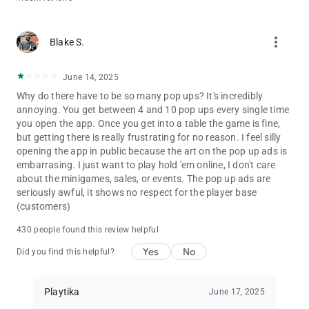
also allows you to purchase virtual items with real money
inside the game, including random items.
more_vert
Blake S.
You may require an internet connection to play WSOP and
access its social features. You can also find more information
about the functionality, compatibility and interoperability of
June 14, 2025
WSOP in the above description and additional app store
Why do there have to be so many pop ups? It's incredibly
information.
annoying. You get between 4 and 10 pop ups every single time
you open the app. Once you get into a table the game is fine,
By downloading this game, you agree to future game updates
but getting there is really frustrating for no reason. I feel silly
as released on your app store or social network. You may
opening the app in public because the art on the pop up ads is
choose to update this game, but if you do not update, your
embarrasing. I just want to play hold 'em online, I don't care
game experience and functionalities may be reduced.
about the minigames, sales, or events. The pop up ads are
seriously awful, it shows no respect for the player base
Terms of Service: https://www.playtika.com/terms-service/
(customers)
Privacy Notice: https://www.playtika.com/privacy-notice/
430 people found this review helpful
Developed by Playtika LTD.
Yes
No
Did you find this helpful?
Playtika
June 17, 2025