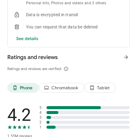
Personal info, Photos and videos and 3 others
Meet your agent – Mary! She’s here to help you become the
superstar you are. Complete daily quests and let your poker
Data is encrypted in transit
cards gain you fame, sponsors, and amazing rewards!
You can request that data be deleted
WSOP POKER ACADEMY
Unlock the secrets of Poker with WSOP Poker Academy
See details
featuring legendary Lon McEachern and Norman Chad!
BONUSES
Ratings and reviews
arrow_forward
Get FREE poker chips every 3 hours!
We'd Love Your Feedback!
Ratings and reviews are verified
info_outline
Connect with us on Facebook - http://bit.ly/WSOP_Fanpage
Join the WSOP community - https://bit.ly/3JKpbQV
Phone
Chromebook
Tablet
phone_android
laptop
tablet_android
WSOP is intended for those 21 and older for amusement
purposes only and does not offer ‘real money’ gambling, or an
4.2
5
opportunity to win real money or real prizes based on game
4
play. Playing or success in this game does not imply future
3
success at ‘real money’ gambling.
2
1
WSOP does not require payment to download and play, but it
1.55M reviews