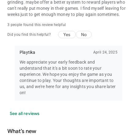
grinding. maybe offer a better system to reward players who
can't really put money in their games. I find myself leaving for
weeks just to get enough money to play again sometimes.
3 people found this review helpful
Yes
No
Did you find this helpful?
Playtika
April 24, 2025
We appreciate your early feedback and
understand that it's a bit soon to rate your
experience. We hope you enjoy the game as you
continue to play. Your thoughts are important to
us, and we're here for any insights you share later
on!
See all reviews
What’s new