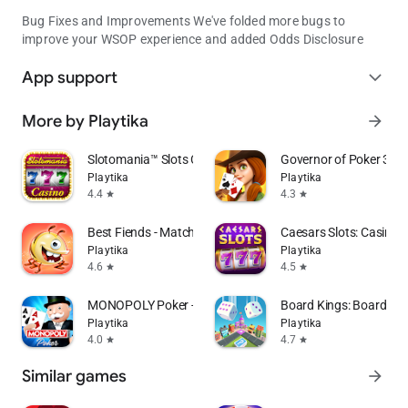
Bug Fixes and Improvements We've folded more bugs to
improve your WSOP experience and added Odds Disclosure
App support
expand_more
More by Playtika
arrow_forward
Slotomania™ Slots Casino Games
Governor of Poker 3 C
Playtika
Playtika
4.4
4.3
star
star
Best Fiends - Match 3 Puzzles
Caesars Slots: Casino
Playtika
Playtika
4.6
4.5
star
star
MONOPOLY Poker - Texas Holdem
Board Kings: Board Di
Playtika
Playtika
4.0
4.7
star
star
Similar games
arrow_forward