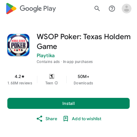
google_logo Play
search
help_outline
WSOP Poker: Texas Holdem
Game
Playtika
Contains ads
In-app purchases
4.2
50M+
star
1.68M reviews
Teen
info
Downloads
Install
Share
Add to wishlist