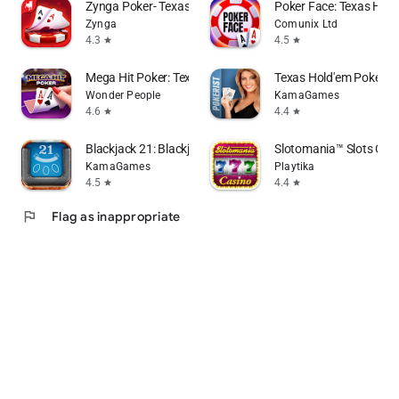
Zynga Poker- Texas Holdem Game
Poker Face: Texas Hol
Zynga
Comunix Ltd
4.3
4.5
star
star
Mega Hit Poker: Texas Holdem
Texas Hold'em Poker: P
Wonder People
KamaGames
4.6
4.4
star
star
Blackjack 21: Blackjackist
Slotomania™ Slots Ca
KamaGames
Playtika
4.5
4.4
star
star
flag
Flag as inappropriate