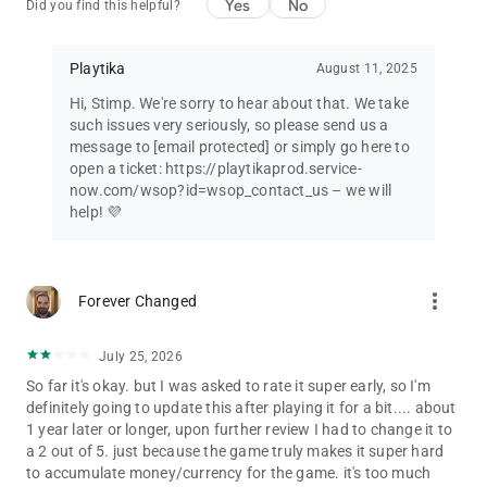
Yes
No
Did you find this helpful?
Playtika
August 11, 2025
Hi, Stimp. We're sorry to hear about that. We take
such issues very seriously, so please send us a
message to
[email protected]
or simply go here to
open a ticket: https://playtikaprod.service-
now.com/wsop?id=wsop_contact_us – we will
help! 💜
more_vert
Forever Changed
July 25, 2026
So far it's okay. but I was asked to rate it super early, so I'm
definitely going to update this after playing it for a bit.... about
1 year later or longer, upon further review I had to change it to
a 2 out of 5. just because the game truly makes it super hard
to accumulate money/currency for the game. it's too much