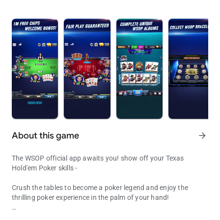
About this game
arrow_forward
The WSOP official app awaits you! show off your Texas
Hold'em Poker skills -
Crush the tables to become a poker legend and enjoy the
thrilling poker experience in the palm of your hand!
World Series of Poker: Texas Hold em, Video Poker & Omaha Poke
Start playing with 1,000,000 FREE poker chips when you