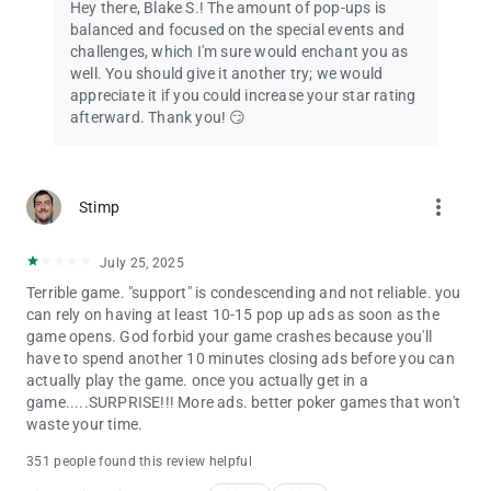
Hey there, Blake S.! The amount of pop-ups is
balanced and focused on the special events and
challenges, which I'm sure would enchant you as
well. You should give it another try; we would
appreciate it if you could increase your star rating
afterward. Thank you! 😏
more_vert
Stimp
July 25, 2025
Terrible game. "support" is condescending and not reliable. you
can rely on having at least 10-15 pop up ads as soon as the
game opens. God forbid your game crashes because you'll
have to spend another 10 minutes closing ads before you can
actually play the game. once you actually get in a
game.....SURPRISE!!! More ads. better poker games that won't
waste your time.
351 people found this review helpful