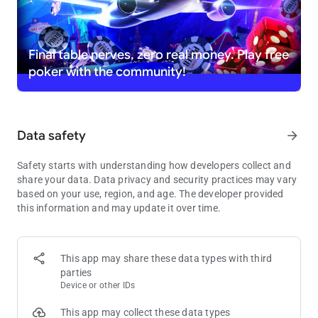
FREE GAME MODES
Can you Beat The House when you face our fierce dealers?
Rule the poker game and become King Of The Table? Win the
Final table nerves, zero real money. Play free
Powerhand Jackpot with amazing poker hands? Lots of
poker with the community!
awesome free game modes are included to spice up your Texas
Holdem game! There’s something for all you poker lovers out
there and something new every day!
WSOP ALBUM - THE HISTORY OF POKER
Data safety
arrow_forward
Take a walk down poker memory lane!
Safety starts with understanding how developers collect and
share your data. Data privacy and security practices may vary
Collect cards and Legend Chips to unlock exclusive videos
based on your use, region, and age. The developer provided
exploring the most thrilling moments and iconic players in
this information and may update it over time.
poker history!
THE LIGHTNING SHOW
This app may share these data types with third
Take the thrill to a new level! Win up to 15 prizes a day in this
parties
electric mini-game! Complete a full lightning collection to win
Device or other IDs
amazing rewards.
This app may collect these data types
DAILY QUESTS