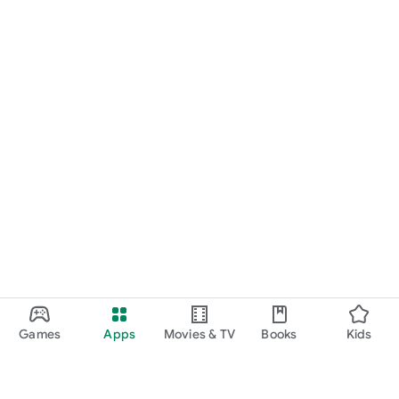
Games
Apps
Movies & TV
Books
Kids