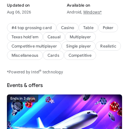
download!
Updated on
Available on
Aug 06, 2026
Android,
Windows*
Calling all WSOP fans! Step into the world of high-stakes poker
with the official World Series of Poker App. Play Texas Hold'em
and Omaha, compete in worldwide tournaments, and dive into
#4 top grossing card
Casino
Table
Poker
free poker games like Beat the House and King of the Table.
Texas hold'em
Casual
Multiplayer
Crush tables, outsmart opponents, and rise to the top against
Competitive multiplayer
Single player
Realistic
players from around the world. Feel the adrenaline rush as you
Miscellaneous
Cards
Competitive
make strategic moves, execute incredible bluffs, and
accumulate a fortune in chips. Live your poker dreams and
prove yourself as a true champion with the official WSOP app.
®
*Powered by Intel
technology
Whether you're a seasoned pro or just starting out, the WSOP
Events & offers
app has something for everyone. Complete daily challenges
and test your skills in high-stakes poker games.
Ends in 3 days
~The WSOP Experience includes~
WSOP COLLECTIBLES
Collect Rings and Bracelets like a real WSOP Poker Champion
and show ‘em off on your profile!