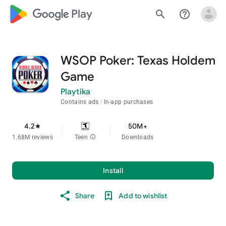
google_logo Play
search
help_outline
WSOP Poker: Texas Holdem
Game
Playtika
Contains ads
In-app purchases
4.2
50M+
star
1.68M reviews
Teen
info
Downloads
Install
Share
Add to wishlist