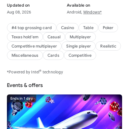
download!
Updated on
Available on
Aug 08, 2026
Android,
Windows*
Calling all WSOP fans! Step into the world of high-stakes poker
with the official World Series of Poker App. Play Texas Hold'em
and Omaha, compete in worldwide tournaments, and dive into
#4 top grossing card
Casino
Table
Poker
free poker games like Beat the House and King of the Table.
Texas hold'em
Casual
Multiplayer
Crush tables, outsmart opponents, and rise to the top against
Competitive multiplayer
Single player
Realistic
players from around the world. Feel the adrenaline rush as you
Miscellaneous
Cards
Competitive
make strategic moves, execute incredible bluffs, and
accumulate a fortune in chips. Live your poker dreams and
prove yourself as a true champion with the official WSOP app.
®
*Powered by Intel
technology
Whether you're a seasoned pro or just starting out, the WSOP
Events & offers
app has something for everyone. Complete daily challenges
and test your skills in high-stakes poker games.
Ends in 1 day
~The WSOP Experience includes~
WSOP COLLECTIBLES
Collect Rings and Bracelets like a real WSOP Poker Champion
and show ‘em off on your profile!