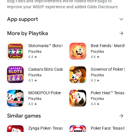
Bug Fixes and Improvements We've folded more bugs to
improve your WSOP experience and added Odds Disclosure
App support
expand_more
More by Playtika
arrow_forward
Slotomania™ Slots Casino Games
Best Fiends - Match 3 
Playtika
Playtika
4.4
4.6
star
star
Caesars Slots: Casino Games
Governor of Poker 3 C
Playtika
Playtika
4.5
4.3
star
star
MONOPOLY Poker - Texas Holdem
Poker Heat™ Texas Ho
Playtika
Playtika
4.0
4.4
star
star
Similar games
arrow_forward
Zynga Poker- Texas Holdem Game
Poker Face: Texas Hol