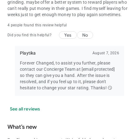
grinding. maybe offer a better system to reward players who
can't really put money in their games. I find myself leaving for
weeks just to get enough money to play again sometimes.
4 people found this review helpful
Yes
No
Did you find this helpful?
Playtika
August 7, 2026
Forever Changed, to assist you further, please
contact our Concierge Team at
[email protected]
so they can give you a hand. After the issue is
resolved, and if you feel up to it, please don't
hesitate to change your star rating. Thanks! 😏
See all reviews
What’s new