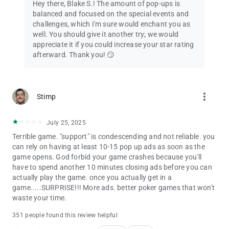
Hey there, Blake S.! The amount of pop-ups is
balanced and focused on the special events and
challenges, which I'm sure would enchant you as
well. You should give it another try; we would
appreciate it if you could increase your star rating
afterward. Thank you! 😏
more_vert
Stimp
July 25, 2025
Terrible game. "support" is condescending and not reliable. you
can rely on having at least 10-15 pop up ads as soon as the
game opens. God forbid your game crashes because you'll
have to spend another 10 minutes closing ads before you can
actually play the game. once you actually get in a
game.....SURPRISE!!! More ads. better poker games that won't
waste your time.
351 people found this review helpful