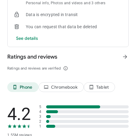
Personal info, Photos and videos and 3 others
Meet your agent – Mary! She’s here to help you become the
superstar you are. Complete daily quests and let your poker
Data is encrypted in transit
cards gain you fame, sponsors, and amazing rewards!
You can request that data be deleted
WSOP POKER ACADEMY
Unlock the secrets of Poker with WSOP Poker Academy
See details
featuring legendary Lon McEachern and Norman Chad!
BONUSES
Ratings and reviews
arrow_forward
Get FREE poker chips every 3 hours!
We'd Love Your Feedback!
Ratings and reviews are verified
info_outline
Connect with us on Facebook - http://bit.ly/WSOP_Fanpage
Join the WSOP community - https://bit.ly/3JKpbQV
Phone
Chromebook
Tablet
phone_android
laptop
tablet_android
WSOP is intended for those 21 and older for amusement
purposes only and does not offer ‘real money’ gambling, or an
4.2
5
opportunity to win real money or real prizes based on game
4
play. Playing or success in this game does not imply future
3
success at ‘real money’ gambling.
2
1
WSOP does not require payment to download and play, but it
1.55M reviews