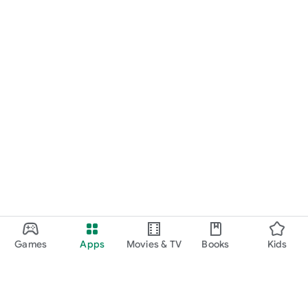
Games
Apps
Movies & TV
Books
Kids