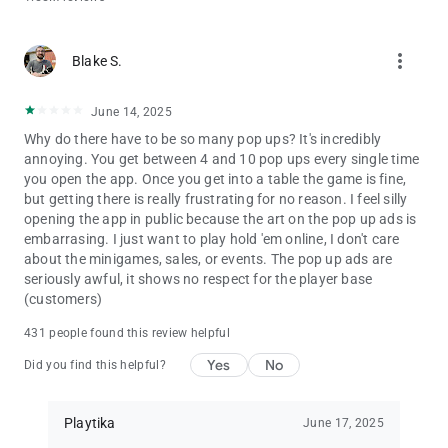
also allows you to purchase virtual items with real money
inside the game, including random items.
more_vert
Blake S.
You may require an internet connection to play WSOP and
access its social features. You can also find more information
about the functionality, compatibility and interoperability of
June 14, 2025
WSOP in the above description and additional app store
Why do there have to be so many pop ups? It's incredibly
information.
annoying. You get between 4 and 10 pop ups every single time
you open the app. Once you get into a table the game is fine,
By downloading this game, you agree to future game updates
but getting there is really frustrating for no reason. I feel silly
as released on your app store or social network. You may
opening the app in public because the art on the pop up ads is
choose to update this game, but if you do not update, your
embarrasing. I just want to play hold 'em online, I don't care
game experience and functionalities may be reduced.
about the minigames, sales, or events. The pop up ads are
seriously awful, it shows no respect for the player base
Terms of Service: https://www.playtika.com/terms-service/
(customers)
Privacy Notice: https://www.playtika.com/privacy-notice/
431 people found this review helpful
Developed by Playtika LTD.
Yes
No
Did you find this helpful?
Playtika
June 17, 2025