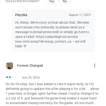
Yes
No
Did you find this helpful?
Playtika
August 11, 2025
Hi, Stimp. We're sorry to hear about that. We take
such issues very seriously, so please send us a
message to
[email protected]
or simply go here to
open a ticket: https://playtikaprod.service-
now.com/wsop?id=wsop_contact_us – we will
help! 💜
more_vert
Forever Changed
July 25, 2026
So far it's okay. but I was asked to rate it super early, so I'm
definitely going to update this after playing it for a bit.... about
1 year later or longer, upon further review I had to change it to
a 2 out of 5. just because the game truly makes it super hard
to accumulate money/currency for the game. it's too much