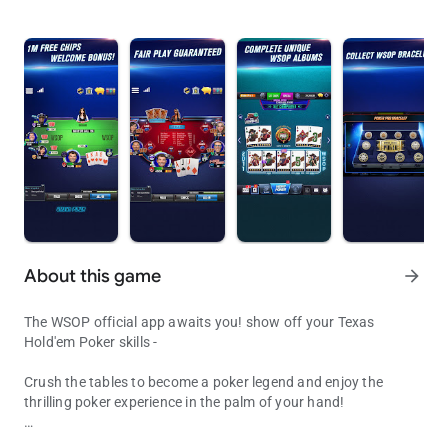
About this game
arrow_forward
The WSOP official app awaits you! show off your Texas
Hold'em Poker skills -
Crush the tables to become a poker legend and enjoy the
thrilling poker experience in the palm of your hand!
World Series of Poker: Texas Hold em, Video Poker & Omaha Poke
Start playing with 1,000,000 FREE poker chips when you