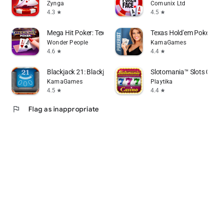
Zynga
Comunix Ltd
4.3
4.5
star
star
Mega Hit Poker: Texas Holdem
Texas Hold'em Poker: P
Wonder People
KamaGames
4.6
4.4
star
star
Blackjack 21: Blackjackist
Slotomania™ Slots Ca
KamaGames
Playtika
4.5
4.4
star
star
flag
Flag as inappropriate