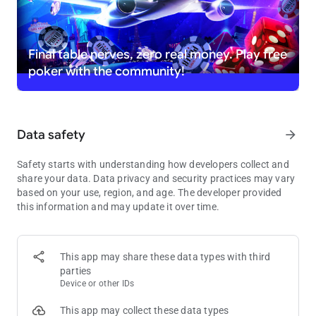
FREE GAME MODES
Can you Beat The House when you face our fierce dealers?
Rule the poker game and become King Of The Table? Win the
Final table nerves, zero real money. Play free
Powerhand Jackpot with amazing poker hands? Lots of
poker with the community!
awesome free game modes are included to spice up your Texas
Holdem game! There’s something for all you poker lovers out
there and something new every day!
WSOP ALBUM - THE HISTORY OF POKER
Data safety
arrow_forward
Take a walk down poker memory lane!
Safety starts with understanding how developers collect and
share your data. Data privacy and security practices may vary
Collect cards and Legend Chips to unlock exclusive videos
based on your use, region, and age. The developer provided
exploring the most thrilling moments and iconic players in
this information and may update it over time.
poker history!
THE LIGHTNING SHOW
This app may share these data types with third
Take the thrill to a new level! Win up to 15 prizes a day in this
parties
electric mini-game! Complete a full lightning collection to win
Device or other IDs
amazing rewards.
This app may collect these data types
DAILY QUESTS