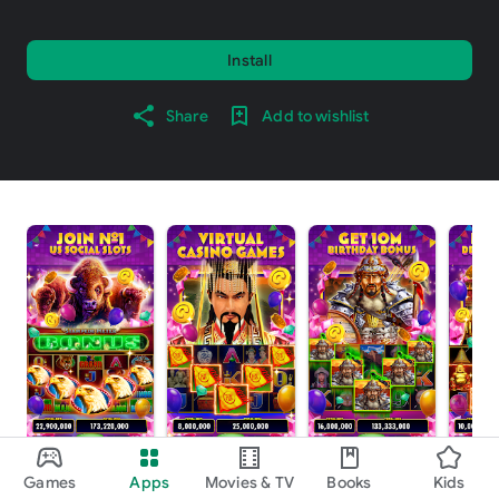
Install
Share
Add to wishlist
Games
Apps
Movies & TV
Books
Kids
About this game
arrow_forward