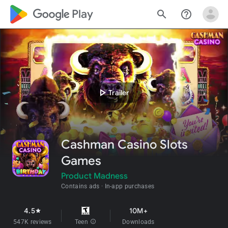
google_logo Play
search
help_outline
play_arrow
Trailer
Cashman Casino Slots
Games
Product Madness
Contains ads
In-app purchases
4.5
10M+
star
547K reviews
Teen
info
Downloads