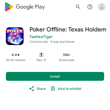
google_logo Play
search
help_outline
Poker Offline: Texas Holdem
TeeHeeTiger
Contains ads
In-app purchases
4.4
5M+
star
80.6K reviews
Teen
info
Downloads
Install
Share
Add to wishlist