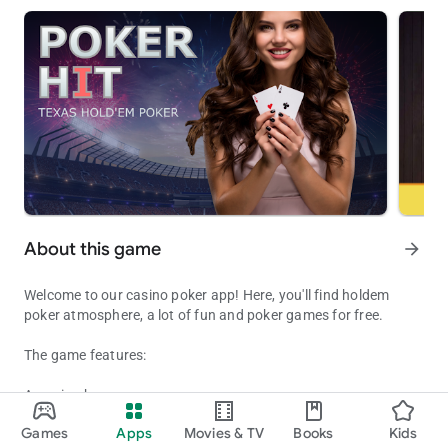
About this game
arrow_forward
Welcome to our casino poker app! Here, you'll find holdem
poker atmosphere, a lot of fun and poker games for free.
The game features:
Amazing bonuses
Play offline poker games (texas holdem poker) anywhere, anytime
Get a welcome bonus and claim other gifts. Play poker classics
Games
Apps
Movies & TV
Books
Kids
(holdem texas poker) every day to collect all prizes.
Updated on
Available on