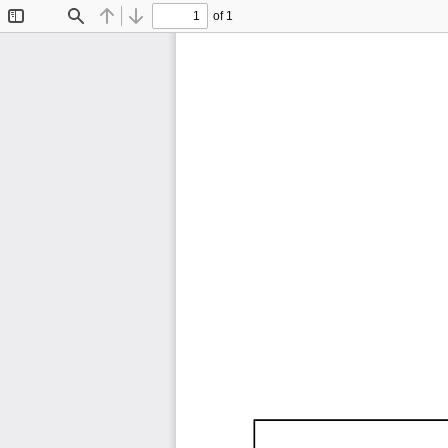
of 1
Toggle
Find
Previous
Next
Sidebar