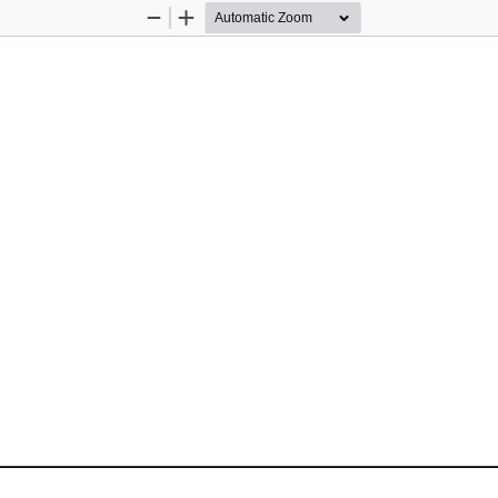
Zoom
Zoom
Out
In