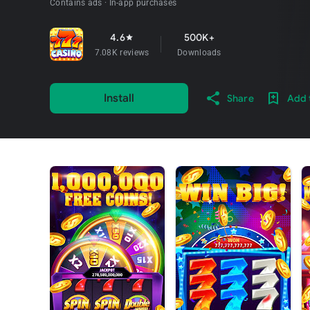
Contains ads
In-app purchases
4.6
500K+
star
7.08K reviews
Downloads
Install
Share
Add t