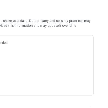
h your friends
ther on the winning road!
super re-spin, huge jackpot and other amazing slots features
nd share your data. Data privacy and security practices may
vided this information and may update it over time.
and start spinning the slots absolutely FREE! We hand out
pp is the best on market for 2018. We are always adding new
rties
or an adult audience for entertainment purposes only. This
to win real money or prizes. Success at social casino
ing.
 https://www.facebook.com/777CasinoSlots/ Please rate