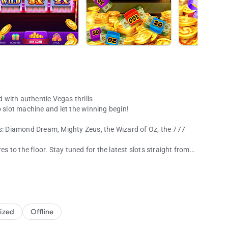
 with authentic Vegas thrills
o slot machine and let the winning begin!
es: Diamond Dream, Mighty Zeus, the Wizard of Oz, the 777
!
to the floor. Stay tuned for the latest slots straight from
s:
, bonus games, super bonus games, free spins, huuuge
lized
Offline
thematicians!