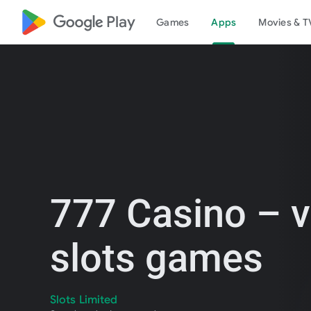
google_logo Play
Games
Apps
Movies & T
777 Casino – 
slots games
Slots Limited