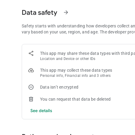
* Dazzling graphics and fascinating rhythm
* Send and receive free Coins, share Jackpots, bonuses wit
Data safety
arrow_forward
* Hourly tournaments to win big in the prize pool
* Exclusive offer and promotion sales support you to go fur
* New slots added every week with wild stack, free games, 
Safety starts with understanding how developers collect a
* No-internet and No-wifi required to play
vary based on your use, region, and age. The developer pro
Join 777 Casino – Best free classic slots games right now 
free slots coins to our players every day. This free game a
This app may share these data types with third pa
slot machines and games to enrich game experience
Location and Device or other IDs
" 777 Casino – Best free classic slots games " is intended f
This app may collect these data types
game does not offer real money gambling or an opportunity 
Personal info, Financial info and 3 others
gambling does not guarantee success at real money gambl
Data isn’t encrypted
Follow us on Facebook for exclusive coins offers and bonuses:
us and feedback if you enjoy our new casino games
You can request that data be deleted
See details