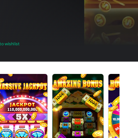
o wishlist