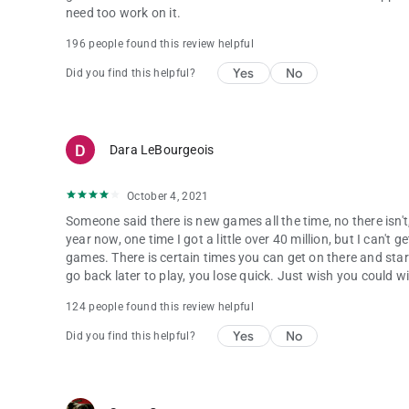
need too work on it.
196 people found this review helpful
Yes
No
Did you find this helpful?
Dara LeBourgeois
October 4, 2021
Someone said there is new games all the time, no there isn't, 
year now, one time I got a little over 40 million, but I can'
games. There is certain times you can get on there and start 
go back later to play, you lose quick. Just wish you could 
124 people found this review helpful
Yes
No
Did you find this helpful?