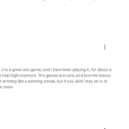
more_vert
it is a great slot game, and I have been playing it, for about a
t get that high anymore. The games are cute, and love the bonus
winning like a winning streak, but if you don't stay on it, or
win more