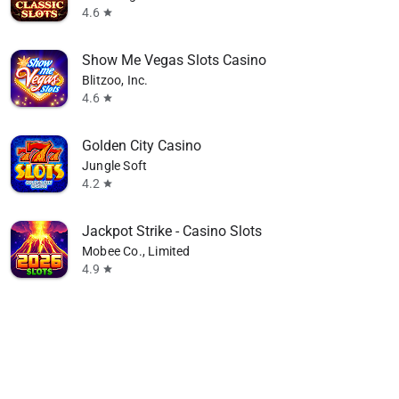
4.6
star
Show Me Vegas Slots Casino
Blitzoo, Inc.
4.6
star
Golden City Casino
Jungle Soft
4.2
star
Jackpot Strike - Casino Slots
Mobee Co., Limited
4.9
star