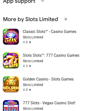
App support
expand_more
More by Slots Limited
arrow_forward
Classic Slots™ - Casino Games
Slots Limited
4.8
star
Slots Slots™: 777 Casino Games
Slots Limited
4.9
star
Golden Casino - Slots Games
Slots Limited
4.8
star
777 Slots - Vegas Casino Slot!
Slots Limited