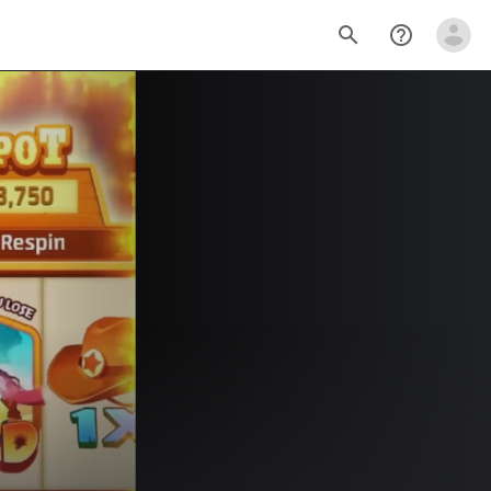
search
help_outline