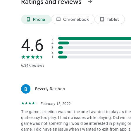
Ratings and reviews
arrow_forward
Phone
Chromebook
Tablet
phone_android
laptop
tablet_android
4.6
5
4
3
2
1
6.34K reviews
Beverly Reinhart
February 13, 2022
The game selection was not the one I wanted to play as t
quite easy too play. I had no issues while playing. Did win
game was not something I would be interested in playing on a
game. I did have an issue when I wanted to exit from app it f