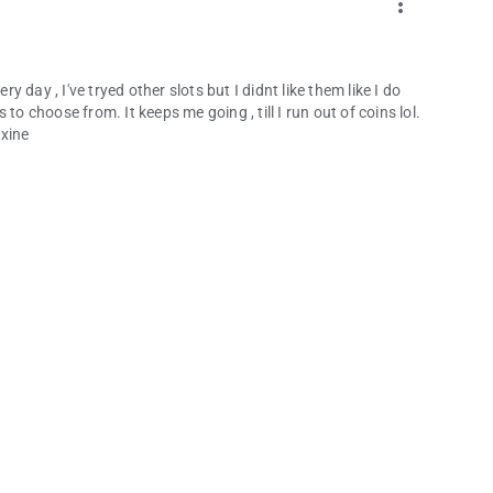
more_vert
y day , I've tryed other slots but I didnt like them like I do
s to choose from. It keeps me going , till I run out of coins lol.
axine