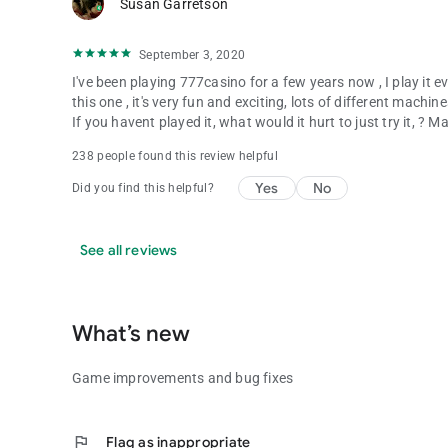
Susan Garretson
September 3, 2020
I've been playing 777casino for a few years now , I play it ever
this one , it's very fun and exciting, lots of different machine
If you havent played it, what would it hurt to just try it, ? M
238 people found this review helpful
Yes
No
Did you find this helpful?
See all reviews
What’s new
Game improvements and bug fixes
flag
Flag as inappropriate