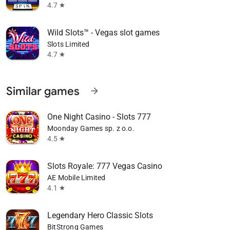
4.7
star
Wild Slots™ - Vegas slot games
Slots Limited
4.7
star
Similar games
arrow_forward
One Night Casino - Slots 777
Moonday Games sp. z o.o.
4.5
star
Slots Royale: 777 Vegas Casino
AE Mobile Limited
4.1
star
Legendary Hero Classic Slots
BitStrong Games