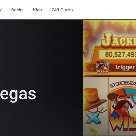
V
Books
Kids
Gift Cards
vegas