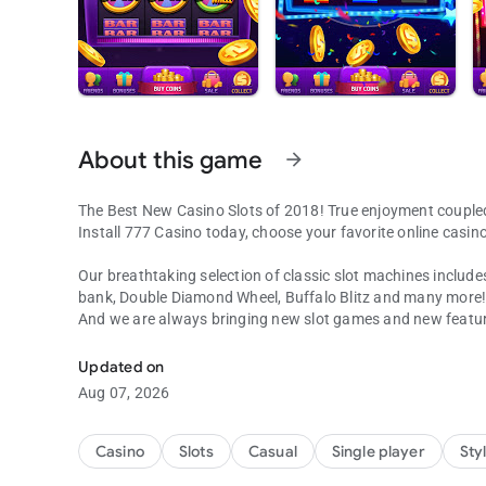
About this game
arrow_forward
The Best New Casino Slots of 2018! True enjoyment coupled
Install 777 Casino today, choose your favorite online casin
Our breathtaking selection of classic slot machines includ
bank, Double Diamond Wheel, Buffalo Blitz and many more
And we are always bringing new slot games and new features 
slot machines fresh from Las Vegas
Vegas!
Updated on
777 Casino at the tip of your fingers, with amazing feature
Aug 07, 2026
* Daily FREE COINS bonus every hour
* Thrilling casino slot machine gameplay-locked wild reels
Jackpot etc.
Casino
Slots
Casual
Single player
Sty
* Authentic slot machines designed by the REAL Casino ma