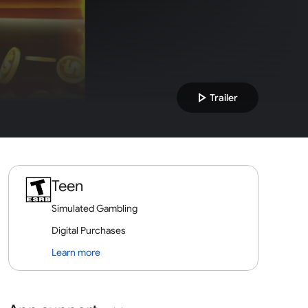
play_arrow
Trailer
Teen
Simulated Gambling
Digital Purchases
Learn more