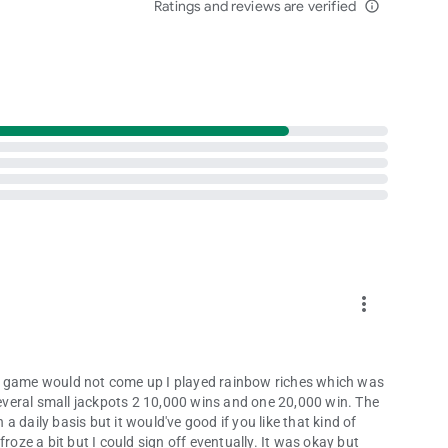
Ratings and reviews are verified
info_outline
more_vert
he game would not come up I played rainbow riches which was
 several small jackpots 2 10,000 wins and one 20,000 win. The
 daily basis but it would've good if you like that kind of
roze a bit but I could sign off eventually. It was okay but