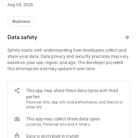
This is only the beginning as many more new innovations are
Aug 05, 2026
coming soon so link your Sycuan player club account and
begin enjoying the tremendous benefits that can only be
received through the Sycuan Casino app.
Business
Data safety
arrow_forward
Safety starts with understanding how developers collect and
share your data. Data privacy and security practices may vary
based on your use, region, and age. The developer provided
this information and may update it over time.
This app may share these data types with third
parties
Personal info, App info and performance, and Device or
other IDs
This app may collect these data types
Location, Personal info and 4 others
Data is encrypted in transit