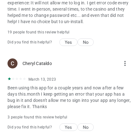
experience: It will not allow me to log in. I get error code every
time. I went in-person, several times, to the casino and they
helped me to change password etc... and even that did not
help! I have no choice but to un-install.
19 people found this review helpful
Yes
No
Did you find this helpful?
more_vert
Cheryl Cataldo
March 13, 2023
Been using this app for a couple years and now after a few
days this.month I keep getting an error that your app has a
bug in it and doesn't allow me to sign into your app any longer,
please fix it. Thanks
3 people found this review helpful
Yes
No
Did you find this helpful?