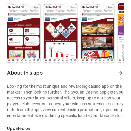
About this app
arrow_forward
Looking for the most unique and rewarding casino app on the
market? Then look no further. The Sycuan Casino app gets you
access to your latest personal offers, keep up to date on your
players club account, request your win loss statement securely
right from the app, view current casino promotions, upcoming
entertainment events, dining specials, locate your favorite slot
The Sycuan Casino App is the most unique and rewarding casino a
through our interactive map and much, much more.
Updated on