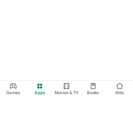
Games
Apps
Movies & TV
Books
Kids