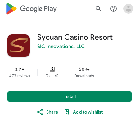
google_logo Play
search
help_outline
Sycuan Casino Resort
SIC Innovations, LLC
3.9
50K+
star
473 reviews
Teen
info
Downloads
Install
Share
Add to wishlist