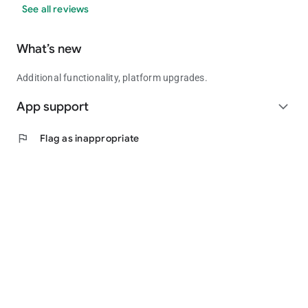
See all reviews
What’s new
Additional functionality, platform upgrades.
App support
expand_more
flag
Flag as inappropriate