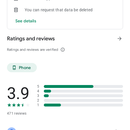
You can request that data be deleted
See details
Ratings and reviews
arrow_forward
Ratings and reviews are verified
info_outline
Phone
phone_android
3.9
5
4
3
2
1
471 reviews