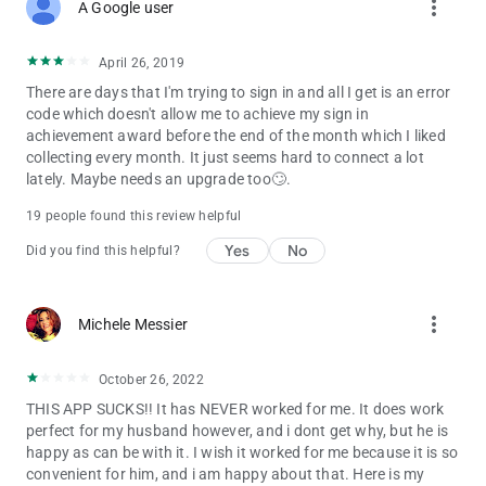
more_vert
A Google user
April 26, 2019
There are days that I'm trying to sign in and all I get is an error
code which doesn't allow me to achieve my sign in
achievement award before the end of the month which I liked
collecting every month. It just seems hard to connect a lot
lately. Maybe needs an upgrade too🙄.
19 people found this review helpful
Yes
No
Did you find this helpful?
more_vert
Michele Messier
October 26, 2022
THIS APP SUCKS!! It has NEVER worked for me. It does work
perfect for my husband however, and i dont get why, but he is
happy as can be with it. I wish it worked for me because it is so
convenient for him, and i am happy about that. Here is my