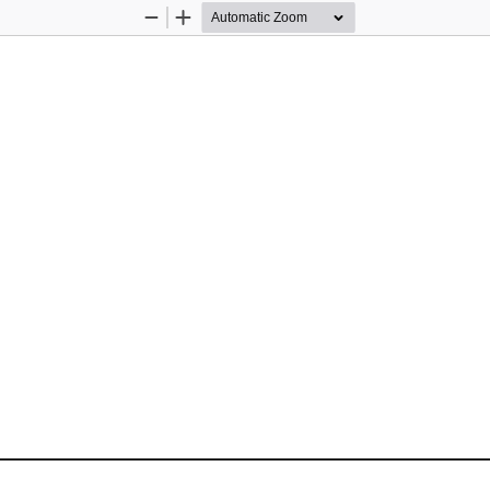
Zoom
Zoom
Out
In