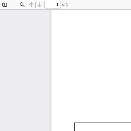
of 1
Toggle
Find
Previous
Next
Sidebar