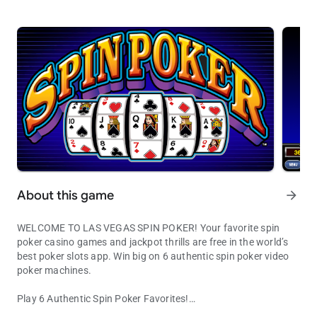
About this game
arrow_forward
WELCOME TO LAS VEGAS SPIN POKER! Your favorite spin
poker casino games and jackpot thrills are free in the world’s
best poker slots app. Win big on 6 authentic spin poker video
poker machines.
Play 6 Authentic Spin Poker Favorites!
Classic Favorites: Super Times Pay, Ultimate X, Spin Deluxe, Triple 
- Spin Poker