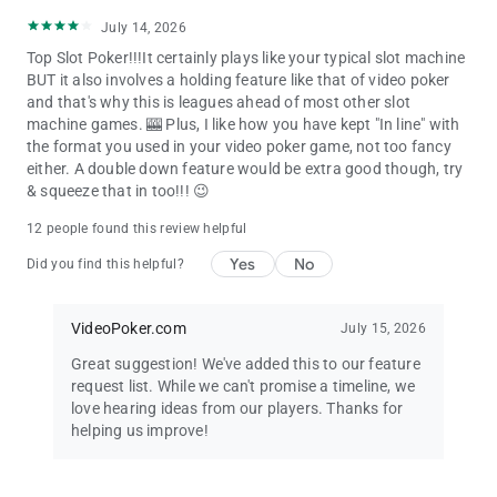
July 14, 2026
Top Slot Poker!!!It certainly plays like your typical slot machine
BUT it also involves a holding feature like that of video poker
and that's why this is leagues ahead of most other slot
machine games. 🎰 Plus, I like how you have kept "In line" with
the format you used in your video poker game, not too fancy
either. A double down feature would be extra good though, try
& squeeze that in too!!! 😉
12 people found this review helpful
Yes
No
Did you find this helpful?
VideoPoker.com
July 15, 2026
Great suggestion! We've added this to our feature
request list. While we can't promise a timeline, we
love hearing ideas from our players. Thanks for
helping us improve!