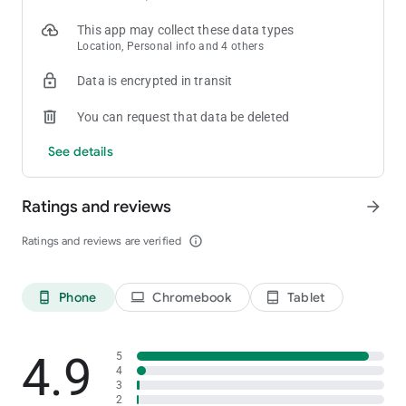
future success at ‘real money’ gambling.
This app may collect these data types
Location, Personal info and 4 others
Data is encrypted in transit
You can request that data be deleted
See details
Ratings and reviews
arrow_forward
Ratings and reviews are verified
info_outline
Phone
Chromebook
Tablet
phone_android
laptop
tablet_android
4.9
5
4
3
2