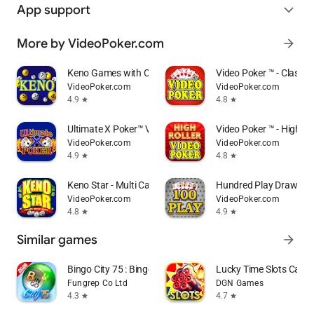
App support
expand_more
More by VideoPoker.com
arrow_forward
Keno Games with Cleopatra Keno
Video Poker ™ - Classi
VideoPoker.com
VideoPoker.com
4.9
4.8
star
star
Ultimate X Poker™ Video Poker
Video Poker ™ - High Ro
VideoPoker.com
VideoPoker.com
4.9
4.8
star
star
Keno Star - Multi Card Games
Hundred Play Draw Vid
VideoPoker.com
VideoPoker.com
4.8
4.9
star
star
Similar games
arrow_forward
Bingo City 75 : Bingo
Lucky Time Slots Casi
Fungrep Co Ltd
DGN Games
4.3
4.7
star
star