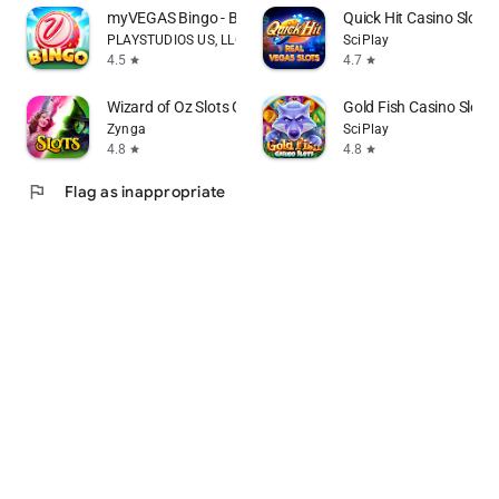
myVEGAS Bingo - Bingo Games
Quick Hit Casino Slots
PLAYSTUDIOS US, LLC
SciPlay
4.5
4.7
star
star
Wizard of Oz Slots Games
Gold Fish Casino Slot
Zynga
SciPlay
4.8
4.8
star
star
flag
Flag as inappropriate