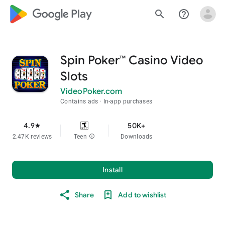
google_logo Play
search
help_outline
Spin Poker™ Casino Video
Slots
VideoPoker.com
Contains ads
In-app purchases
4.9
50K+
star
2.47K reviews
Teen
info
Downloads
Install
Share
Add to wishlist