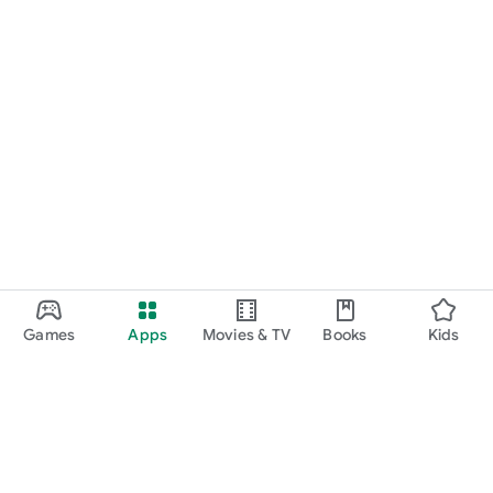
Games
Apps
Movies & TV
Books
Kids