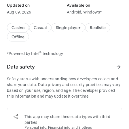
- Ultimate X Spin Poker
Updated on
Available on
- Super Times Pay Spin Poker
Aug 09, 2026
Android,
Windows*
- Spin Poker Deluxe
- Triple Spin Poker
- Spin Poker with Dream Card
Casino
Casual
Single player
Realistic
Offline
Features:
- Top Las Vegas Spin Poker you know and love!
- Tons of free coins to play every day!
®
*Powered by Intel
technology
- All your Favorites!
Data safety
arrow_forward
Choose among our thrilling lineup of authentic blockbuster
video poker machines like Double Bonus Poker™, Double
Safety starts with understanding how developers collect and
Double Bonus Poker™, Deuces Wild™, and many more!
share your data. Data privacy and security practices may vary
based on your use, region, and age. The developer provided
Like us on Facebook & collect frequent bonuses:
this information and may update it over time.
https://www.facebook.com/spinpokercasino/
This game is intended for an adult audience (21+) for
amusement purposes only and does not offer ‘real money’
This app may share these data types with third
gambling, or an opportunity to win real money or prizes based
parties
on game play. Playing or success in this game does not imply
Personal info, Financial info and 3 others