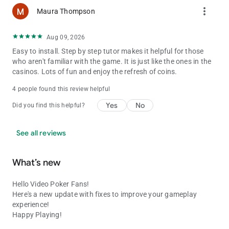
more_vert
Maura Thompson
Aug 09, 2026
Easy to install. Step by step tutor makes it helpful for those
who aren't familiar with the game. It is just like the ones in the
casinos. Lots of fun and enjoy the refresh of coins.
4 people found this review helpful
Yes
No
Did you find this helpful?
See all reviews
What’s new
Hello Video Poker Fans!
Here's a new update with fixes to improve your gameplay
experience!
Happy Playing!