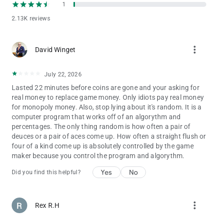
1
2.13K reviews
more_vert
David Winget
July 22, 2026
Lasted 22 minutes before coins are gone and your asking for
real money to replace game money. Only idiots pay real money
for monopoly money. Also, stop lying about it's random. It is a
computer program that works off of an algorythm and
percentages. The only thing random is how often a pair of
deuces or a pair of aces come up. How often a straight flush or
four of a kind come up is absolutely controlled by the game
maker because you control the program and algorythm.
Yes
No
Did you find this helpful?
more_vert
Rex R.H