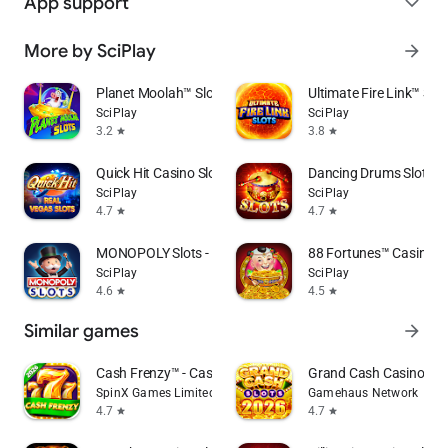
App support
expand_more
More by SciPlay
arrow_forward
Planet Moolah™ Slots Casino
Ultimate Fire Link™ Slot
SciPlay
SciPlay
3.2
3.8
star
star
Quick Hit Casino Slots Games
Dancing Drums Slots C
SciPlay
SciPlay
4.7
4.7
star
star
MONOPOLY Slots - Casino Games
88 Fortunes™ Casino S
SciPlay
SciPlay
4.6
4.5
star
star
Similar games
arrow_forward
Cash Frenzy™ - Casino Slots
Grand Cash Casino Sl
SpinX Games Limited
Gamehaus Network
4.7
4.7
star
star