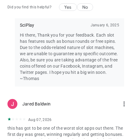
of honor! Now let’s dim the lightning and throw some confetti
Yes
No
Did you find this helpful?
at the greatest free casino slots party! There ain’t no party like
a real Las Vegas casino slots party!
SciPlay
January 6, 2025
Jackpot Party is created by SciPlay, the social games division
of Light & Wonder, Inc. Light & Wonder is the leading cross-
Hi there, Thank you for your feedback. Each slot
platform global games company. SciPlay offers many more
has features such as bonus rounds or free spins.
exciting casino games, including Quick Hit Casino Slots, 88
Due to the odds-related nature of slot machines,
Fortunes slots, Monopoly Slots, and Gold Fish Casino Slots.
we are unable to guarantee any specific outcome.
Also, be sure you are taking advantage of the free
Visit us at: https://www.jackpotparty.com/
coins offered on our Facebook, Instagram, and
Twitter pages. I hope you hit a big win soon.
The games are intended for an adult audience, age 21 or
~Thomas
older.The games do not offer real money gambling or an
opportunity to win real money or prizes. Practice or success at
social casino gaming does not imply future success at real
money gambling.
more_vert
Jared Baldwin
Aug 07, 2026
this has got to be one of the worst slot apps out there. The
first day was great, winning regularly and getting bonuses.