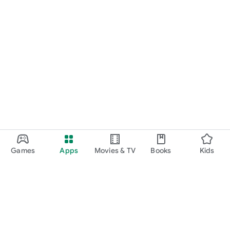
Games
Apps
Movies & TV
Books
Kids