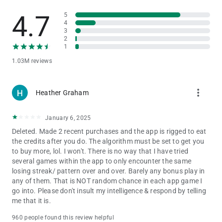
jackpot magic happen. Don’t forget about our Lightning
4.7
5
Leagues that invite you to spin free online casino slot
4
machines, progress and earn league coins to compete for
3
bigger prizes and bonuses! Fall in love with our mini games
2
and enjoy the free bingo game! Collect bingo balls as you spin
1
slots and win prizes. Start spinning to collect free online bingo
1.03M reviews
balls!
Enjoy a realistic Vegas casino slots experience with free casino
more_vert
Heather Graham
slot machines. Start spinning and hit the jackpot with this
casino game! Be your own slots wizard and master each and
every one of the fantastic free slot machine games offered in
January 6, 2025
our social casino.
Deleted. Made 2 recent purchases and the app is rigged to eat
the credits after you do. The algorithm must be set to get you
The real Vegas casino slot machines of Jackpot Party create
to buy more, lol. I won't. There is no way that I have tried
the dream social casino you’ve always dreamed of, full of real
several games within the app to only encounter the same
Las Vegas slot machines and all the fun in the world. Spin
losing streak/ pattern over and over. Barely any bonus play in
brilliant slot machines and social casino games and feel like
any of them. That is NOT random chance in each app game I
you’re at a real Las Vegas casino as you hit the jackpot!
go into. Please don't insult my intelligence & respond by telling
me that it is.
Time to play real Vegas casino slot machines! Spin, win and
enter a house party where social casino games are the guests
960 people found this review helpful