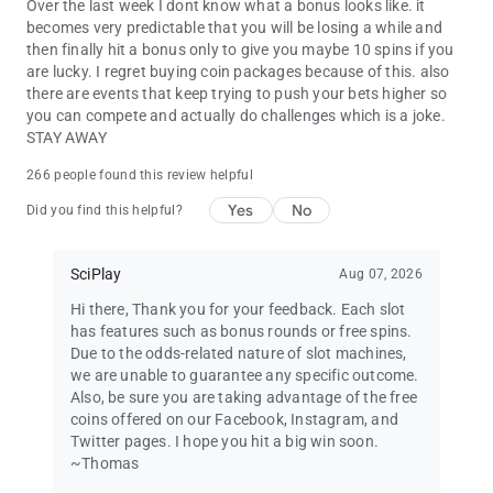
Over the last week I dont know what a bonus looks like. it
becomes very predictable that you will be losing a while and
then finally hit a bonus only to give you maybe 10 spins if you
are lucky. I regret buying coin packages because of this. also
there are events that keep trying to push your bets higher so
you can compete and actually do challenges which is a joke.
STAY AWAY
266 people found this review helpful
Yes
No
Did you find this helpful?
SciPlay
Aug 07, 2026
Hi there, Thank you for your feedback. Each slot
has features such as bonus rounds or free spins.
Due to the odds-related nature of slot machines,
we are unable to guarantee any specific outcome.
Also, be sure you are taking advantage of the free
coins offered on our Facebook, Instagram, and
Twitter pages. I hope you hit a big win soon.
~Thomas