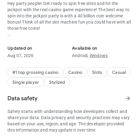
Hey party people! Get ready to spin free slots and hit the
jackpot with the real casino game experience! The best way to
spin into the jackpot party is with a 40 billion coin welcome
bonus! Think of all the slot machine fun you could have with all
those free coins!
Hit the Jackpot on Las Vegas Casino Slots! Online Casino Game wi
Jackpot Party casino brings you tons of famous Las Vegas
slot machines and casino slot games into one exciting party.
Updated on
Available on
Find your favorite slot game, let the good times spin and hit the
Aug 07, 2026
Android,
Windows
jackpot to win! Jackpot Party is the ultimate social casino
game!
#1 top grossing casino
Casino
Slots
Casual
Jackpot Party Casino Slots has 200+ premium casino slot
Single player
Stylized
machine games and many from Light and Wonder! Spin free
casino slots and games like Invaders of the Planet Moolah,
Zeus Slots, Huff n More Puff, Ruby Link, Golden Pharaoh,
Data safety
arrow_forward
Dragon Spin, Bier Haus, Kronos Unleashed, Tropical Fish,
Raging Rhino, and so much more! In addition to that, enjoy
Safety starts with understanding how developers collect and
progressive free casino slots that include Cheshire Cat, Great
share your data. Data privacy and security practices may vary
Eagle, Buffalo Slots and many others that are here to raise the
based on your use, region, and age. The developer provided
roof!
this information and may update it over time.