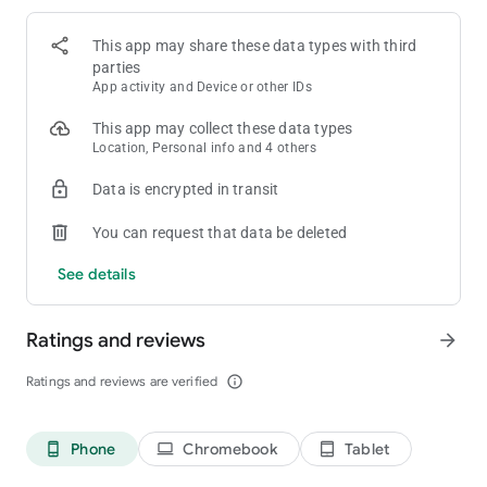
Entry to the spin party is free! No cash needed! Simply
download, play & win! These free slots are waiting for you to
This app may share these data types with third
get the jackpot mania. Play these free casino slots and have
parties
the time of your life. If you’ve always dreamed of playing free
App activity and Device or other IDs
Vegas slots at different casinos, this is your chance to enjoy a
free slots casino game designed just for you!
This app may collect these data types
Location, Personal info and 4 others
Our free casino games are everywhere! The Jackpot Party
mania is available on any device and is the perfect fit for your
Data is encrypted in transit
Android or tablet. Jackpot Party casino slots is full of
awesome slots like Planet Moolah, 777 slots and many more
You can request that data be deleted
free casino games. Kick off a free slot machine shindig
wherever you go.
See details
Become the king of our VIP club in this mobile Vegas casino
game. Enjoy luxury features like progressive slot machines
Ratings and reviews
arrow_forward
that take fun to the next level. Spin and win free bonuses of all
kinds, daily prizes, bonus rewards, and bonus spins that are
Ratings and reviews are verified
info_outline
added all the time! Win prizes and bonuses by spinning Las
Vegas casino slot machines. Spin and win coins from the real
Vegas social slots party!
Phone
Chromebook
Tablet
phone_android
laptop
tablet_android
Spin the wheel of these free casino games and watch the