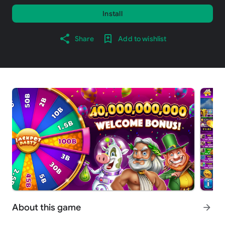
Install
Share
Add to wishlist
About this game
arrow_forward