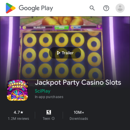
google_logo Play
search
help_outline
play_arrow
Trailer
Jackpot Party Casino Slots
SciPlay
In-app purchases
4.7
10M+
star
1.2M reviews
Teen
info
Downloads