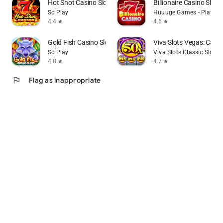
Hot Shot Casino Slot Games
Billionaire Casino Slots
SciPlay
Huuuge Games - Play To
4.4
4.6
star
star
Gold Fish Casino Slot Games
Viva Slots Vegas: Casin
SciPlay
Viva Slots Classic Slot 
4.8
4.7
star
star
flag
Flag as inappropriate