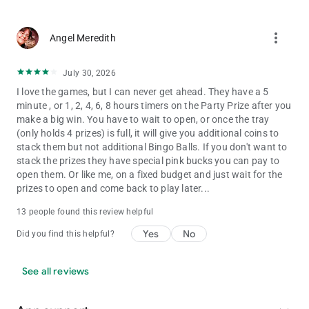
more_vert
Angel Meredith
July 30, 2026
I love the games, but I can never get ahead. They have a 5
minute , or 1, 2, 4, 6, 8 hours timers on the Party Prize after you
make a big win. You have to wait to open, or once the tray
(only holds 4 prizes) is full, it will give you additional coins to
stack them but not additional Bingo Balls. If you don't want to
stack the prizes they have special pink bucks you can pay to
open them. Or like me, on a fixed budget and just wait for the
prizes to open and come back to play later...
13 people found this review helpful
Yes
No
Did you find this helpful?
See all reviews